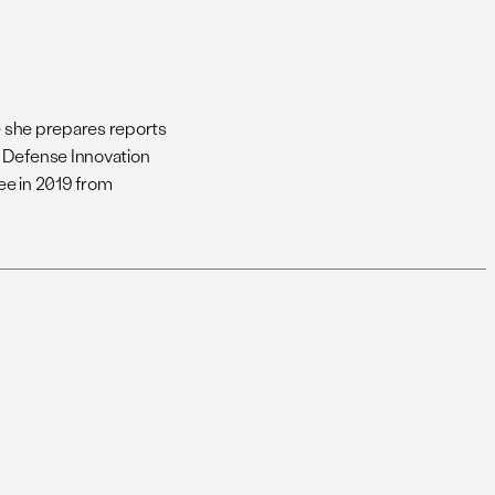
re she prepares reports
e Defense Innovation
ee in 2019 from