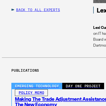
Lex
BACK TO ALL EXPERTS
Lexi Cu
on IT h
Board w
Dartmou
PUBLICATIONS
EMERGING TECHNOLOGY
DAY ONE PROJECT
POLICY MEMO
Making The Trade Adjustment Assistanc
The New Economy