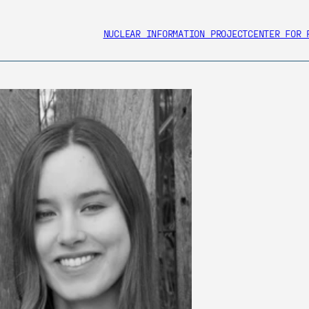
NUCLEAR INFORMATION PROJECT
CENTER FOR 