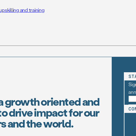
skilling and training
ST
Sig
an
a growth oriented and
o drive impact for our
CO
s and the world.