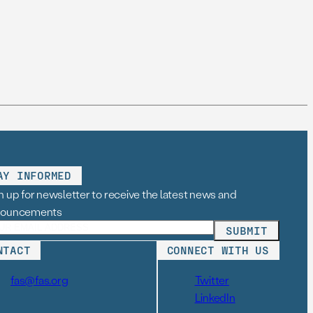
AY INFORMED
n up for newsletter to receive the latest news and
nouncements
NTACT
CONNECT WITH US
fas@fas.org
Twitter
LinkedIn