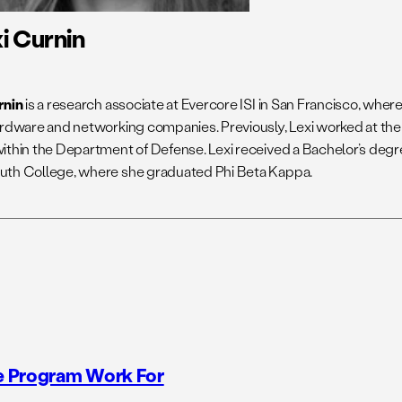
i Curnin
rnin
is a research associate at Evercore ISI in San Francisco, whe
ardware and networking companies. Previously, Lexi worked at th
ithin the Department of Defense. Lexi received a Bachelor’s degr
th College, where she graduated Phi Beta Kappa.
e Program Work For