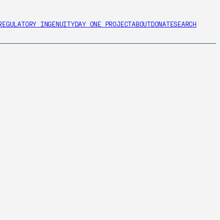
REGULATORY INGENUITY
DAY ONE PROJECT
ABOUT
DONATE
SEARCH