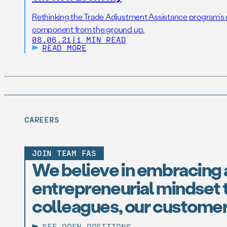
Rethinking the Trade Adjustment Assistance program’s up
component from the ground up.
08.06.21
|
1 MIN READ
READ MORE
CAREERS
JOIN TEAM FAS
We believe in embracing 
entrepreneurial mindset t
colleagues, our customer
SEE OPEN POSITIONS