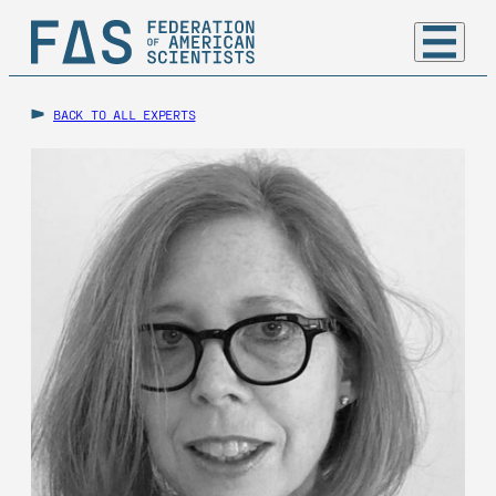
BACK TO ALL EXPERTS