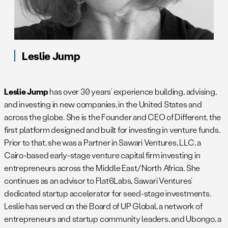
Leslie Jump
Leslie Jump
has over 30 years’ experience building, advising,
and investing in new companies, in the United States and
across the globe. She is the Founder and CEO of Different, the
first platform designed and built for investing in venture funds.
Prior to that, she was a Partner in Sawari Ventures, LLC, a
Cairo-based early-stage venture capital firm investing in
entrepreneurs across the Middle East/North Africa. She
continues as an advisor to Flat6Labs, Sawari Ventures’
dedicated startup accelerator for seed-stage investments.
Leslie has served on the Board of UP Global, a network of
entrepreneurs and startup community leaders, and Ubongo, a