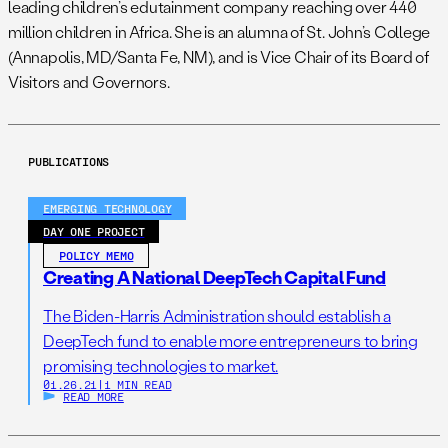
leading children’s edutainment company reaching over 440
million children in Africa. She is an alumna of St. John’s College
(Annapolis, MD/Santa Fe, NM), and is Vice Chair of its Board of
Visitors and Governors.
PUBLICATIONS
EMERGING TECHNOLOGY
DAY ONE PROJECT
POLICY MEMO
Creating A National DeepTech Capital Fund
The Biden-Harris Administration should establish a
DeepTech fund to enable more entrepreneurs to bring
promising technologies to market.
01.26.21
|
1 MIN READ
READ MORE