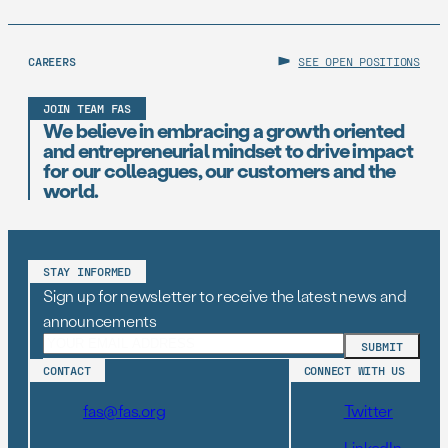
CAREERS
SEE OPEN POSITIONS
JOIN TEAM FAS
We believe in embracing a growth oriented
and entrepreneurial mindset to drive impact
for our colleagues, our customers and the
world.
STAY INFORMED
Sign up for newsletter to receive the latest news and
announcements
CONTACT
CONNECT WITH US
fas@fas.org
Twitter
LinkedIn