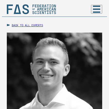
BACK TO ALL EXPERTS