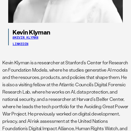
Kevin Klyman
@KEVIN_KLYMAN
LINKEDIN
Kevin Klyman is a researcher at Stanford’s Center for Research
on Foundation Models, where he studies generative AI models
and the resources, products, and policies that shape them. He
is also a visiting fellow at the Atlantic Council’s Digital Forensic
Research Lab, where he works on AI, data protection, and
national security, and a researcher at Harvard’s Belfer Center,
where he leads the tech portfolio for the Avoiding Great Power
War Project. He previously worked on digital development,
privacy, and AI risk assessment at the United Nations
Foundation’s Digital Impact Alliance, Human Rights Watch, and