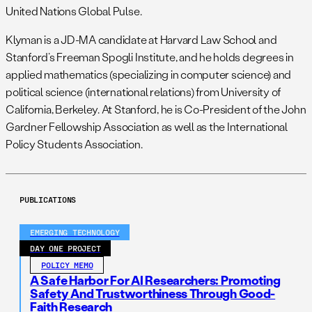
United Nations Global Pulse.
Klyman is a JD-MA candidate at Harvard Law School and
Stanford’s Freeman Spogli Institute, and he holds degrees in
applied mathematics (specializing in computer science) and
political science (international relations) from University of
California, Berkeley. At Stanford, he is Co-President of the John
Gardner Fellowship Association as well as the International
Policy Students Association.
PUBLICATIONS
EMERGING TECHNOLOGY
DAY ONE PROJECT
POLICY MEMO
A Safe Harbor For AI Researchers: Promoting
Safety And Trustworthiness Through Good-
Faith Research