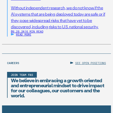
Without independent research, we do not know if the
AI systems that are being deployed today are safe or if
they pose widespread risks that have yet to be
discovered, including risks to U.S. national security.
06.28.24
|
6 MIN READ
READ MORE
CAREERS
SEE OPEN POSITIONS
JOIN TEAM FAS
We believe in embracing a growth oriented
and entrepreneurial mindset to drive impact
for our colleagues, our customers and the
world.