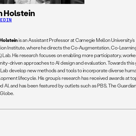
 Holstein
KEDIN
 Holstein
is an Assistant Professor at Carnegie Mellon Universit
tion Institute, where he directs the Co-Augmentation, Co-Learning
 Lab. His research focuses on enabling more participatory, work
ty-driven approaches to AI design and evaluation. Towards this g
ab develop new methods and tools to incorporate diverse human
lopment lifecycle. His group’s research has received awards at to
d AI, and has been featured by outlets such as PBS, The Guardian
Globe.