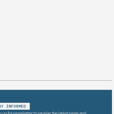
AY INFORMED
n up for newsletter to receive the latest news and