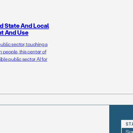
d State And Local
nt And Use
ublic sector, touching a
n people, this center of
ble public sector AI for
ST
Sig