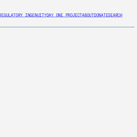
REGULATORY INGENUITY
DAY ONE PROJECT
ABOUT
DONATE
SEARCH