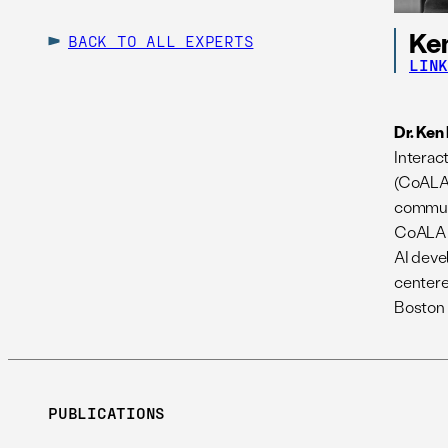
Ken
BACK TO ALL EXPERTS
LIN
Dr. Ken
Interac
(CoALA)
communi
CoALA L
AI deve
centere
Boston 
PUBLICATIONS