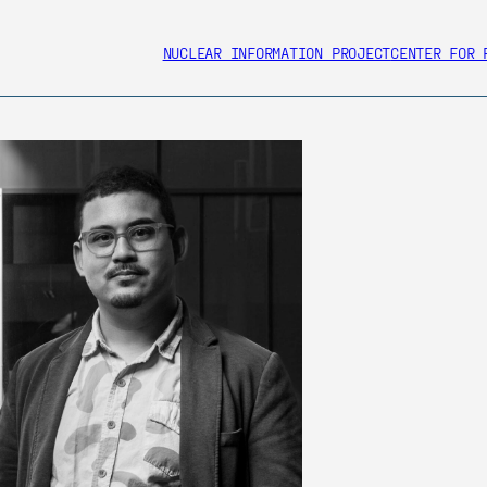
NUCLEAR INFORMATION PROJECT
CENTER FOR 