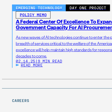
EMERGING TECHNOLOGY
DAY ONE PROJECT
POLICY MEMO
A Federal Center Of Excellence To Expan
Government Capacity For AI Procureme
As new waves of AI technologies continue to enter the p
breadth of services critical to the welfare of the America
excellence will help maintain high standards for responsi
decades to come.
02.14.25
|
9 MIN READ
READ MORE
CAREERS