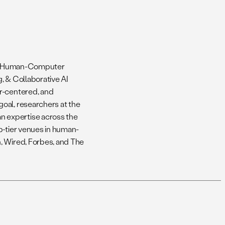
y’s Human-Computer
, & Collaborative AI
er-centered, and
oal, researchers at the
 expertise across the
p-tier venues in human-
, Wired, Forbes, and The