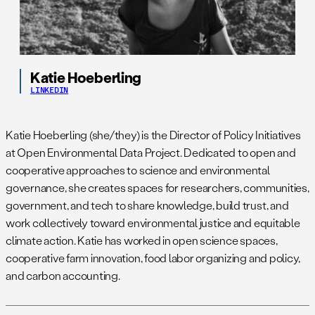
Katie Hoeberling
LINKEDIN
Katie Hoeberling (she/they) is the Director of Policy Initiatives
at Open Environmental Data Project. Dedicated to open and
cooperative approaches to science and environmental
governance, she creates spaces for researchers, communities,
government, and tech to share knowledge, build trust, and
work collectively toward environmental justice and equitable
climate action. Katie has worked in open science spaces,
cooperative farm innovation, food labor organizing and policy,
and carbon accounting.