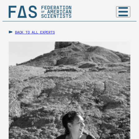
BACK TO ALL EXPERTS