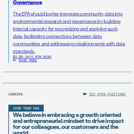
Governance
The EPA should better integrate community data into
environmental research and governance by building
internal capacity for recognizing and applying such
data, facilitating connections between data
communities, and addressing misalignments with data
standards.
02.05.24
|
5 MIN READ
READ MORE
CAREERS
SEE OPEN POSITIONS
JOIN TEAM FAS
We believe in embracing a growth oriented
and entrepreneurial mindset to drive impact
for our colleagues, our customers and the
world.