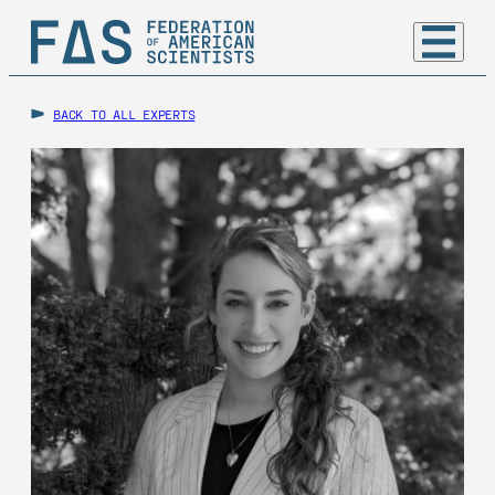
BACK TO ALL EXPERTS