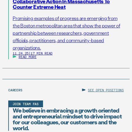
Collaborative Action In Massachusetts To
Counter Extreme Heat
Promising examples of progress are emerging from
the Boston metropolitan area that show the power of
partnership between researchers, government
officials, practitioners, and community-based
organizations.
11.24.25
|
17 MIN READ
READ MORE
CAREERS
SEE OPEN POSITIONS
JOIN TEAM FAS
We believe in embracing a growth oriented
and entrepreneurial mindset to drive impact
for our colleagues, our customers and the
world.