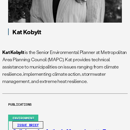
Kat Kobylt
Kat Kobylt
is the Senior Environmental Planner at Metropolitan
Area Planning Council (MAPC). Kat provides technical
assistance to municipalities on issues ranging from climate
resilience, implementing climate action, stormwater
management, and extreme heat resilience.
PUBLICATIONS
ENVIRONMENT
ISSUE BRIEF