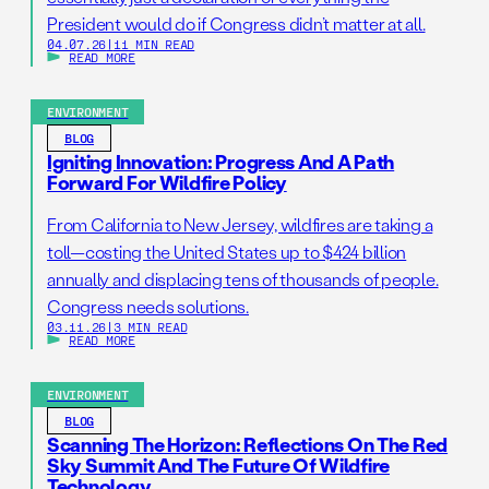
President would do if Congress didn’t matter at all.
04.07.26
|
11 MIN READ
READ MORE
ENVIRONMENT
BLOG
Igniting Innovation: Progress And A Path
Forward For Wildfire Policy
From California to New Jersey, wildfires are taking a
toll—costing the United States up to $424 billion
annually and displacing tens of thousands of people.
Congress needs solutions.
03.11.26
|
3 MIN READ
READ MORE
ENVIRONMENT
BLOG
Scanning The Horizon: Reflections On The Red
Sky Summit And The Future Of Wildfire
Technology