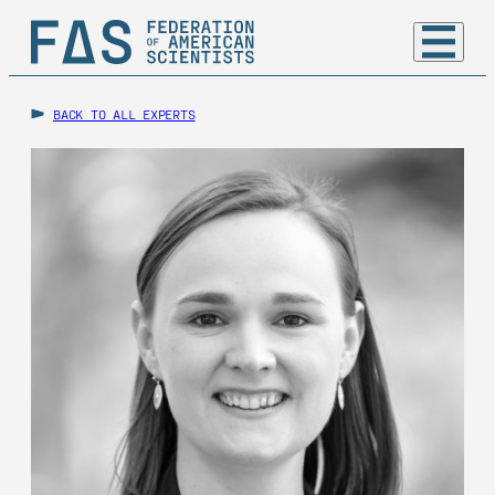
BACK TO ALL EXPERTS