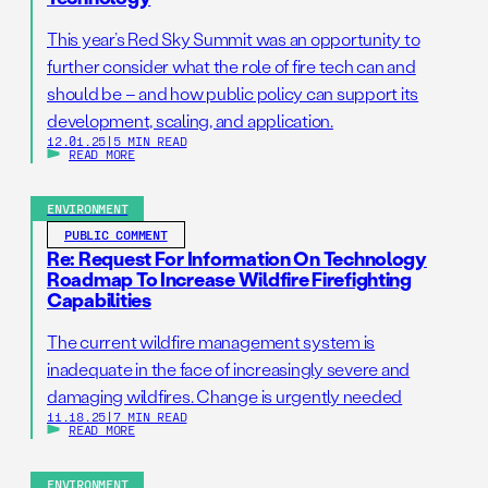
This year’s Red Sky Summit was an opportunity to
further consider what the role of fire tech can and
should be – and how public policy can support its
development, scaling, and application.
12.01.25
|
5 MIN READ
READ MORE
ENVIRONMENT
PUBLIC COMMENT
Re: Request For Information On Technology
Roadmap To Increase Wildfire Firefighting
Capabilities
The current wildfire management system is
inadequate in the face of increasingly severe and
damaging wildfires. Change is urgently needed
11.18.25
|
7 MIN READ
READ MORE
ENVIRONMENT