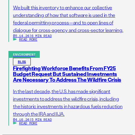
We built this inventory to enhance our collective
understanding of how that software is used in the
federal permitting process—and to open lines of
dialogue for cross-agency and cross-sector learning.
05.14.24
|
6 MIN READ
READ MORE
ENVIRONMENT
BLOG
Firefighting Workforce Benefits From FY25
Budget Request But Sustained Investments
Are Necessary To Address The Wildfire Crisis
In the last decade, the U.S. has made significant
investments to address the wildfire crisis, including
the historic investments in hazardous fuels reduction
through the IRA and IIJA.
04.16.24
|
5 MIN READ
READ MORE