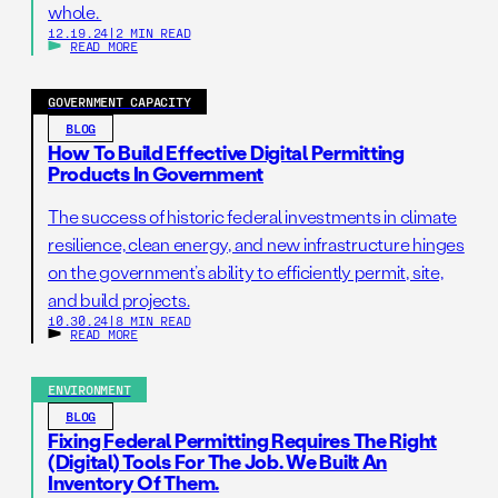
whole.
12.19.24
|
2 MIN READ
READ MORE
GOVERNMENT CAPACITY
BLOG
How To Build Effective Digital Permitting
Products In Government
The success of historic federal investments in climate
resilience, clean energy, and new infrastructure hinges
on the government’s ability to efficiently permit, site,
and build projects.
10.30.24
|
8 MIN READ
READ MORE
ENVIRONMENT
BLOG
Fixing Federal Permitting Requires The Right
(digital) Tools For The Job. We Built An
Inventory Of Them.