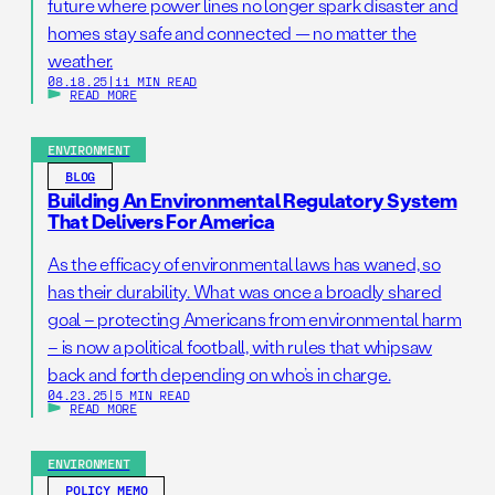
future where power lines no longer spark disaster and
homes stay safe and connected — no matter the
weather.
08.18.25
|
11 MIN READ
READ MORE
ENVIRONMENT
BLOG
Building An Environmental Regulatory System
That Delivers For America
As the efficacy of environmental laws has waned, so
has their durability. What was once a broadly shared
goal – protecting Americans from environmental harm
– is now a political football, with rules that whipsaw
back and forth depending on who’s in charge.
04.23.25
|
5 MIN READ
READ MORE
ENVIRONMENT
POLICY MEMO