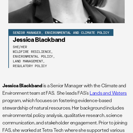
SENIOR MANAGER, ENVIRONMENTAL AND CLIMATE POLICY
Jessica Blackband
SHE/HER
WILDFIRE RESILIENCE,
ENVIRONMENTAL POLICY,
LAND MANAGEMENT,
REGULATORY POLICY
Jessica Blackband
is a Senior Manager with the Climate and
Environment team at FAS. She leads FAS’s
Lands and Waters
program, which focuses on fostering evidence-based
stewardship of natural resources. Her background includes
environmental policy analysis, qualitative research, science
communication, and stakeholder engagement. Prior to joining
FAS, she worked at Tetra Tech where she supported various