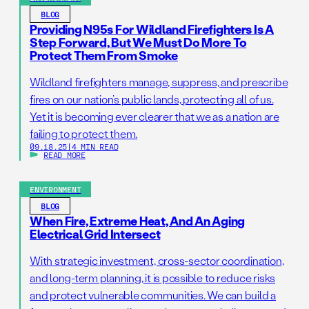
BLOG
Providing N95s For Wildland Firefighters Is A
Step Forward, But We Must Do More To
Protect Them From Smoke
Wildland firefighters manage, suppress, and prescribe
fires on our nation’s public lands, protecting all of us.
Yet it is becoming ever clearer that we as a nation are
failing to protect them.
09.18.25
|
4 MIN READ
READ MORE
ENVIRONMENT
BLOG
When Fire, Extreme Heat, And An Aging
Electrical Grid Intersect
With strategic investment, cross-sector coordination,
and long-term planning, it is possible to reduce risks
and protect vulnerable communities. We can build a