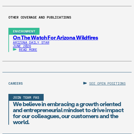
OTHER COVERAGE AND PUBLICATIONS
ENVIRONMENT
On The Watch For Arizona Wildfires
ARIZONA DAILY STAR
JUNE 2026
READ MORE
CAREERS
SEE OPEN POSITIONS
JOIN TEAM FAS
We believe in embracing a growth oriented
and entrepreneurial mindset to drive impact
for our colleagues, our customers and the
world.