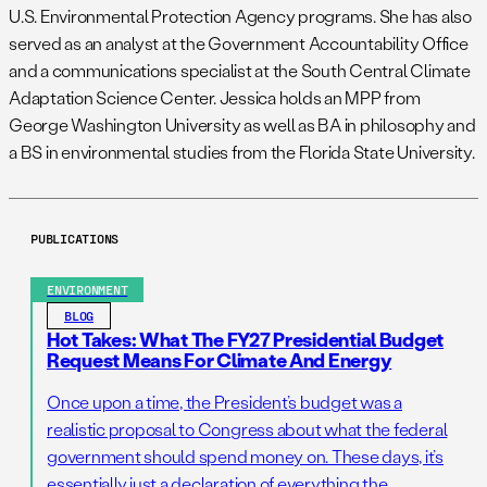
U.S. Environmental Protection Agency programs. She has also
served as an analyst at the Government Accountability Office
and a communications specialist at the South Central Climate
Adaptation Science Center. Jessica holds an MPP from
George Washington University as well as BA in philosophy and
a BS in environmental studies from the Florida State University.
PUBLICATIONS
ENVIRONMENT
BLOG
Hot Takes: What The FY27 Presidential Budget
Request Means For Climate And Energy
Once upon a time, the President’s budget was a
realistic proposal to Congress about what the federal
government should spend money on. These days, it’s
essentially just a declaration of everything the