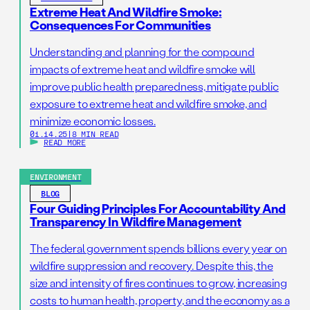
Extreme Heat And Wildfire Smoke:
Consequences For Communities
Understanding and planning for the compound
impacts of extreme heat and wildfire smoke will
improve public health preparedness, mitigate public
exposure to extreme heat and wildfire smoke, and
minimize economic losses.
01.14.25
|
8 MIN READ
READ MORE
ENVIRONMENT
BLOG
Four Guiding Principles For Accountability And
Transparency In Wildfire Management
The federal government spends billions every year on
wildfire suppression and recovery. Despite this, the
size and intensity of fires continues to grow, increasing
costs to human health, property, and the economy as a