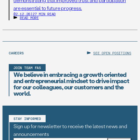
demonstrating that improved trust and participation
are essential to future progress.
02.12.26
|
27 MIN READ
READ MORE
CAREERS
SEE OPEN POSITIONS
JOIN TEAM FAS
We believe in embracing a growth oriented
and entrepreneurial mindset to drive impact
for our colleagues, our customers and the
world.
STAY INFORMED
Sign up for newsletter to receive the latest news and
announcements