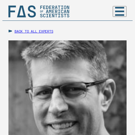
BACK TO ALL EXPERTS