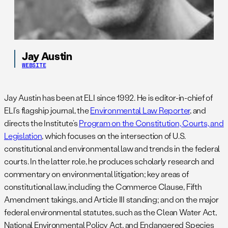
Jay Austin
WEBSITE
Jay Austin has been at ELI since 1992. He is editor-in-chief of
ELI’s flagship journal, the
Environmental Law Reporter
, and
directs the Institute’s
Program on the Constitution, Courts, and
Legislation
, which focuses on the intersection of U.S.
constitutional and environmental law and trends in the federal
courts. In the latter role, he produces scholarly research and
commentary on environmental litigation; key areas of
constitutional law, including the Commerce Clause, Fifth
Amendment takings, and Article III standing; and on the major
federal environmental statutes, such as the Clean Water Act,
National Environmental Policy Act, and Endangered Species