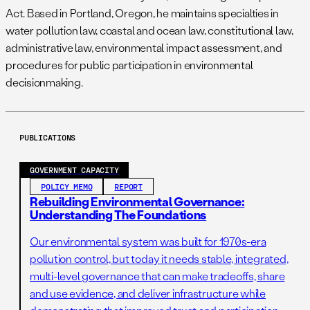
Act. Based in Portland, Oregon, he maintains specialties in
water pollution law, coastal and ocean law, constitutional law,
administrative law, environmental impact assessment, and
procedures for public participation in environmental
decisionmaking.
PUBLICATIONS
GOVERNMENT CAPACITY
POLICY MEMO
REPORT
Rebuilding Environmental Governance:
Understanding The Foundations
Our environmental system was built for 1970s-era
pollution control, but today it needs stable, integrated,
multi-level governance that can make tradeoffs, share
and use evidence, and deliver infrastructure while