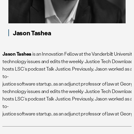
Jason Tashea
Jason Tashea
is an Innovation Fellow at the Vanderbilt Univers
technology issues and edits the weekly Justice Tech Download 
hosts LSC’s podcast Talk Justice. Previously, Jason worked as 
to-
justice software startup, as an adjunct professor of law at Geo
technology issues and edits the weekly Justice Tech Download 
hosts LSC’s podcast Talk Justice. Previously, Jason worked as 
to-
justice software startup, as an adjunct professor of law at Geo