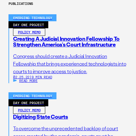
PUBLICATIONS
EMERGING TECHNOLOGY
DAY ONE PROJECT
POLICY MEMO
Creating A Judicial Innovation Fellowship To
Strengthen America’s Court Infrastructure
Congress should create a Judicial Innovation
Fellowship that brings experienced technologists into
courts to improve access to justice.
02.25.22
|
9 MIN READ
READ MORE
EMERGING TECHNOLOGY
DAY ONE PROJECT
POLICY MEMO
Digitizing State Courts
To overcome the unprecedented backlog of court
cases created by the pandemic, courts must be