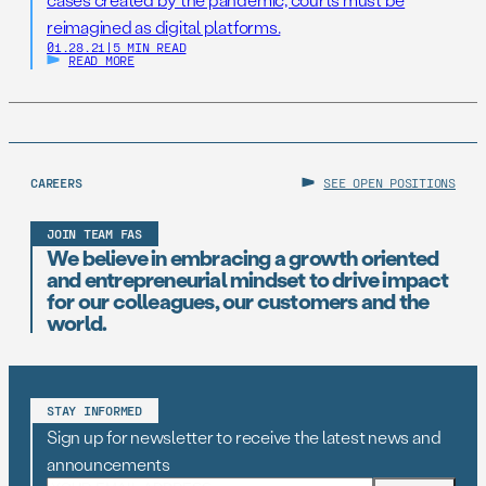
reimagined as digital platforms.
01.28.21
|
5 MIN READ
READ MORE
CAREERS
SEE OPEN POSITIONS
JOIN TEAM FAS
We believe in embracing a growth oriented
and entrepreneurial mindset to drive impact
for our colleagues, our customers and the
world.
STAY INFORMED
Sign up for newsletter to receive the latest news and
announcements