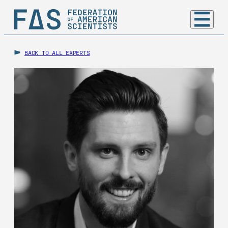
BACK TO ALL EXPERTS