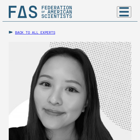
BACK TO ALL EXPERTS