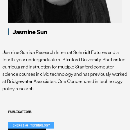
Jasmine Sun
Jasmine Sun is a Research Intern at Schmidt Futures and a
fourth-year undergraduate at Stanford University. She has led
curricula and instruction for multiple Stanford computer-
science courses in civic technology and has previously worked
at Bridgewater Associates, One Concern, and in technology
policy research.
PUBLICATIONS
EMERGING TECHNOLOGY