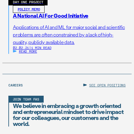
DAY ONE PROJECT
POLICY MEMO
A National AI For Good Initiative
Applications of AI and ML for major social and scientific
problems are often constrained by a lack of high-
quality, publicly available data.
02.02.21
|
1 MIN READ
READ MORE
CAREERS
SEE OPEN POSITIONS
JOIN TEAM FAS
We believe in embracing a growth oriented
and entrepreneurial mindset to drive impact
for our colleagues, our customers and the
world.