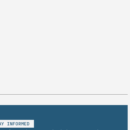
AY INFORMED