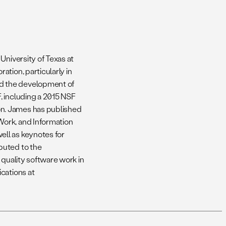
University of Texas at
tion, particularly in
d the development of
, including a 2015 NSF
n. James has published
Work, and Information
ll as keynotes for
buted to the
 quality software work in
cations at