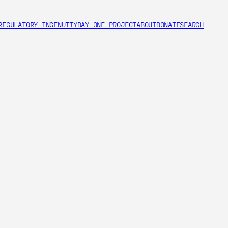
REGULATORY INGENUITY
DAY ONE PROJECT
ABOUT
DONATE
SEARCH