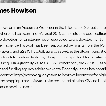
mes Howison
owison is an Associate Professor in the Information School of the 
 where he has been since August 2011. James studies open collabora
e development, including open source software development an
e in science. His work has been supported by grants from the NSF
award and a 2019 PECASE award, as well as the Sloan Foundatio
fields of Information Systems, Computer-Supported Cooperative 
s (e.g., MIS Quarterly, ACM CSCW Conference, and JASIST), as we
y and funding agency advisory events. Recently James has contri
ment of http://citeas.org, a system to improve incentives for high
 by mapping from software to its requested citation. CV and Publi
james.howison.name.