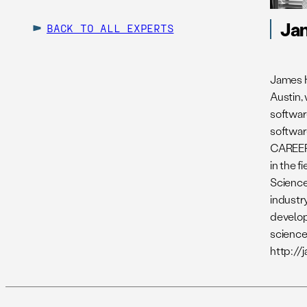
Ja
BACK TO ALL EXPERTS
James H
Austin,
softwar
softwar
CAREER 
in the 
Science
industr
develop
science
http://