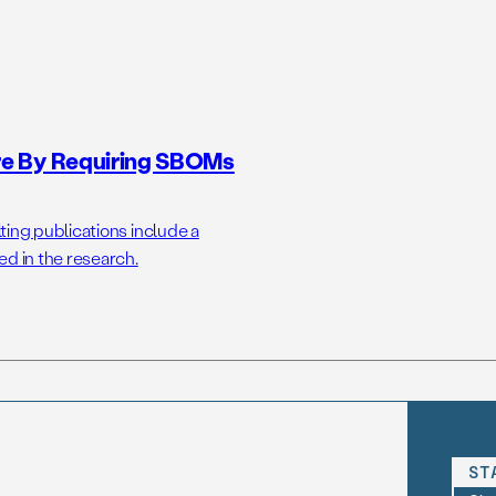
ure By Requiring SBOMs
ting publications include a
ed in the research.
ST