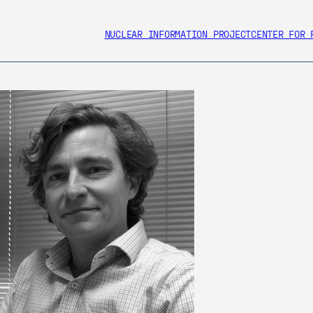
NUCLEAR INFORMATION PROJECT
CENTER FOR 