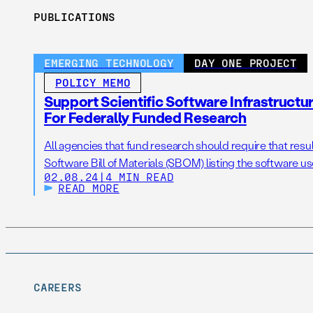
PUBLICATIONS
EMERGING TECHNOLOGY
DAY ONE PROJECT
POLICY MEMO
Support Scientific Software Infrastruct
For Federally Funded Research
All agencies that fund research should require that resul
Software Bill of Materials (SBOM) listing the software us
02.08.24
|
4 MIN READ
READ MORE
CAREERS