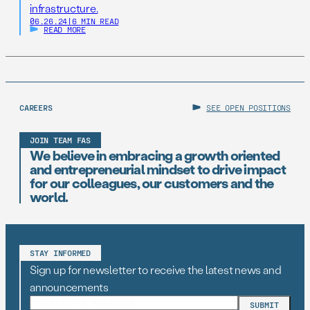
infrastructure.
06.26.24
|
6 MIN READ
READ MORE
CAREERS
SEE OPEN POSITIONS
JOIN TEAM FAS
We believe in embracing a growth oriented
and entrepreneurial mindset to drive impact
for our colleagues, our customers and the
world.
STAY INFORMED
Sign up for newsletter to receive the latest news and
announcements