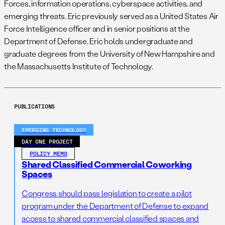
Forces, information operations, cyberspace activities, and
emerging threats. Eric previously served as a United States Air
Force Intelligence officer and in senior positions at the
Department of Defense. Eric holds undergraduate and
graduate degrees from the University of New Hampshire and
the Massachusetts Institute of Technology.
PUBLICATIONS
EMERGING TECHNOLOGY
DAY ONE PROJECT
POLICY MEMO
Shared Classified Commercial Coworking
Spaces
Congress should pass legislation to create a pilot
program under the Department of Defense to expand
access to shared commercial classified spaces and