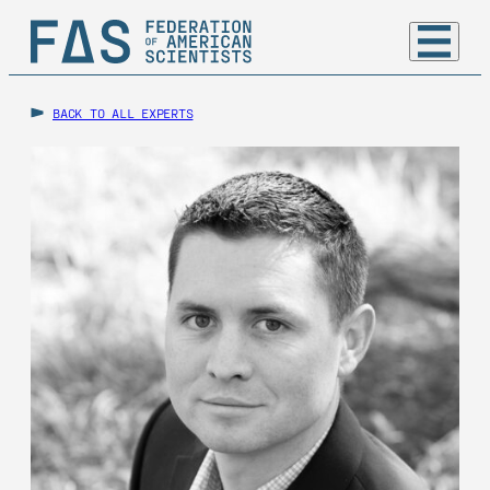
BACK TO ALL EXPERTS