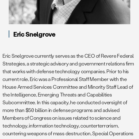
Eric Snelgrove
Eric Snelgrove currently serves as the CEO of Revere Federal
Strategies, a strategic advisory and government relations firm
that works with defense technology companies. Prior to his
current role, Eric was a Professional Staff Member with the
House Armed Services Committee and Minority Staff Lead of
the Intelligence, Emerging Threats and Capabilities
Subcommittee. In this capacity, he conducted oversight of
more than $50 billion in defense programs and advised
Members of Congress on issues related to science and
technology, information technology, counterterrorism,
countering weapons of mass destruction, Special Operations