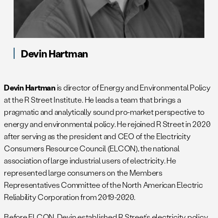
Devin Hartman
Devin Hartman
is director of Energy and Environmental Policy
at the R Street Institute. He leads a team that brings a
pragmatic and analytically sound pro-market perspective to
energy and environmental policy. He rejoined R Street in 2020
after serving as the president and CEO of the Electricity
Consumers Resource Council (ELCON), the national
association of large industrial users of electricity. He
represented large consumers on the Members
Representatives Committee of the North American Electric
Reliability Corporation from 2019-2020.
Before ELCON, Devin established R Street’s electricity policy