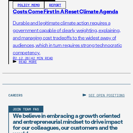
POLICY MEMO
REPORT
Costs Come First In A Reset Climate Agenda
Durable and legitimate climate action requires a
government capable of clearly weighting, explaining,
and managing cost tradeoffs to the widest away of
audiences, which in turn requires strong technocratic
competency.
02.12.26
|
42 MIN READ
READ MORE
CAREERS
SEE OPEN POSITIONS
JOIN TEAM FAS
We believe in embracing a growth oriented
and entrepreneurial mindset to drive impact
for our colleagues, our customers and the