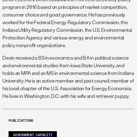
program in 2016 based on principles of market competition,
consumer choice and good governance. He has previously
worked for the Federal Energy Regulatory Commission, the
Indiana Utility Regulatory Commission, the U.S. Environmental
Protection Agency and various energy and environmental
policy nonprofit organizations.
Devin received a BS in economics and BA in political science
and environmental studies from Iowa State University, and
holds an MPA and an MS in environmental science from Indiana
University. He is an active member and past council member of
his local chapter of the U.S. Association for Energy Economics.
He lives in Washington, D.C. with his wife and retriever puppy.
PUBLICATIONS
GOVERNMENT CAPACITY