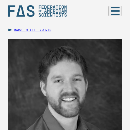
BACK TO ALL EXPERTS