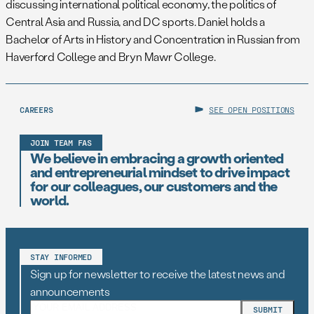
discussing international political economy, the politics of
Central Asia and Russia, and DC sports. Daniel holds a
Bachelor of Arts in History and Concentration in Russian from
Haverford College and Bryn Mawr College.
CAREERS
SEE OPEN POSITIONS
JOIN TEAM FAS
We believe in embracing a growth oriented
and entrepreneurial mindset to drive impact
for our colleagues, our customers and the
world.
STAY INFORMED
Sign up for newsletter to receive the latest news and
announcements