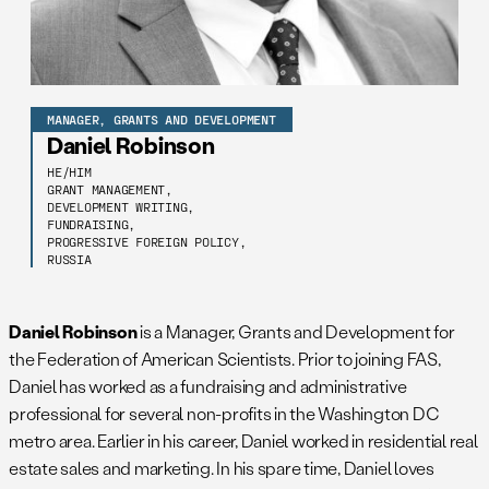
MANAGER, GRANTS AND DEVELOPMENT
Daniel Robinson
HE/HIM
GRANT MANAGEMENT,
DEVELOPMENT WRITING,
FUNDRAISING,
PROGRESSIVE FOREIGN POLICY,
RUSSIA
Daniel Robinson
is a Manager, Grants and Development for
the Federation of American Scientists. Prior to joining FAS,
Daniel has worked as a fundraising and administrative
professional for several non-profits in the Washington DC
metro area. Earlier in his career, Daniel worked in residential real
estate sales and marketing. In his spare time, Daniel loves