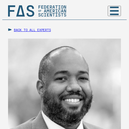
BACK TO ALL EXPERTS