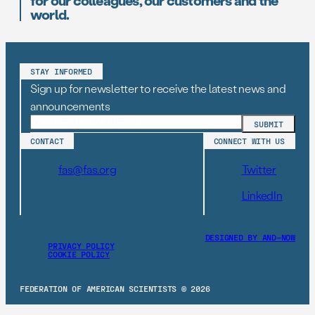
for our colleagues, our customers and the
world.
STAY INFORMED
Sign up for newsletter to receive the latest news and
announcements
CONTACT
CONNECT WITH US
fas@fas.org
Twitter
LinkedIn
DESIGNED BY AND–NOW
PRIVACY POLICY
COOKIE POLICY
FEDERATION OF AMERICAN SCIENTISTS © 2026