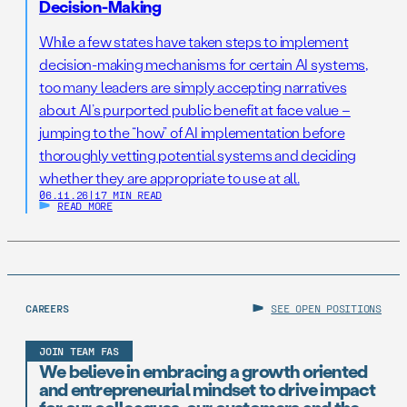
Decision-Making
While a few states have taken steps to implement
decision-making mechanisms for certain AI systems,
too many leaders are simply accepting narratives
about AI’s purported public benefit at face value –
jumping to the “how” of AI implementation before
thoroughly vetting potential systems and deciding
whether they are appropriate to use at all.
06.11.26
|
17 MIN READ
READ MORE
CAREERS
SEE OPEN POSITIONS
JOIN TEAM FAS
We believe in embracing a growth oriented
and entrepreneurial mindset to drive impact