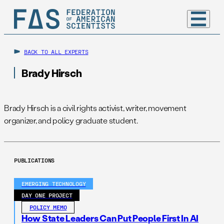
BACK TO ALL EXPERTS
Brady Hirsch
Brady Hirsch is a civil rights activist, writer, movement
organizer, and policy graduate student.
PUBLICATIONS
EMERGING TECHNOLOGY
DAY ONE PROJECT
POLICY MEMO
How State Leaders Can Put People First In AI