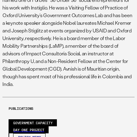
his work with Instiglio. He was a Visiting Fellow of Practice of
Oxford University’s Government Outcomes Lab and has been
a keynote speaker alongside Nobel laureates Michael Kremer
and Joseph Stiglitz at events organized by USAID and Oxford
University, respectively. He is a board member of the Labor
Mobility Partnerships (LaMP), a member of the board of
advisors of Impact Consultoría Social, an instructor at
Philanthropy U, and a Non-Resident Fellow at the Center for
Global Development (CGD). Avnish is of Mauritian origin,
though has spent most of his professional life in Colombia and
India.
PUBLICATIONS
GOVERNMENT CAPACITY
DAY ONE PROJECT