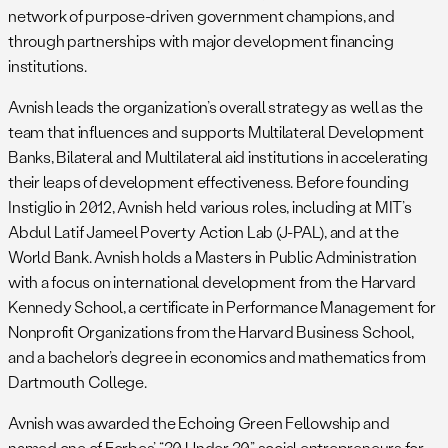
network of purpose-driven government champions, and
through partnerships with major development financing
institutions.
Avnish leads the organization’s overall strategy as well as the
team that influences and supports Multilateral Development
Banks, Bilateral and Multilateral aid institutions in accelerating
their leaps of development effectiveness. Before founding
Instiglio in 2012, Avnish held various roles, including at MIT’s
Abdul Latif Jameel Poverty Action Lab (J-PAL), and at the
World Bank. Avnish holds a Masters in Public Administration
with a focus on international development from the Harvard
Kennedy School, a certificate in Performance Management for
Nonprofit Organizations from the Harvard Business School,
and a bachelor’s degree in economics and mathematics from
Dartmouth College.
Avnish was awarded the Echoing Green Fellowship and
named one of Forbes’ “30 Under 30” social entrepreneurs for