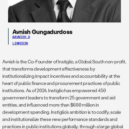
Avnish Gungadurdoss
@AVNISH_G
LINKEDIN
Avnish is the Co-Founder of Instiglio, a Global South non-profit,
that transforms development effectiveness by
institutionalizing impact incentives and accountability at the
heart of public finance and procurement practices of public
institutions. As of 2024, Instiglio has empowered 450
government leaders to transform 25 government and aid
entities, and influenced more than $600 million in
development spending. Instiglio’s ambition is to codify, scale
and institutionalize these new performance standards and
practices in public institutions globally, through a large global