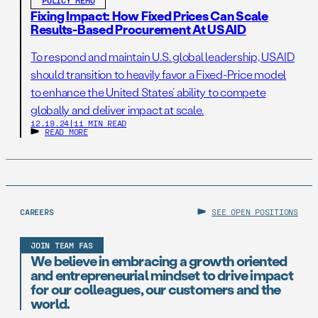
POLICY MEMO
Fixing Impact: How Fixed Prices Can Scale
Results-Based Procurement At USAID
To respond and maintain U.S. global leadership, USAID
should transition to heavily favor a Fixed-Price model
to enhance the United States’ ability to compete
globally and deliver impact at scale.
12.19.24
|
11 MIN READ
READ MORE
CAREERS
SEE OPEN POSITIONS
JOIN TEAM FAS
We believe in embracing a growth oriented
and entrepreneurial mindset to drive impact
for our colleagues, our customers and the
world.