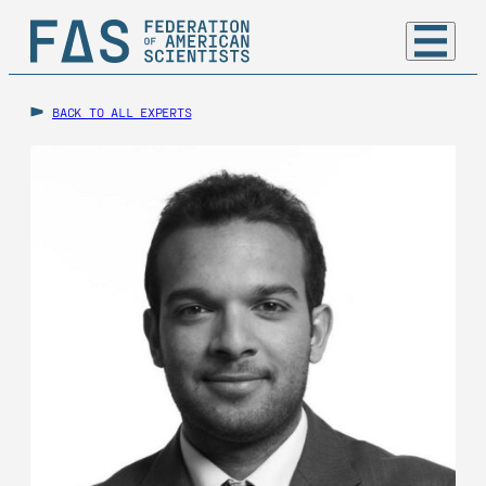
BACK TO ALL EXPERTS