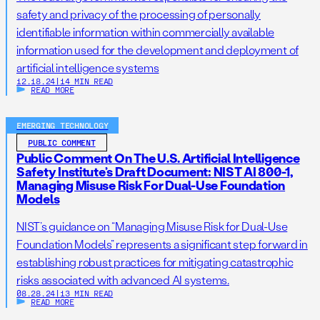
safety and privacy of the processing of personally
identifiable information within commercially available
information used for the development and deployment of
artificial intelligence systems
12.18.24
|
14 MIN READ
READ MORE
EMERGING TECHNOLOGY
PUBLIC COMMENT
Public Comment On The U.S. Artificial Intelligence
Safety Institute’s Draft Document: NIST AI 800-1,
Managing Misuse Risk For Dual-Use Foundation
Models
NIST’s guidance on “Managing Misuse Risk for Dual-Use
Foundation Models” represents a significant step forward in
establishing robust practices for mitigating catastrophic
risks associated with advanced AI systems.
08.28.24
|
13 MIN READ
READ MORE