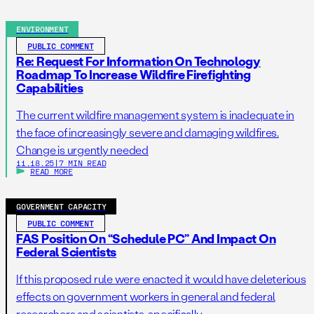
ENVIRONMENT
PUBLIC COMMENT
Re: Request For Information On Technology
Roadmap To Increase Wildfire Firefighting
Capabilities
The current wildfire management system is inadequate in
the face of increasingly severe and damaging wildfires.
Change is urgently needed
11.18.25
|
7 MIN READ
READ MORE
GOVERNMENT CAPACITY
PUBLIC COMMENT
FAS Position On “Schedule PC” And Impact On
Federal Scientists
If this proposed rule were enacted it would have deleterious
effects on government workers in general and federal
researchers and scientists, specifically.