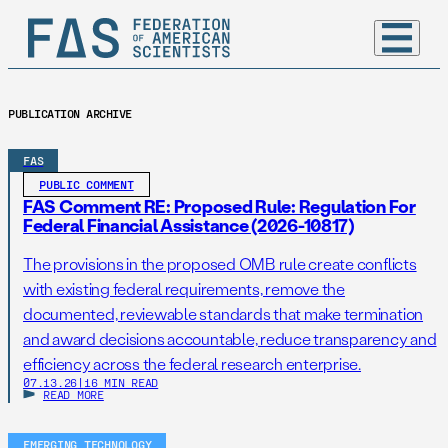
PUBLICATION ARCHIVE
FAS
PUBLIC COMMENT
FAS Comment RE: Proposed Rule: Regulation For
Federal Financial Assistance (2026-10817)
The provisions in the proposed OMB rule create conflicts
with existing federal requirements, remove the
documented, reviewable standards that make termination
and award decisions accountable, reduce transparency and
efficiency across the federal research enterprise.
07.13.26
|
16 MIN READ
READ MORE
EMERGING TECHNOLOGY