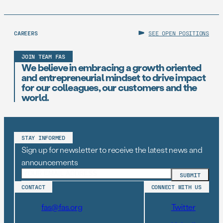
CAREERS
SEE OPEN POSITIONS
JOIN TEAM FAS
We believe in embracing a growth oriented
and entrepreneurial mindset to drive impact
for our colleagues, our customers and the
world.
STAY INFORMED
Sign up for newsletter to receive the latest news and
announcements
CONTACT
CONNECT WITH US
fas@fas.org
Twitter