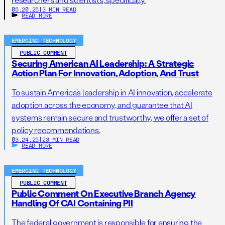
05.20.25
|
3 MIN READ
READ MORE
EMERGING TECHNOLOGY
PUBLIC COMMENT
Securing American AI Leadership: A Strategic
Action Plan For Innovation, Adoption, And Trust
To sustain America’s leadership in AI innovation, accelerate
adoption across the economy, and guarantee that AI
systems remain secure and trustworthy, we offer a set of
policy recommendations.
03.24.25
|
23 MIN READ
READ MORE
EMERGING TECHNOLOGY
PUBLIC COMMENT
Public Comment On Executive Branch Agency
Handling Of CAI Containing PII
The federal government is responsible for ensuring the