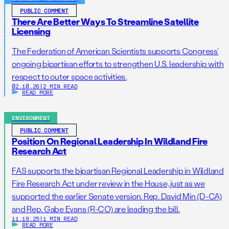
PUBLIC COMMENT
There Are Better Ways To Streamline Satellite
Licensing
The Federation of American Scientists supports Congress’
ongoing bipartisan efforts to strengthen U.S. leadership with
respect to outer space activities.
02.10.26
|
2 MIN READ
READ MORE
ENVIRONMENT
PUBLIC COMMENT
Position On Regional Leadership In Wildland Fire
Research Act
FAS supports the bipartisan Regional Leadership in Wildland
Fire Research Act under review in the House, just as we
supported the earlier Senate version. Rep. David Min (D-CA)
and Rep. Gabe Evans (R-CO) are leading the bill.
11.19.25
|
1 MIN READ
READ MORE