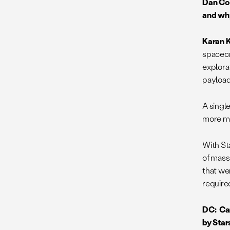
Dan Cor
and why
Karan K
spacecr
explora
payload
A singl
more mas
With St
of mass 
that we
require
DC: Can
by Star