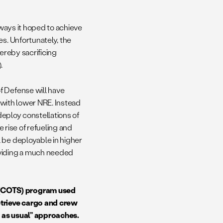
 ways it hoped to achieve
es. Unfortunately, the
hereby sacrificing
).
f Defense will have
d with lower NRE. Instead
 deploy constellations of
e rise of refueling and
 be deployable in higher
oviding a much needed
 (COTS) program used
etrieve cargo and crew
ss as usual” approaches.