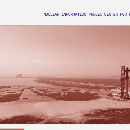
NUCLEAR INFORMATION PROJECT
CENTER FOR 