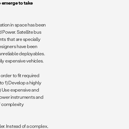
o emerge to take
cation in space has been
Power. Satellite bus
s that are specially
designers have been
nreliable deployables.
ily expensive vehicles.
 order to fit required
o 1) Develop a highly
) Use expensive and
 power instruments and
of complexity
ler. Instead of a complex,