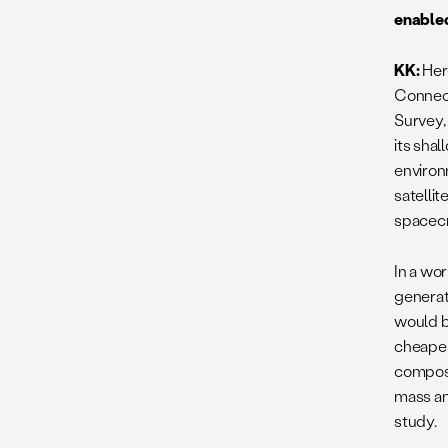
enabled
KK:
Her
Connect
Survey,
its sha
environ
satelli
spacecr
In a wo
generati
would b
cheaper
composi
mass an
study.