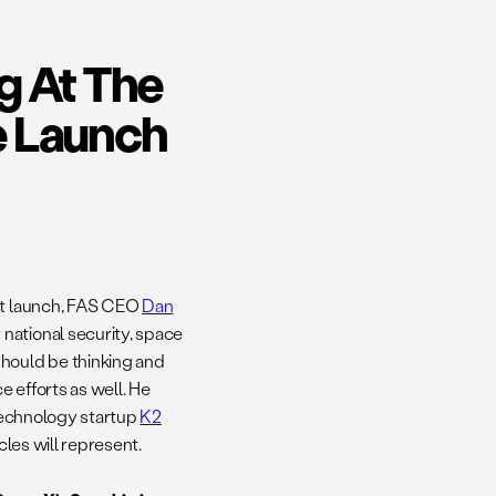
g At The
e Launch
est launch, FAS CEO
Dan
national security, space
should be thinking and
 efforts as well. He
technology startup
K2
cles will represent.