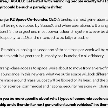
rea, FAS CEO: Let’s start with reminding people exactly what S
 it could be such a paradigm shifter.
unjur, K2 Space Co-founder, CEO:
Starship is a next generation 
aft being developed by SpaceX, and when operational will chang
tion. It’s the largest and most powerful launch system to ever be 
 capacity to LEO) and is intended to be fully re-usable.
e Starship launching at a cadence of three times per week will be c
s to orbit in a year than humanity has launched in all of history.
arship-class access to space, we’re about to move from an era of m
abundance. In this new era, what we put in space will look differen
re made around mass vs. cost will be flipped on its head, and the 
d for science, commercial and national security missions will chan
 you be more specific about what types of economic sectors ar
ship and other similar next generation launch vehicles? In other 