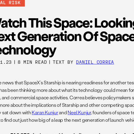
BAL RISK
atch This Space: Lookin
ext Generation Of Spac
echnology
21.23
|
8 MIN READ
|
TEXT BY
DANIEL CORREA
e news that SpaceX’s Starship is nearing readiness for another t
has been thinking more about what its technology could mean for 
, and commercial space activities. Correa believes policymakers 
 more about the implications of Starship and other competing space
y sat down with
Karan Kunjur
and
Neel Kunjur
, founders of space 
 to find out just how big of a leap the next generation of launch vehi