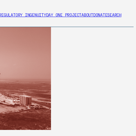
REGULATORY INGENUITY
DAY ONE PROJECT
ABOUT
DONATE
SEARCH