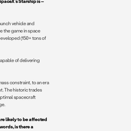
paceX’s Starship is –
launch vehicle and
e the game in space
developed (150+ tons of
apable of delivering
ass constraint, to an era
t. The historic trades
optimal spacecraft
ge.
e likely to be affected
words, is there a