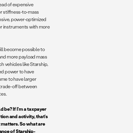
tead of expensive
r stiffness-to-mass
ensive, power-optimized
er instruments with more
 will become possible to
e and more payload mass
ch vehicles like Starship,
sed power to have
ume to have larger
e trade-off between
ites.
 be? If I’m a taxpayer
on and activity, that’s
t matters. So what are
ance of Starship-