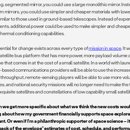
ng, segmented mirror, you could use a large monolithic mirror. Ins
um mirrors, you could use simpler and cheaper materials with lowe
 similar to those used in ground-based telescopes. Instead of exp
ents, additional power could be used to make simpler and cheap
thermal conditioning capabilities.
ential for change exists across every type of
mission in space
. It
satellite bus platform that has more power, more payload volum
e that comes in at the cost of a small satellite. In a world with laun
te-based communications providers will be able to use the increa
 throughput, remote-sensing players will be able to use more vol
es, and national security missions will no longer need to make th
xquisite satellites and constellations of low capability small satell
 we get more specific about what we think the new costs would
g about how my government financially supports space explorati
nt. Or even if I’m a philanthropic supporter of space science – i
ack of the envelope” estimates of cost, schedule, and perform