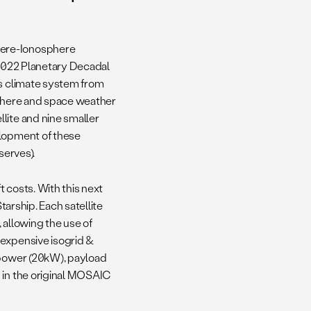
here-Ionosphere
 2022 Planetary Decadal
rs climate system from
sphere and space weather
lite and nine smaller
elopment of these
serves).
 costs. With this next
tarship. Each satellite
 allowing the use of
 expensive isogrid &
a power (20kW), payload
 in the original MOSAIC