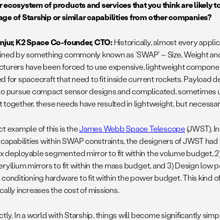
 ecosystem of products and services that you think are likely t
ge of Starship or similar capabilities from other companies?
njur, K2 Space Co-founder, CTO:
Historically, almost every appli
ined by something commonly known as ‘SWAP’ – Size, Weight and 
turers have been forced to use expensive, lightweight component
d for spacecraft that need to fit inside current rockets. Payload 
to pursue compact sensor designs and complicated, sometimes u
 together, these needs have resulted in lightweight, but necessar
t example of this is the
James Webb Space Telescope
(JWST). In
 capabilities within SWAP constraints, the designers of JWST had t
 deployable segmented mirror to fit within the volume budget, 2
eryllium mirrors to fit within the mass budget, and 3) Design low
 conditioning hardware to fit within the power budget. This kind 
cally increases the cost of missions.
ctly. In a world with Starship, things will become significantly simp