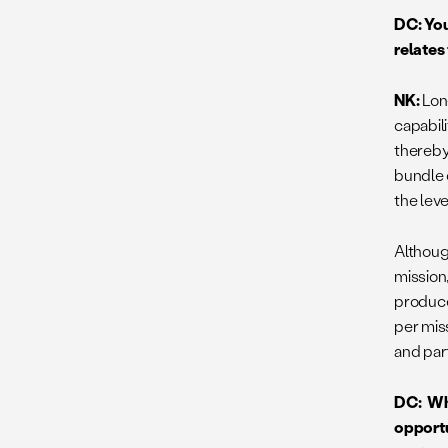
DC: You
relates
NK:
Lon
capabili
thereby
bundle 
the lev
Although
mission,
produce
per mis
and part
DC: Wha
opportu