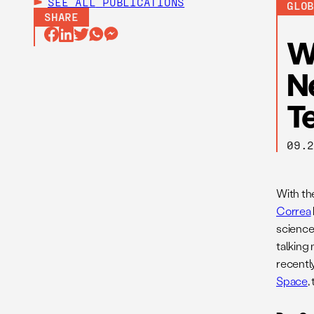
SEE ALL
PUBLICATIONS
GLO
SHARE
W
N
T
09.
With th
Correa
science
talking
recentl
Space
,