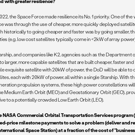
nd with greater resilience?
2022, the Space Force made resilience its No. 1 priority. One of the
nce was through the use of cheaper, more quickly deployed satellit
h historically to going cheaper and faster was by going smaller, t
ties (e.g. low cost satellites typically come in <2kW of array power
arship, and companies like K2, agencies such as the Department o
o larger, more capable satellites that are built cheaper, faster an
gle exquisite satellite with 20kW of power, the DoD will be able to
lites, each with 20kW of power, all within a single Starship. With th
neration propulsion systems, these high power constellations will
like Medium Earth Orbit (MEO) and Geostationary Orbit (GEO), pr
tive to a potentially crowded Low Earth Orbit (LEO).
e NASA Commercial Orbital Transportation Services program
ixed-price milestone payments to solve a problem (deliver and r
International Space Station) at a fraction of the cost of “busine