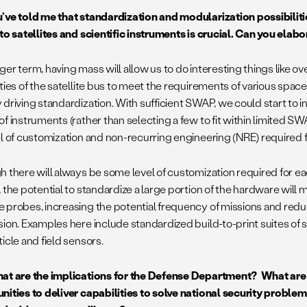
’ve told me that standardization and modularization possibilitie
 to satellites and scientific instruments is crucial. Can you elabo
ger term, having mass will allow us to do interesting things like 
ties of the satellite bus to meet the requirements of various spac
 driving standardization. With sufficient SWAP, we could start to i
of instruments (rather than selecting a few to fit within limited 
el of customization and non-recurring engineering (NRE) required 
 there will always be some level of customization required for eac
 the potential to standardize a large portion of the hardware will 
 probes, increasing the potential frequency of missions and redu
sion. Examples here include standardized build-to-print suites of
icle and field sensors.
t are the implications for the Defense Department? What are
nities to deliver capabilities to solve national security problems