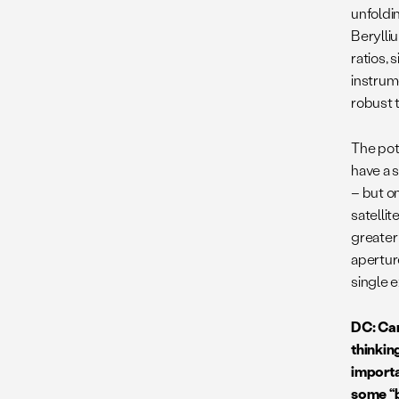
unfoldi
Berylli
ratios,
instrum
robust 
The pot
have a 
– but on
satelli
greater
apertur
single e
DC: Can
thinkin
importa
some “b