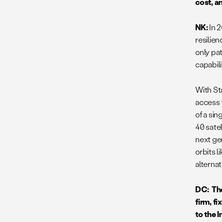
cost, a
NK:
In 
resilie
only pat
capabili
With St
access t
of a sin
40 satel
next ge
orbits 
alterna
DC: Th
firm, f
to the 