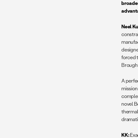
broader
advanta
Neel Ku
constra
manufac
designe
forced 
Brought
A perfec
mission
complex
novel B
thermal
dramati
KK:
Exa