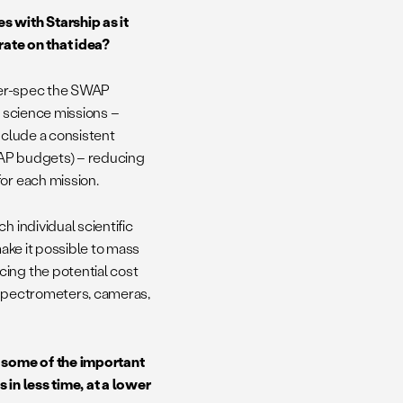
s with Starship as it
rate on that idea?
over-spec the SWAP
e science missions –
nclude a consistent
SWAP budgets) – reducing
for each mission.
h individual scientific
make it possible to mass
cing the potential cost
 spectrometers, cameras,
 some of the important
 in less time, at a lower