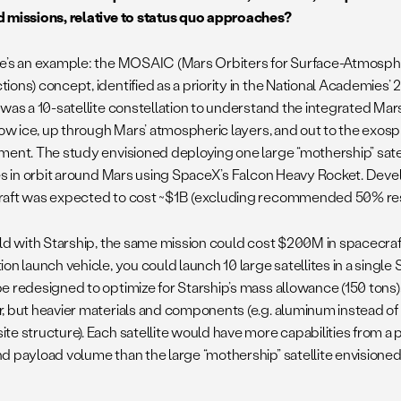
 missions, relative to status quo approaches?
e’s an example: the MOSAIC (Mars Orbiters for Surface-Atmosp
ions) concept, identified as a priority in the National Academies’
 was a 10-satellite constellation to understand the integrated Ma
llow ice, up through Mars’ atmospheric layers, and out to the exo
ment. The study envisioned deploying one large “mothership” satel
tes in orbit around Mars using SpaceX’s Falcon Heavy Rocket. Dev
aft was expected to cost ~$1B (excluding recommended 50% re
rld with Starship, the same mission could cost $200M in spacecraft
on launch vehicle, you could launch 10 large satellites in a single S
e redesigned to optimize for Starship’s mass allowance (150 tons),
, but heavier materials and components (e.g. aluminum instead of
te structure). Each satellite would have more capabilities from 
d payload volume than the large “mothership” satellite envisioned