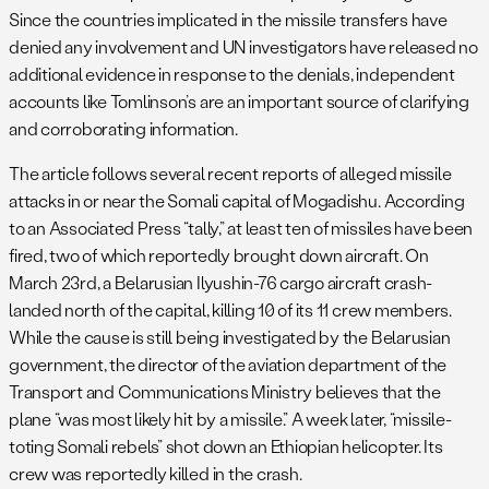
Since the countries implicated in the missile transfers have
denied any involvement and UN investigators have released no
additional evidence in response to the denials, independent
accounts like Tomlinson’s are an important source of clarifying
and corroborating information.
The article follows several recent reports of alleged missile
attacks in or near the Somali capital of Mogadishu. According
to an Associated Press “tally,” at least ten of missiles have been
fired, two of which reportedly brought down aircraft. On
March 23rd, a Belarusian Ilyushin-76 cargo aircraft crash-
landed north of the capital, killing 10 of its 11 crew members.
While the cause is still being investigated by the Belarusian
government, the director of the aviation department of the
Transport and Communications Ministry believes that the
plane “was most likely hit by a missile.” A week later, “missile-
toting Somali rebels” shot down an Ethiopian helicopter. Its
crew was reportedly killed in the crash.