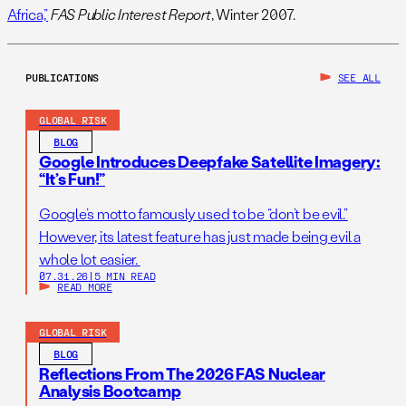
Africa,”
FAS Public Interest Report
, Winter 2007.
PUBLICATIONS
SEE ALL
GLOBAL RISK
BLOG
Google Introduces Deepfake Satellite Imagery:
“It’s Fun!”
Google’s motto famously used to be “don’t be evil.”
However, its latest feature has just made being evil a
whole lot easier.
07.31.26
|
5 MIN READ
READ MORE
GLOBAL RISK
BLOG
Reflections From The 2026 FAS Nuclear
Analysis Bootcamp