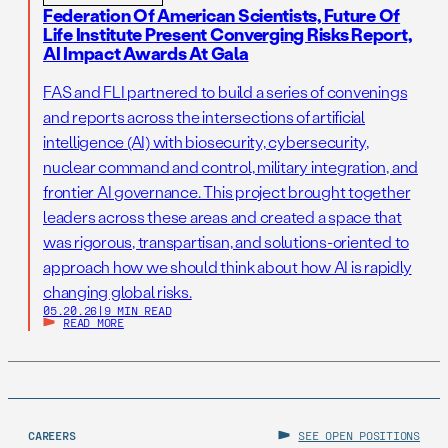
Federation Of American Scientists, Future Of
Life Institute Present Converging Risks Report,
AI Impact Awards At Gala
FAS and FLI partnered to build a series of convenings
and reports across the intersections of artificial
intelligence (AI) with biosecurity, cybersecurity,
nuclear command and control, military integration, and
frontier AI governance. This project brought together
leaders across these areas and created a space that
was rigorous, transpartisan, and solutions-oriented to
approach how we should think about how AI is rapidly
changing global risks.
05.20.26
|
9 MIN READ
READ MORE
CAREERS
SEE OPEN POSITIONS