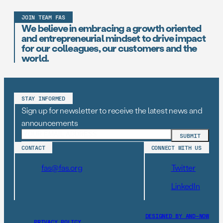
JOIN TEAM FAS
We believe in embracing a growth oriented
and entrepreneurial mindset to drive impact
for our colleagues, our customers and the
world.
STAY INFORMED
Sign up for newsletter to receive the latest news and
announcements
CONTACT
CONNECT WITH US
fas@fas.org
Twitter
LinkedIn
DESIGNED BY AND–NOW
PRIVACY POLICY