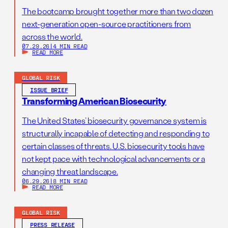
The bootcamp brought together more than two dozen
next-generation open-source practitioners from
across the world.
07.29.26
|
4 MIN READ
READ MORE
GLOBAL RISK
ISSUE BRIEF
Transforming American Biosecurity
The United States’ biosecurity governance system is
structurally incapable of detecting and responding to
certain classes of threats. U.S. biosecurity tools have
not kept pace with technological advancements or a
changing threat landscape.
06.29.26
|
8 MIN READ
READ MORE
GLOBAL RISK
PRESS RELEASE