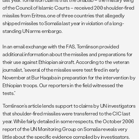
of the Council of Islamic Courts – received 200 shoulder-fired
missiles from Eritrea, one of three countries that allegedly
shipped missiles to Somalia last year in violation of a long-
standing UN arms embargo.
In an email exchange with the FAS, Tomlinson provided
additional information about the missiles and preparations for
their use against Ethiopian aircraft. According to the veteran
journalist, “several of the missiles were test fired in early
November at Bur Haqaba in preparation for the intervention by
Ethiopian troops. Our reporters in the field witnessed the
tests.”
Tomlinson’s article lends support to claims by UN investigators
that shoulder-fired missiles were transferred to the CIC last
year. While fairly detailed in some respects, the October 2006
report of the UN Monitoring Group on Somalia reveals very
little about the specific evidence compiled by investigators.