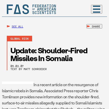
SEE ALL
SHARE
GLOBAL RISK
Update: Shoulder-Fired
Missiles In Somalia
05.03.07
TEXT BY MATT SCHROEDER
In a recent article on the resurgence of
Islamic rebels in Somalia, Associated Press reporter Chris
Tomlinson provides new information on the shoulder-fired,
surface-to-air missiles allegedly supplied to Somali Islamists
last year. Tomlinson claims that the Shabab – the military wing