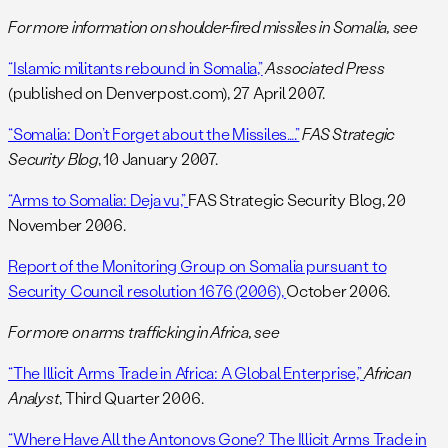
For more information on shoulder-fired missiles in Somalia, see
“Islamic militants rebound in Somalia,”
Associated Press
(published on Denverpost.com), 27 April 2007.
“Somalia: Don’t Forget about the Missiles….”
FAS Strategic
Security Blog
, 10 January 2007.
“Arms to Somalia: Deja vu,”
FAS Strategic Security Blog, 20
November 2006.
Report of the Monitoring Group on Somalia pursuant to
Security Council resolution 1676 (2006),
October 2006.
For more on arms trafficking in Africa, see
“The Illicit Arms Trade in Africa: A Global Enterprise,”
African
Analyst
, Third Quarter 2006.
“Where Have All the Antonovs Gone? The Illicit Arms Trade in