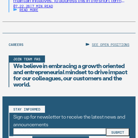
maintain initiatives. To address this in the short term,
07.22.26
|
7 MIN READ
states should establish AI Resilience Cohorts to
READ MORE
embed early-career technologists in key offices to
support state AI initiatives. Right now, Virginia and New
Jersey have the opportunity to take […]
CAREERS
SEE OPEN POSITIONS
JOIN TEAM FAS
We believe in embracing a growth oriented
and entrepreneurial mindset to drive impact
for our colleagues, our customers and the
world.
STAY INFORMED
Sign up for newsletter to receive the latest news and
announcements