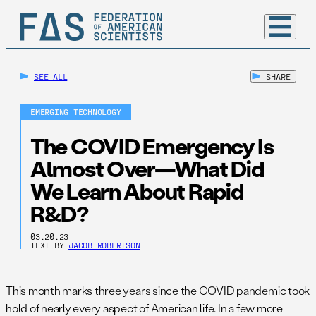
SEE ALL
SHARE
EMERGING TECHNOLOGY
The COVID Emergency Is
Almost Over—What Did
We Learn About Rapid
R&D?
03.20.23
TEXT BY
JACOB ROBERTSON
This month marks three years since the COVID pandemic took
hold of nearly every aspect of American life. In a few more