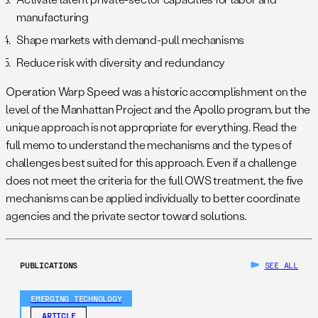
manufacturing
Shape markets with demand-pull mechanisms
Reduce risk with diversity and redundancy
Operation Warp Speed was a historic accomplishment on the
level of the Manhattan Project and the Apollo program, but the
unique approach is not appropriate for everything. Read the
full memo to understand the mechanisms and the types of
challenges best suited for this approach. Even if a challenge
does not meet the criteria for the full OWS treatment, the five
mechanisms can be applied individually to better coordinate
agencies and the private sector toward solutions.
PUBLICATIONS
SEE ALL
EMERGING TECHNOLOGY
ARTICLE