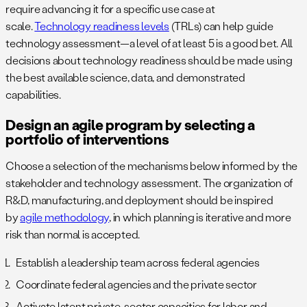
require advancing it for a specific use case at
scale.
Technology readiness levels
(TRLs) can help guide
technology assessment—a level of at least 5 is a good bet. All
decisions about technology readiness should be made using
the best available science, data, and demonstrated
capabilities.
Design an agile program by selecting a
portfolio of interventions
Choose a selection of the mechanisms below informed by the
stakeholder and technology assessment. The organization of
R&D, manufacturing, and deployment should be inspired
by
agile methodology
, in which planning is iterative and more
risk than normal is accepted.
Establish a leadership team across federal agencies
Coordinate federal agencies and the private sector
Activate latent private-sector capacities for labor and