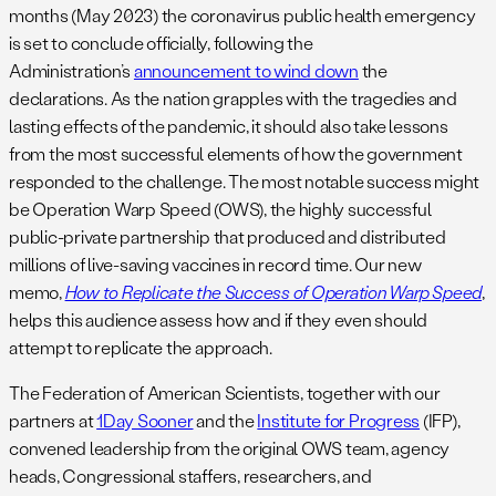
months (May 2023) the coronavirus public health emergency
is set to conclude officially, following the
Administration’s
announcement to wind down
the
declarations. As the nation grapples with the tragedies and
lasting effects of the pandemic, it should also take lessons
from the most successful elements of how the government
responded to the challenge. The most notable success might
be Operation Warp Speed (OWS), the highly successful
public-private partnership that produced and distributed
millions of live-saving vaccines in record time. Our new
memo,
How to Replicate the Success of Operation Warp Speed
,
helps this audience assess how and if they even should
attempt to replicate the approach.
The Federation of American Scientists, together with our
partners at
1Day Sooner
and the
Institute for Progress
(IFP),
convened leadership from the original OWS team, agency
heads, Congressional staffers, researchers, and