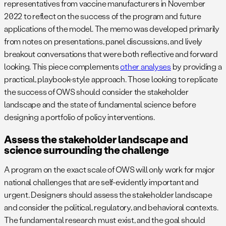
representatives from vaccine manufacturers in November
2022 to reflect on the success of the program and future
applications of the model. The memo was developed primarily
from notes on presentations, panel discussions, and lively
breakout conversations that were both reflective and forward
looking. This piece complements
other analyses
by providing a
practical, playbook-style approach. Those looking to replicate
the success of OWS should consider the stakeholder
landscape and the state of fundamental science before
designing a portfolio of policy interventions.
Assess the stakeholder landscape and
science surrounding the challenge
A program on the exact scale of OWS will only work for major
national challenges that are self-evidently important and
urgent. Designers should assess the stakeholder landscape
and consider the political, regulatory, and behavioral contexts.
The fundamental research must exist, and the goal should