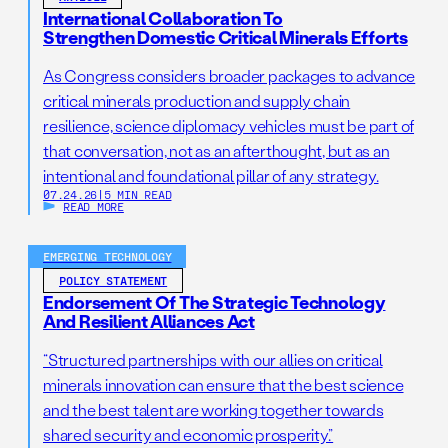
International Collaboration To
Strengthen Domestic Critical Minerals Efforts
As Congress considers broader packages to advance
critical minerals production and supply chain
resilience, science diplomacy vehicles must be part of
that conversation, not as an afterthought, but as an
intentional and foundational pillar of any strategy.
07.24.26
|
5 MIN READ
READ MORE
EMERGING TECHNOLOGY
POLICY STATEMENT
Endorsement Of The Strategic Technology
And Resilient Alliances Act
“Structured partnerships with our allies on critical
minerals innovation can ensure that the best science
and the best talent are working together towards
shared security and economic prosperity.”