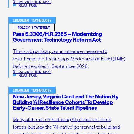
07.24.26
|
1 MIN READ
READ MORE
EMERGING TECHNOLOGY
POLICY STATEMENT
Pass S.3306/H.R.2985 – Modernizing
Government Technology Reform Act
This is a bipartisan, commonsense measure to
reauthorize the Technology Modernization Fund (TMF)
before it expires in September 2026.
07.23.26
|
1 MIN READ
READ MORE
EMERGING TECHNOLOGY
New Jersey, Virginia Can Lead The Nation By
Building ‘AI Resilience Cohorts’ To Develop
Early-Career, State Talent Pipelines
Many states are introducing AI policies and task
forces, but lack the “AI-native” personnel to build and