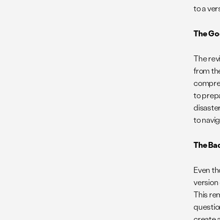
to a ve
The Go
The rev
from the
compreh
to prep
disaste
to navi
The Ba
Even th
version
This re
questio
create 