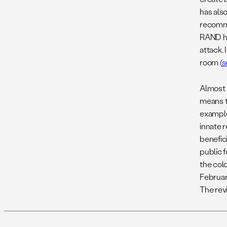
has also
recomme
RAND ha
attack. 
room (
s
Almost 
means t
example,
innate 
benefici
public 
the col
Februar
The revi