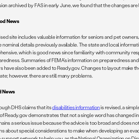
rsion archived by FAS in early June, we found that the changes are
od News
ised site includes valuable information for seniors and pet owners
 nominal details previously available. The state and local informat
ensive, which is good news since familiarity with community resp
aredness. Summaries of FEMA’s information on preparedness and 
rs have also been added to Ready.gov. Changes to layout make the s
gate; however, there are still many problems.
d News
ough DHS claims that its
disabilities information
is revised, a simp
 of Ready.gov demonstrates that not a single word has changed in 
mains a serious issue because the advice is too broad and does n
ns about special considerations to make when developing an evac
a support network to help you, as the National Organization on Di