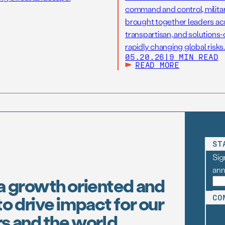
command and control, military
brought together leaders acr
transpartisan, and solutions
rapidly changing global risks.
05.20.26
|
9 MIN READ
READ MORE
ST
Sig
an
a growth oriented and
o drive impact for our
CO
s and the world.