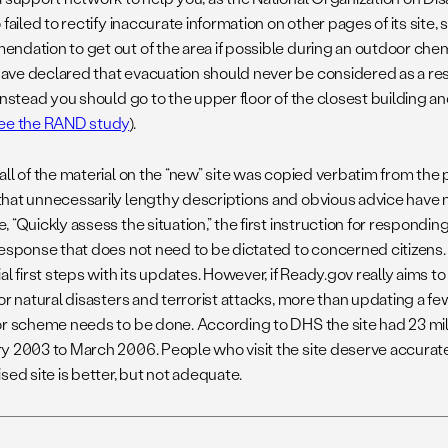
 failed to rectify inaccurate information on other pages of its site, 
ndation to get out of the area if possible during an outdoor chemi
ve declared that evacuation should never be considered as a resp
Instead you should go to the upper floor of the closest building and
ee the RAND study
).
all of the material on the “new” site was copied verbatim from the 
hat unnecessarily lengthy descriptions and obvious advice have n
 “Quickly assess the situation,” the first instruction for responding 
response that does not need to be dictated to concerned citize
al first steps with its updates. However, if Ready.gov really aims 
for natural disasters and terrorist attacks, more than updating a 
or scheme needs to be done. According to DHS the site had 23 mill
y 2003 to March 2006. People who visit the site deserve accurate
sed site is better, but not adequate.