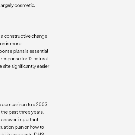
 largely cosmetic.
, a constructive change
ion is more
onse plans is essential
response for 12 natural
ite significantly easier
le comparison to a 2003
the past three years.
ot answer important
uation plan or how to
sability suggests. DHS