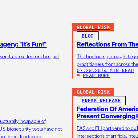
GLOBAL RISK
BLOG
gery: “It’s Fun!”
Reflections From Th
r, its latest feature has just
The bootcamp brought toget
practitioners from across the
07.29.26
|
4 MIN READ
READ MORE
GLOBAL RISK
PRESS RELEASE
Federation Of America
Present Converging R
ucturally incapable of
FAS and FLI partnered to bui
.S. biosecurity tools have not
intersections of artificial int
ng threat landscape.