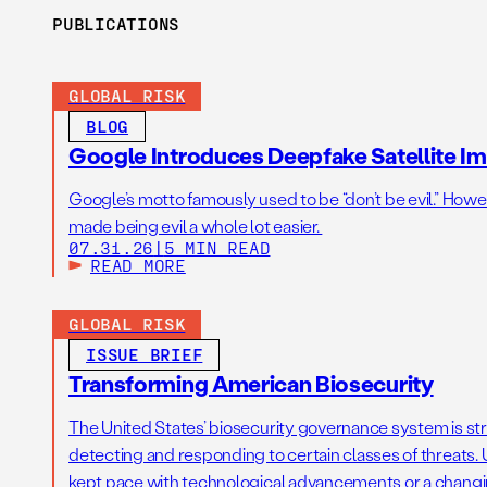
PUBLICATIONS
GLOBAL RISK
BLOG
Google Introduces Deepfake Satellite Ima
Google’s motto famously used to be “don’t be evil.” Howeve
made being evil a whole lot easier.
07.31.26
|
5 MIN READ
READ MORE
GLOBAL RISK
ISSUE BRIEF
Transforming American Biosecurity
The United States’ biosecurity governance system is str
detecting and responding to certain classes of threats. U
kept pace with technological advancements or a changi