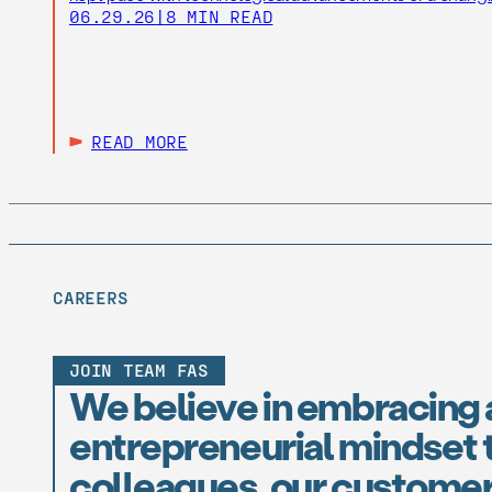
06.29.26
|
8 MIN READ
READ MORE
CAREERS
JOIN TEAM FAS
We believe in embracing 
entrepreneurial mindset t
colleagues, our customer