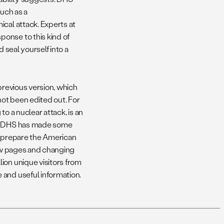
such as a
cal attack. Experts at
onse to this kind of
 seal yourself into a
previous version, which
ot been edited out. For
to a nuclear attack, is an
ns. DHS has made some
to prepare the American
few pages and changing
ion unique visitors from
 and useful information.