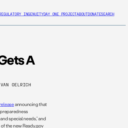
REGULATORY INGENUITY
DAY ONE PROJECT
ABOUT
DONATE
SEARCH
Gets A
VAN OELRICH
release
announcing that
al preparedness
s and special needs,” and
n of the new Ready.gov