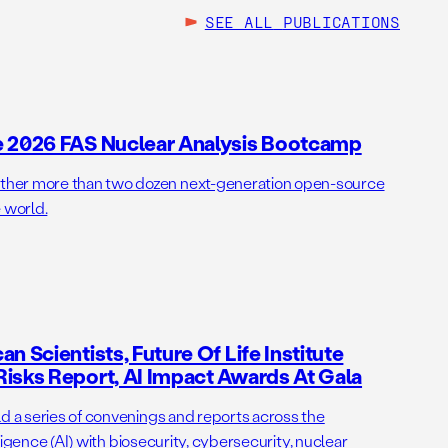
SEE ALL
PUBLICATIONS
e 2026 FAS Nuclear Analysis Bootcamp
her more than two dozen next-generation open-source
 world.
n Scientists, Future Of Life Institute
isks Report, AI Impact Awards At Gala
ld a series of convenings and reports across the
elligence (AI) with biosecurity, cybersecurity, nuclear