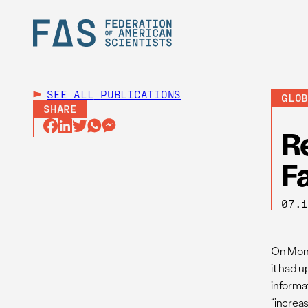
SEE ALL
PUBLICATIONS
GLO
SHARE
R
Fa
07.
On Mond
it had 
informat
“increa