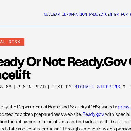
NUCLEAR INFORMATION PROJECT
CENTER FOR 
BAL RISK
eady Or Not: Ready.gov 
celift
18.06
|
2 MIN READ
|
TEXT BY
MICHAEL STEBBINS
& I
ay, the Department of Homeland Security (DHS) issued a
press 
updated its citizen preparedness web site,
Ready.gov
, with “speci
ion for pet owners, senior citizens, and individuals with disabilitie
sed state and local information.” Through a meticulous compariso