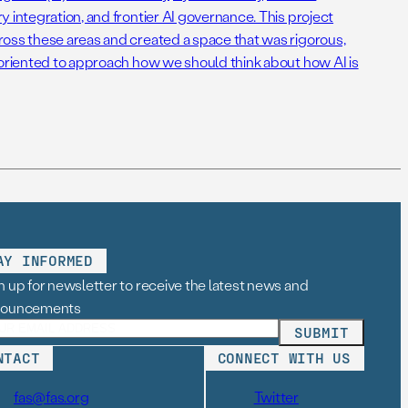
 integration, and frontier AI governance. This project
oss these areas and created a space that was rigorous,
-oriented to approach how we should think about how AI is
AY INFORMED
n up for newsletter to receive the latest news and
nouncements
NTACT
CONNECT WITH US
fas@fas.org
Twitter