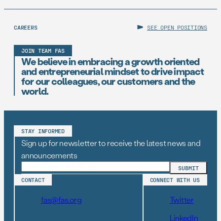
CAREERS
SEE OPEN POSITIONS
JOIN TEAM FAS
We believe in embracing a growth oriented
and entrepreneurial mindset to drive impact
for our colleagues, our customers and the
world.
STAY INFORMED
Sign up for newsletter to receive the latest news and
announcements
CONTACT
CONNECT WITH US
fas@fas.org
Twitter
LinkedIn