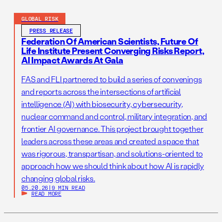
GLOBAL RISK
PRESS RELEASE
Federation Of American Scientists, Future Of
Life Institute Present Converging Risks Report,
AI Impact Awards At Gala
FAS and FLI partnered to build a series of convenings
and reports across the intersections of artificial
intelligence (AI) with biosecurity, cybersecurity,
nuclear command and control, military integration, and
frontier AI governance. This project brought together
leaders across these areas and created a space that
was rigorous, transpartisan, and solutions-oriented to
approach how we should think about how AI is rapidly
changing global risks.
05.20.26
|
9 MIN READ
READ MORE