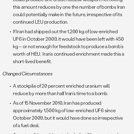
this amount reduces by one the number of bombs Iran
could potentially make in the future, irrespective of its
continued LEU production.
If Iran had shipped out the 1,200 kg of low-enriched
UF6 in October 2009, it would have been left with 450
kg – or not enough for feedstock to produce a bomb’s
worth of HEU. Iran’s continued enrichment made this a
short-lived benefit.
Changed Circumstances
A stockpile of 20 percent enriched uranium will
reduce by more than half Iran’s time to a bomb.
As of 15 November 2010, Iran has produced
approximately 1,500 kg of low-enriched UF6 since
October 2009, but it would have done so irrespective
of a fuel deal.