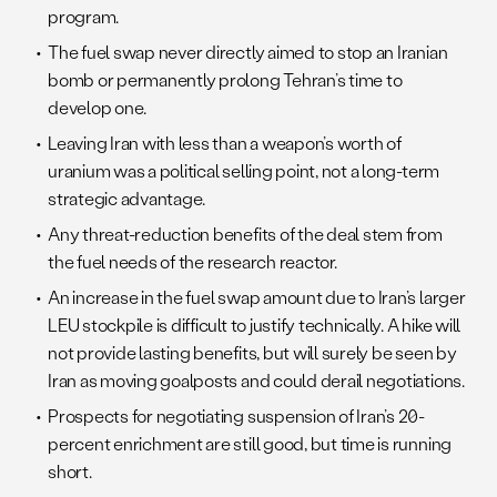
program.
The fuel swap never directly aimed to stop an Iranian
bomb or permanently prolong Tehran’s time to
develop one.
Leaving Iran with less than a weapon’s worth of
uranium was a political selling point, not a long-term
strategic advantage.
Any threat-reduction benefits of the deal stem from
the fuel needs of the research reactor.
An increase in the fuel swap amount due to Iran’s larger
LEU stockpile is difficult to justify technically. A hike will
not provide lasting benefits, but will surely be seen by
Iran as moving goalposts and could derail negotiations.
Prospects for negotiating suspension of Iran’s 20-
percent enrichment are still good, but time is running
short.