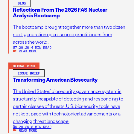
BLOG
Reflections From The 2026 FAS Nuclear
Analysis Bootcamp
The bootcamp brought together more than two dozen
next-generation open-source practitioners from
across the world.
07.29.26
|
4 MIN READ
READ MORE
GLOBAL RISK
ISSUE BRIEF
Transforming American Biosecurity
The United States’ biosecurity governance system is
structurally incapable of detecting and responding to
certain classes of threats. U.S. biosecurity tools have
not kept pace with technological advancements or a
changing threat landscape.
06.29.26
|
8 MIN READ
READ MORE