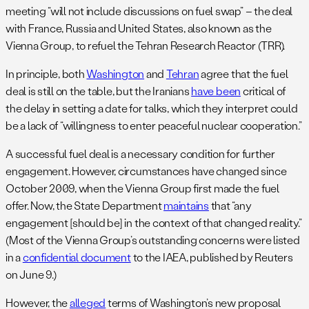
meeting “will not include discussions on fuel swap” – the deal
with France, Russia and United States, also known as the
Vienna Group, to refuel the Tehran Research Reactor (TRR).
In principle, both
Washington
and
Tehran
agree that the fuel
deal is still on the table, but the Iranians
have been
critical of
the delay in setting a date for talks, which they interpret could
be a lack of “willingness to enter peaceful nuclear cooperation.”
A successful fuel deal is a necessary condition for further
engagement. However, circumstances have changed since
October 2009, when the Vienna Group first made the fuel
offer. Now, the State Department
maintains
that “any
engagement [should be] in the context of that changed reality.”
(Most of the Vienna Group’s outstanding concerns were listed
in a
confidential document
to the IAEA, published by Reuters
on June 9.)
However, the
alleged
terms of Washington’s new proposal