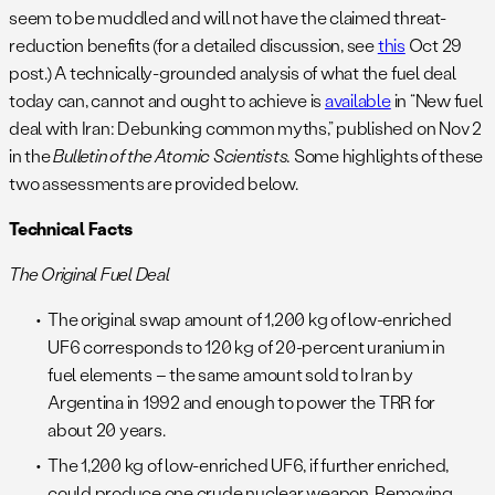
seem to be muddled and will not have the claimed threat-
reduction benefits (for a detailed discussion, see
this
Oct 29
post.) A technically-grounded analysis of what the fuel deal
today can, cannot and ought to achieve is
available
in “New fuel
deal with Iran: Debunking common myths,” published on Nov 2
in the
Bulletin of the Atomic Scientists.
Some highlights of these
two assessments are provided below.
Technical Facts
The Original Fuel Deal
The original swap amount of 1,200 kg of low-enriched
UF6 corresponds to 120 kg of 20-percent uranium in
fuel elements – the same amount sold to Iran by
Argentina in 1992 and enough to power the TRR for
about 20 years.
The 1,200 kg of low-enriched UF6, if further enriched,
could produce one crude nuclear weapon. Removing