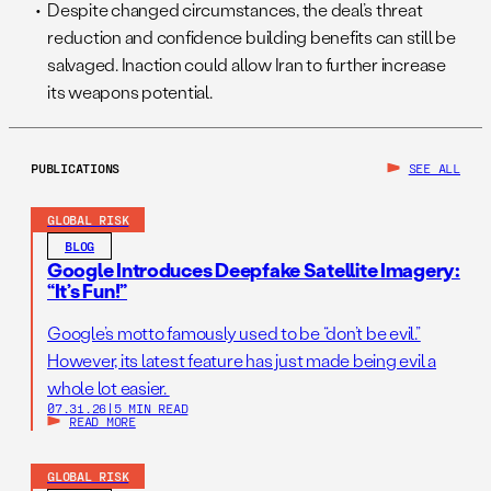
Despite changed circumstances, the deal’s threat
reduction and confidence building benefits can still be
salvaged. Inaction could allow Iran to further increase
its weapons potential.
PUBLICATIONS
SEE ALL
GLOBAL RISK
BLOG
Google Introduces Deepfake Satellite Imagery:
“It’s Fun!”
Google’s motto famously used to be “don’t be evil.”
However, its latest feature has just made being evil a
whole lot easier.
07.31.26
|
5 MIN READ
READ MORE
GLOBAL RISK