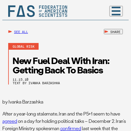
SEE ALL
SHARE
GLOBAL RISK
New Fuel Deal With Iran:
Getting Back To Basics
11.15.10
TEXT BY IVANKA BARZASHKA
by Ivanka Barzashka
After a year-long stalemate, Iran and the P5+1 seem to have
agreed
on a day for holding political talks – December 2. Iran’s
Foreign Ministry spokesman
confirmed
last week that the