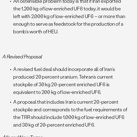
An ostensible problem today is that if Iran exported
the 1,200 kg of low-enriched UF6 today, it would be
left with 2,000 kg of low-enriched UF6 – or more than
enough to serve as feedstock for the production of a
bomb’s worth of HEU.
A Revised Proposal
A revised fuel deal should incorporate all of Iran’s
produced 20 percent uranium. Tehran’s current
stockpile of 30 kg 20-percent enriched UF6 is
equivalent to 200 kg of low-enriched UF6.
A proposal that includes Iran’s current 20-percent
stockpile and corresponds to the fuel requirements of
the TRR should include 1,000 kg of low-enriched UF6
and 30 kg of 20-percent enriched UF6.