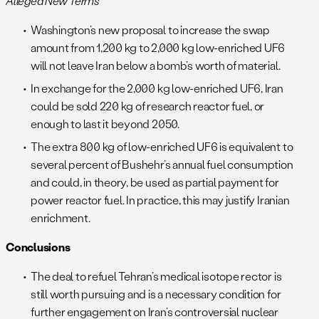
Alleged New Terms
Washington’s new proposal to increase the swap
amount from 1,200 kg to 2,000 kg low-enriched UF6
will not leave Iran below a bomb’s worth of material.
In exchange for the 2,000 kg low-enriched UF6, Iran
could be sold 220 kg of research reactor fuel, or
enough to last it beyond 2050.
The extra 800 kg of low-enriched UF6 is equivalent to
several percent of Bushehr’s annual fuel consumption
and could, in theory, be used as partial payment for
power reactor fuel. In practice, this may justify Iranian
enrichment.
Conclusions
The deal to refuel Tehran’s medical isotope rector is
still worth pursuing and is a necessary condition for
further engagement on Iran’s controversial nuclear