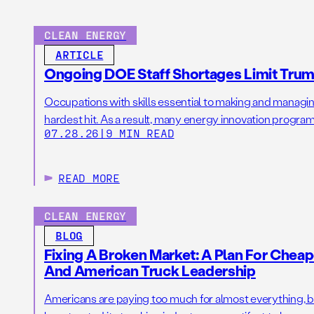
CLEAN ENERGY
ARTICLE
Ongoing DOE Staff Shortages Limit Trump
Occupations with skills essential to making and manag
hardest hit. As a result, many energy innovation programs
07.28.26
|
9 MIN READ
READ MORE
CLEAN ENERGY
BLOG
Fixing A Broken Market: A Plan For Cheape
And American Truck Leadership
Americans are paying too much for almost everything, 