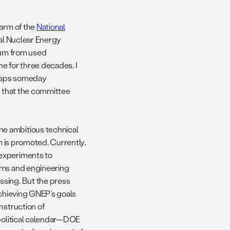
 arm of the
National
bal Nuclear Energy
nium from used
e for three decades. I
erhaps someday
r that the committee
e ambitious technical
m is promoted. Currently,
 experiments to
rams and engineering
ssing. But the press
achieving GNEP’s goals
nstruction of
 political calendar—DOE