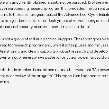
gram, as currently planned, should not be pursued, 15 of the mem
ive reprocessing research program that preceded the current one
rns to the earlier program, called the Advance Fuel Cycle Initiativ
to a major demonstration or deployment of reprocessing unless th
, national security, or environmental reason to do so.”
s is not a group of anti-nuclear tree-huggers. The report goes on 
 reactor research program and, while it notes pluses and minuses 
ee strongly and clearly supports a robust research and developm
Even a group generally sympathetic to nuclear power isn’t sold o
 the basic problem is, as the committee observes, that “Moreover
ient peer review of the program.” This report is an important step i
ming.