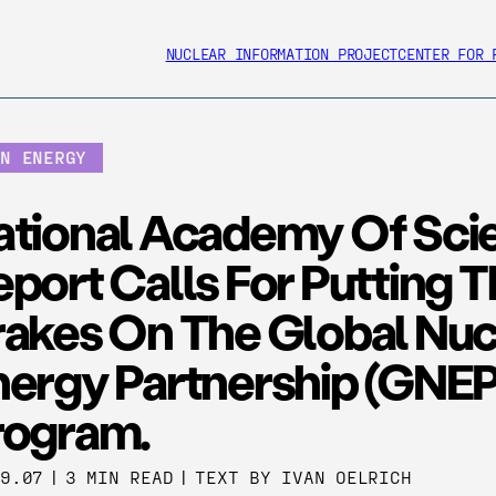
NUCLEAR INFORMATION PROJECT
CENTER FOR 
AN ENERGY
ational Academy Of Sci
port Calls For Putting 
rakes On The Global Nuc
nergy Partnership (GNEP
rogram.
29.07
|
3 MIN READ
|
TEXT BY IVAN OELRICH