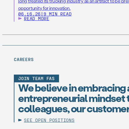
long treated its trucking industry as an artifact to be pr
opportunity for innovation.
06.16.26
|
9 MIN READ
READ MORE
CAREERS
JOIN TEAM FAS
We believe in embracing 
entrepreneurial mindset t
colleagues, our customer
SEE OPEN POSITIONS