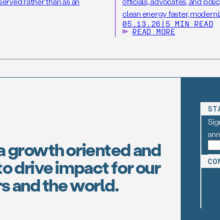
eserved rather than as an
officials, advocates, and poli
clean energy faster, moderni
05.13.26
|
5 MIN READ
READ MORE
ST
Sig
an
a growth oriented and
o drive impact for our
CO
s and the world.