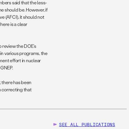
bers said that the less-
 should be. However, if
e (AFCI), it should not
ere is a clear
to review the DOE’s
in various programs, the
ent effort in nuclear
n GNEP.
, there has been
n correcting that
SEE ALL
PUBLICATIONS