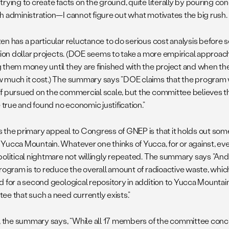
rying to create facts on the ground, quite literally by pouring co
h administration—I cannot figure out what motivates the big rush.
en has a particular reluctance to do serious cost analysis before 
llion dollar projects. (DOE seems to take a more empirical approac
 them money until they are finished with the project and when they
 much it cost.) The summary says “DOE claims that the program w
f pursued on the commercial scale, but the committee believes th
e true and found no economic justification.”
 the primary appeal to Congress of GNEP is that it holds out some
Yucca Mountain. Whatever one thinks of Yucca, for or against, eve
political nightmare not willingly repeated. The summary says “And
program is to reduce the overall amount of radioactive waste, whi
 for a second geological repository in addition to Yucca Mountain,
ee that such a need currently exists.”
t, the summary says, “While all 17 members of the committee con