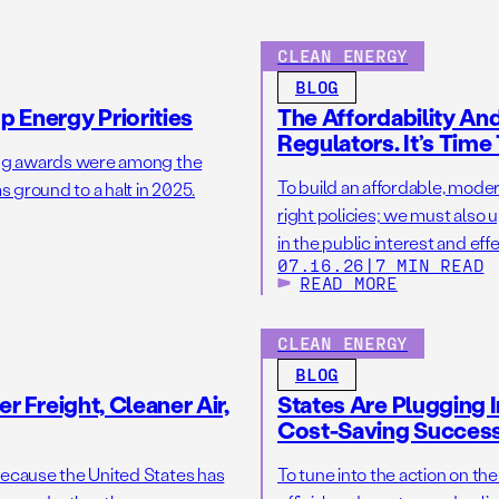
CLEAN ENERGY
BLOG
 Energy Priorities
The Affordability A
Regulators. It’s Time
ing awards were among the
To build an affordable, mod
 ground to a halt in 2025.
right policies; we must als
in the public interest and ef
07.16.26
|
7 MIN READ
READ MORE
CLEAN ENERGY
BLOG
r Freight, Cleaner Air,
States Are Plugging I
Cost-Saving Succes
because the United States has
To tune into the action on th