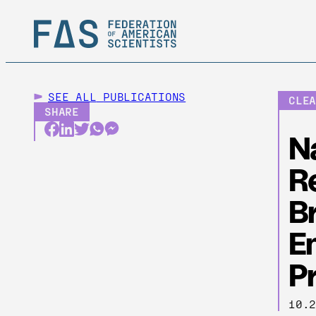
SEE ALL
PUBLICATIONS
CLE
SHARE
N
Re
B
E
P
10.