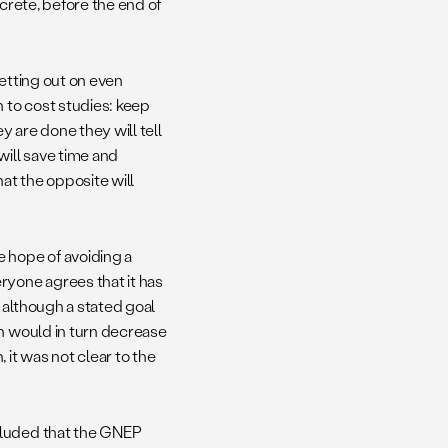
ncrete, before the end of
setting out on even
h to cost studies: keep
 are done they will tell
ill save time and
at the opposite will
 hope of avoiding a
ryone agrees that it has
 although a stated goal
ch would in turn decrease
 it was not clear to the
cluded that the GNEP