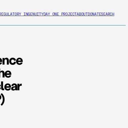
REGULATORY INGENUITY
DAY ONE PROJECT
ABOUT
DONATE
SEARCH
ence
The
lear
)