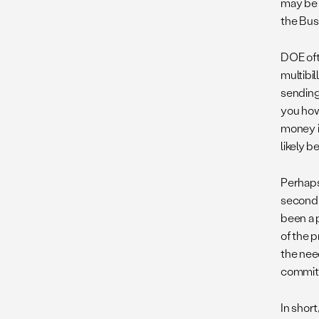
may be t
the Bus
DOE oft
multibi
sending
you how
money i
likely b
Perhaps
second 
been a 
of the 
the need
committ
In shor