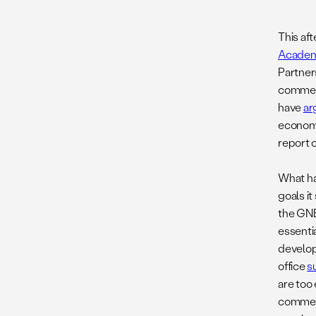
This af
Academ
Partner
commerc
have
ar
economi
report 
What ha
goals it
the GNE
essenti
develop
office
s
are too
commerc