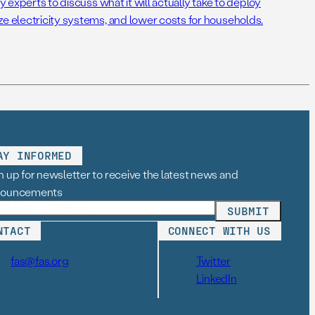
cy experts to discuss what it will actually take to deploy
ze electricity systems, and lower costs for households.
AY INFORMED
n up for newsletter to receive the latest news and
nouncements
NTACT
CONNECT WITH US
fas@fas.org
Twitter
LinkedIn