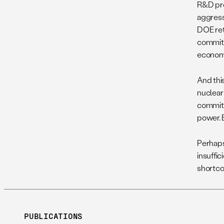
R&D pro
aggress
DOE retu
commit 
economic
And thi
nuclear
committ
power. 
Perhaps
insuffic
shortco
PUBLICATIONS