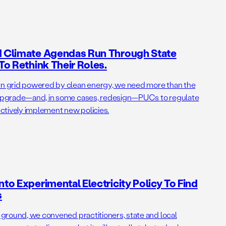
nd Climate Agendas Run Through State
 To Rethink Their Roles.
ern grid powered by clean energy, we need more than the
o upgrade—and, in some cases, redesign—PUCs to regulate
fectively implement new policies.
nto Experimental Electricity Policy To Find
s
e ground, we convened practitioners, state and local