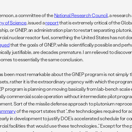
ternoon, a committee of the
National Research Council
, a research
y of Science
, issued a
report
that is extremely critical of the Glo
ship, or GNEP, an administration plan to restart separating pluto
ial nuclear reactor fuel, something the United States has not don
gued
that the goals of GNEP, while scientifically possible and p
cally justifiable, are decades premature. I am relieved to discove
comes to essentially the same conclusion.
s been most remarkable about the GNEP program is not simply th
 sets, rather it is the extraordinary urgency with which the progra
P program is planning on moving basically from lab-bench scale
ally commercial scale operation without intermediate pilot prog
ment. Sort of the missile defense approach to plutonium reproce
ummary
of the report states that “…the technologies required for 
 early in development to justify DOE’s accelerated schedule for co
ial facilities that would use these technologies…” Except for the