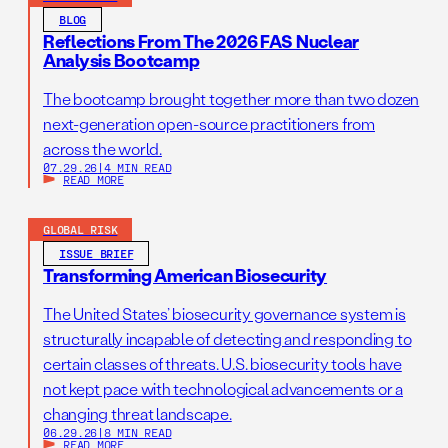
BLOG
Reflections From The 2026 FAS Nuclear
Analysis Bootcamp
The bootcamp brought together more than two dozen
next-generation open-source practitioners from
across the world.
07.29.26
|
4 MIN READ
READ MORE
GLOBAL RISK
ISSUE BRIEF
Transforming American Biosecurity
The United States’ biosecurity governance system is
structurally incapable of detecting and responding to
certain classes of threats. U.S. biosecurity tools have
not kept pace with technological advancements or a
changing threat landscape.
06.29.26
|
8 MIN READ
READ MORE