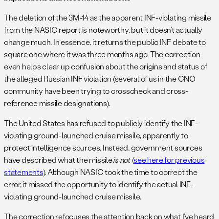
The deletion of the 3M-14 as the apparent INF-violating missile
from the NASIC report is noteworthy, but it doesn’t actually
change much. In essence, it returns the public INF debate to
square one where it was three months ago. The correction
even helps clear up confusion about the origins and status of
the alleged Russian INF violation (several of us in the GNO
community have been trying to crosscheck and cross-
reference missile designations).
The United States has refused to publicly identify the INF-
violating ground-launched cruise missile, apparently to
protect intelligence sources. Instead, government sources
have described what the missile
is not
(
see here for previous
statements
). Although NASIC took the time to correct the
error, it missed the opportunity to identify the actual INF-
violating ground-launched cruise missile.
The correction refocuses the attention back on what I’ve heard