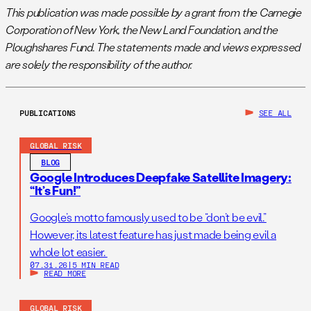
This publication was made possible by a grant from the Carnegie
Corporation of New York, the New Land Foundation, and the
Ploughshares Fund. The statements made and views expressed
are solely the responsibility of the author.
PUBLICATIONS
SEE ALL
GLOBAL RISK
BLOG
Google Introduces Deepfake Satellite Imagery:
“It’s Fun!”
Google’s motto famously used to be “don’t be evil.”
However, its latest feature has just made being evil a
whole lot easier.
07.31.26
|
5 MIN READ
READ MORE
GLOBAL RISK