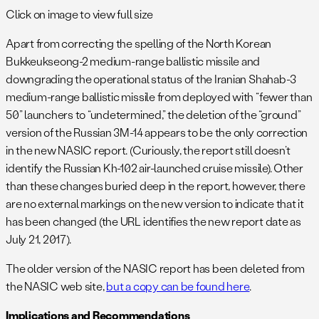
Click on image to view full size
Apart from correcting the spelling of the North Korean
Bukkeukseong-2 medium-range ballistic missile and
downgrading the operational status of the Iranian Shahab-3
medium-range ballistic missile from deployed with “fewer than
50” launchers to “undetermined,” the deletion of the “ground”
version of the Russian 3M-14 appears to be the only correction
in the new NASIC report. (Curiously, the report still doesn’t
identify the Russian Kh-102 air-launched cruise missile). Other
than these changes buried deep in the report, however, there
are no external markings on the new version to indicate that it
has been changed (the URL identifies the new report date as
July 21, 2017).
The older version of the NASIC report has been deleted from
the NASIC web site,
but a copy can be found here
.
Implications and Recommendations