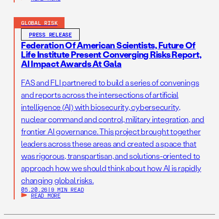
GLOBAL RISK
PRESS RELEASE
Federation Of American Scientists, Future Of
Life Institute Present Converging Risks Report,
AI Impact Awards At Gala
FAS and FLI partnered to build a series of convenings
and reports across the intersections of artificial
intelligence (AI) with biosecurity, cybersecurity,
nuclear command and control, military integration, and
frontier AI governance. This project brought together
leaders across these areas and created a space that
was rigorous, transpartisan, and solutions-oriented to
approach how we should think about how AI is rapidly
changing global risks.
05.20.26
|
9 MIN READ
READ MORE