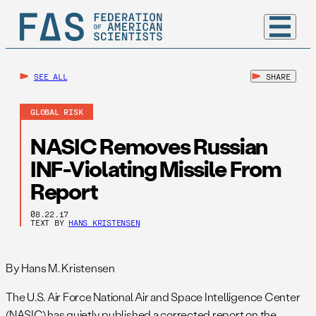
SEE ALL
SHARE
GLOBAL RISK
NASIC Removes Russian
INF-Violating Missile From
Report
08.22.17
TEXT BY
HANS KRISTENSEN
By Hans M. Kristensen
The U.S. Air Force National Air and Space Intelligence Center
(NASIC) has quietly published a corrected report on the