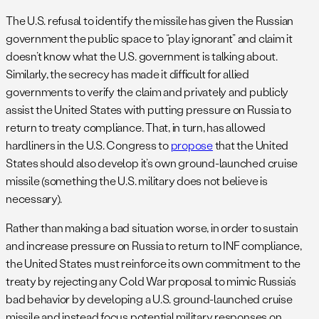
The U.S. refusal to identify the missile has given the Russian
government the public space to “play ignorant” and claim it
doesn’t know what the U.S. government is talking about.
Similarly, the secrecy has made it difficult for allied
governments to verify the claim and privately and publicly
assist the United States with putting pressure on Russia to
return to treaty compliance. That, in turn, has allowed
hardliners in the U.S. Congress to
propose
that the United
States should also develop it’s own ground-launched cruise
missile (something the U.S. military does not believe is
necessary).
Rather than making a bad situation worse, in order to sustain
and increase pressure on Russia to return to INF compliance,
the United States must reinforce its own commitment to the
treaty by rejecting any Cold War proposal to mimic Russia’s
bad behavior by developing a U.S. ground-launched cruise
missile and instead focus potential military responses on