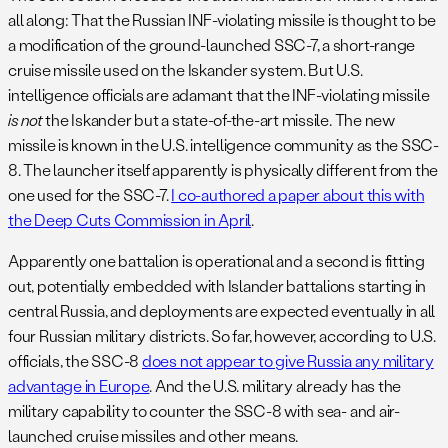
all along: That the Russian INF-violating missile is thought to be
a modification of the ground-launched SSC-7, a short-range
cruise missile used on the Iskander system. But U.S.
intelligence officials are adamant that the INF-violating missile
is not
the Iskander but a state-of-the-art missile. The new
missile is known in the U.S. intelligence community as the SSC-
8. The launcher itself apparently is physically different from the
one used for the SSC-7.
I co-authored a paper about this with
the Deep Cuts Commission in April
.
Apparently one battalion is operational and a second is fitting
out, potentially embedded with Islander battalions starting in
central Russia, and deployments are expected eventually in all
four Russian military districts. So far, however, according to U.S.
officials, the SSC-8
does not appear to give Russia any military
advantage in Europe
. And the U.S. military already has the
military capability to counter the SSC-8 with sea- and air-
launched cruise missiles and other means.