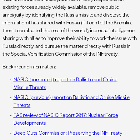
existing forces already widely available, remove public
ambiguity by identifying the Russia missile and disclose the
information it has shared with Russia (if it can tell the Kremlin,
then it can also tell the rest of the world), increase intelligence
sharing with allies to improve their ability to work the issue with
Russia directly, and pursue the matter directly with Russia in
the Special Versification Commission of the INF treaty.
Background information:
NASIC (corrected) report on Ballistic and Cruise
Missile Threats
NASIC (previous) report on Ballistic and Cruise Missile
Threats
FAS review of NASIC Report 2017: Nuclear Force
Developments
Deep Cuts Commission: Preserving the INF Treaty