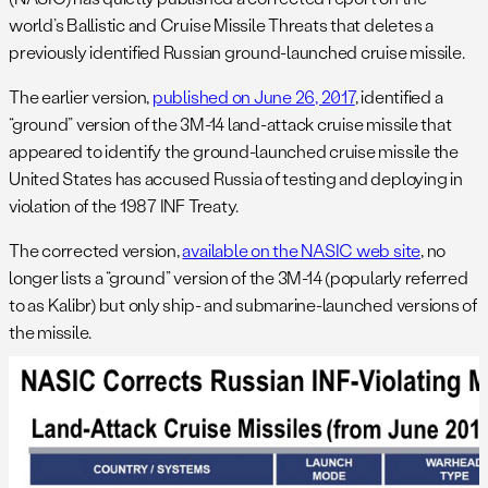
world’s Ballistic and Cruise Missile Threats that deletes a
previously identified Russian ground-launched cruise missile.
The earlier version,
published on June 26, 2017
, identified a
“ground” version of the 3M-14 land-attack cruise missile that
appeared to identify the ground-launched cruise missile the
United States has accused Russia of testing and deploying in
violation of the 1987 INF Treaty.
The corrected version,
available on the NASIC web site
, no
longer lists a “ground” version of the 3M-14 (popularly referred
to as Kalibr) but only ship- and submarine-launched versions of
the missile.