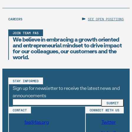
CAREERS
SEE OPEN POSITIONS
JOIN TEAM FAS
We believe in embracing a growth oriented
and entrepreneurial mindset to drive impact
for our colleagues, our customers and the
world.
STAY INFORMED
Sign up for newsletter to receive the latest news and
announcements
CONTACT
CONNECT WITH US
fas@fas.org
Twitter