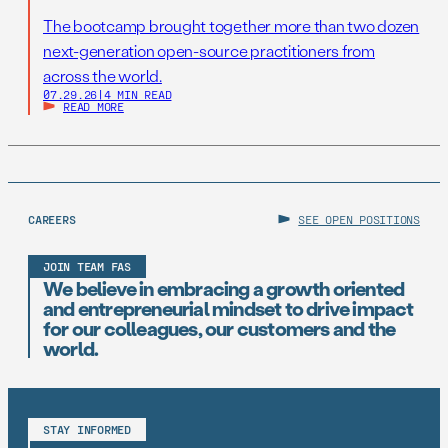
The bootcamp brought together more than two dozen
next-generation open-source practitioners from
across the world.
07.29.26
|
4 MIN READ
READ MORE
CAREERS
SEE OPEN POSITIONS
JOIN TEAM FAS
We believe in embracing a growth oriented
and entrepreneurial mindset to drive impact
for our colleagues, our customers and the
world.
STAY INFORMED