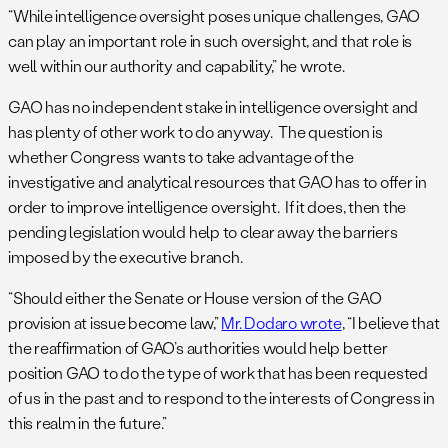
“While intelligence oversight poses unique challenges, GAO
can play an important role in such oversight, and that role is
well within our authority and capability,” he wrote.
GAO has no independent stake in intelligence oversight and
has plenty of other work to do anyway. The question is
whether Congress wants to take advantage of the
investigative and analytical resources that GAO has to offer in
order to improve intelligence oversight. If it does, then the
pending legislation would help to clear away the barriers
imposed by the executive branch.
“Should either the Senate or House version of the GAO
provision at issue become law,”
Mr. Dodaro wrote
, “I believe that
the reaffirmation of GAO’s authorities would help better
position GAO to do the type of work that has been requested
of us in the past and to respond to the interests of Congress in
this realm in the future.”