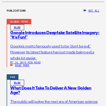
PUBLICATIONS
SEE ALL
GLOBAL RISK
BLOG
Google Introduces Deepfake Satellite Imagery:
“It’s Fun!”
Google’s motto famously used to be “don’t be evil.”
However, its latest feature has just made being evil a
whole lot easier.
07.31.26
|
5 MIN READ
READ MORE
FAS
BLOG
What Does It Take To Deliver A New Golden
Age?
The public will judge the next era of American science