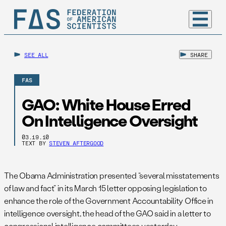
SEE ALL
SHARE
FAS
GAO: White House Erred
On Intelligence Oversight
03.19.10
TEXT BY
STEVEN AFTERGOOD
The Obama Administration presented “several misstatements
of law and fact” in its March 15 letter opposing legislation to
enhance the role of the Government Accountability Office in
intelligence oversight, the head of the GAO said in a letter to
congressional intelligence committees yesterday.