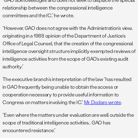
relationship between the congressional intelligence
committees and the IC,” he wrote.
“However, GAO does not agree with the Administration’s view,
originating in a 1988 opinion of the Department of Justice’s
Office of Legal Counsel, that the creation of the congressional
intelligence oversight structure implicitly exempted reviews of
intelligence activities from the scope of GAO’s existing audit
authority.”
The executive branch’s interpretation of the law “has resulted
in GAO frequently being unable to obtain the access or
cooperation necessary to provide useful information to
Congress on matters involving the IC,”
Mr. Dodaro wrote
.
“Even where the matters under evaluation are well outside the
scope of traditional intelligence activities… GAO has
encountered resistance.”