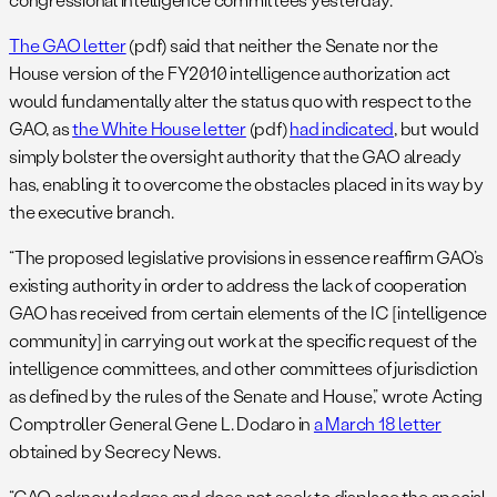
The GAO letter
(pdf) said that neither the Senate nor the
House version of the FY2010 intelligence authorization act
would fundamentally alter the status quo with respect to the
GAO, as
the White House letter
(pdf)
had indicated
, but would
simply bolster the oversight authority that the GAO already
has, enabling it to overcome the obstacles placed in its way by
the executive branch.
“The proposed legislative provisions in essence reaffirm GAO’s
existing authority in order to address the lack of cooperation
GAO has received from certain elements of the IC [intelligence
community] in carrying out work at the specific request of the
intelligence committees, and other committees of jurisdiction
as defined by the rules of the Senate and House,” wrote Acting
Comptroller General Gene L. Dodaro in
a March 18 letter
obtained by Secrecy News.
“GAO acknowledges and does not seek to displace the special