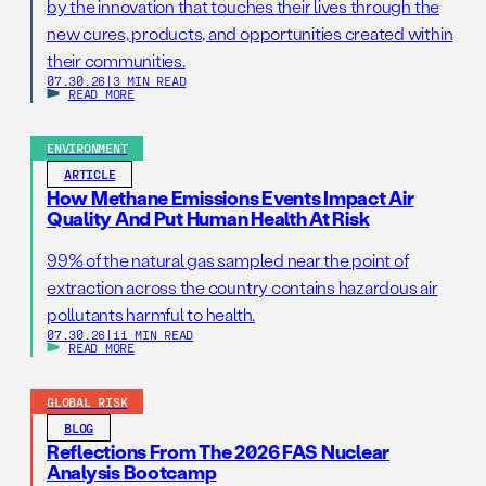
by the innovation that touches their lives through the
new cures, products, and opportunities created within
their communities.
07.30.26
|
3 MIN READ
READ MORE
ENVIRONMENT
ARTICLE
How Methane Emissions Events Impact Air
Quality And Put Human Health At Risk
99% of the natural gas sampled near the point of
extraction across the country contains hazardous air
pollutants harmful to health.
07.30.26
|
11 MIN READ
READ MORE
GLOBAL RISK
BLOG
Reflections From The 2026 FAS Nuclear
Analysis Bootcamp