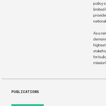
policy s
limited 
provider
national
As a re
demonst
highest 
stakeho
for bui
mission
PUBLICATIONS