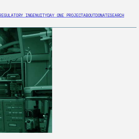
REGULATORY INGENUITY
DAY ONE PROJECT
ABOUT
DONATE
SEARCH