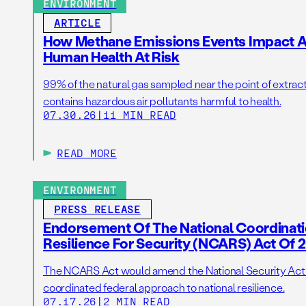
ENVIRONMENT
ARTICLE
How Methane Emissions Events Impact Ai
Human Health At Risk
99% of the natural gas sampled near the point of extrac
contains hazardous air pollutants harmful to health.
07.30.26
|
11 MIN READ
READ MORE
ENVIRONMENT
PRESS RELEASE
Endorsement Of The National Coordinat
Resilience For Security (NCARS) Act Of 
The NCARS Act would amend the National Security Act of
coordinated federal approach to national resilience.
07.17.26
|
2 MIN READ