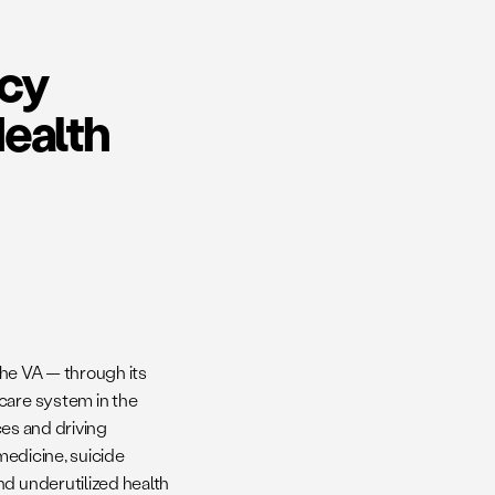
icy
Health
 the VA — through its
care system in the
ces and driving
 medicine, suicide
nd underutilized health