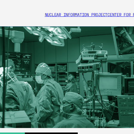
NUCLEAR INFORMATION PROJECT
CENTER FOR 