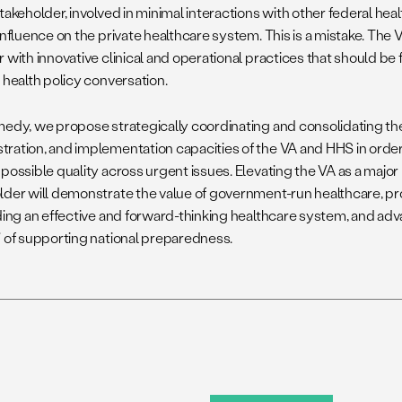
takeholder, involved in minimal interactions with other federal he
influence on the private healthcare system. This is a mistake. The 
 with innovative clinical and operational practices that should be 
 health policy conversation.
medy, we propose strategically coordinating and consolidating the
ration, and implementation capacities of the VA and HHS in order
possible quality across urgent issues. Elevating the VA as a major
lder will demonstrate the value of government-run healthcare, p
lding an effective and forward-thinking healthcare system, and adv
” of supporting national preparedness.