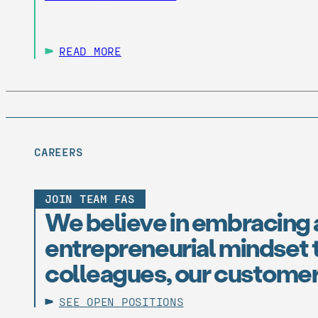
READ MORE
CAREERS
JOIN TEAM FAS
We believe in embracing 
entrepreneurial mindset t
colleagues, our customer
SEE OPEN POSITIONS