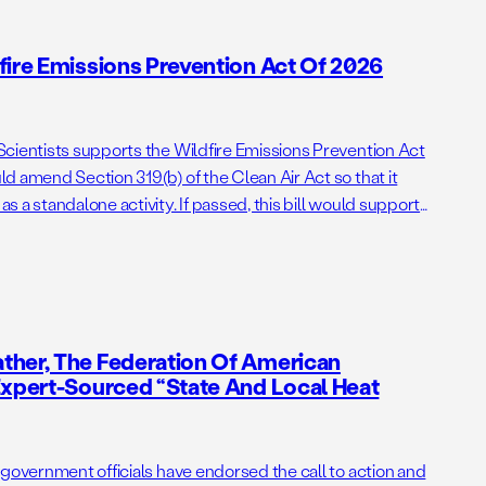
fire Emissions Prevention Act Of 2026
cientists supports the Wildfire Emissions Prevention Act
d amend Section 319(b) of the Clean Air Act so that it
 a standalone activity. If passed, this bill would support
ng administrative barriers to getting needed prescribed
ther, The Federation Of American
Expert-Sourced “State And Local Heat
 government officials have endorsed the call to action and