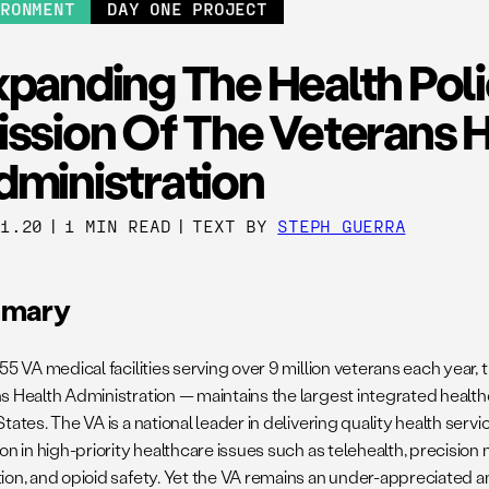
IRONMENT
DAY ONE PROJECT
xpanding The Health Pol
ission Of The Veterans 
dministration
21.20
|
1 MIN READ
|
TEXT BY
STEPH GUERRA
mary
55 VA medical facilities serving over 9 million veterans each year,
s Health Administration — maintains the largest integrated health
tates. The VA is a national leader in delivering quality health servi
on in high-priority healthcare issues such as telehealth, precision
ion, and opioid safety. Yet the VA remains an under-appreciated a