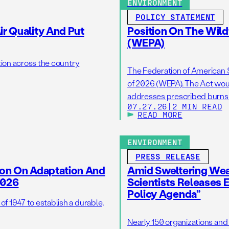
ENVIRONMENT
POLICY STATEMENT
r Quality And Put
Position On The Wild
(WEPA)
tion across the country
The Federation of American S
of 2026 (WEPA). The Act woul
addresses prescribed burns as
07.27.26
|
2 MIN READ
wildfire resilience by reduci
READ MORE
burns on the ground. […]
ENVIRONMENT
PRESS RELEASE
ion On Adaptation And
Amid Sweltering Wea
2026
Scientists Releases 
Policy Agenda”
 1947 to establish a durable,
Nearly 150 organizations and