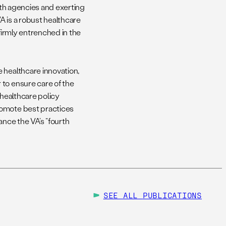
alth agencies and exerting
VA is a robust healthcare
firmly entrenched in the
 healthcare innovation,
 to ensure care of the
 healthcare policy
romote best practices
ance the VA’s “fourth
SEE ALL
PUBLICATIONS