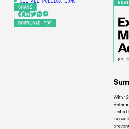
SEE ALL
PUBLICATIONS
ENV
SHARE
E
DOWNLOAD PDF
M
A
07.
Sum
With 1,2
Veteran
United S
innovati
prevent