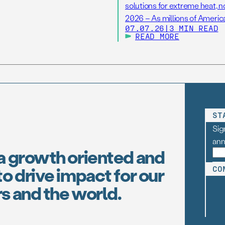
solutions for extreme heat, 
2026 – As millions of America
07.07.26
|
3 MIN READ
hottest Independence Day ho
READ MORE
(FAS), one […]
ST
Sig
an
a growth oriented and
o drive impact for our
CO
s and the world.