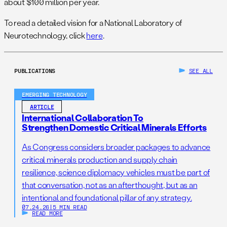
about $100 million per year.
To read a detailed vision for a National Laboratory of
Neurotechnology, click
here
.
PUBLICATIONS
SEE ALL
EMERGING TECHNOLOGY
ARTICLE
International Collaboration To
Strengthen Domestic Critical Minerals Efforts
As Congress considers broader packages to advance
critical minerals production and supply chain
resilience, science diplomacy vehicles must be part of
that conversation, not as an afterthought, but as an
intentional and foundational pillar of any strategy.
07.24.26
|
5 MIN READ
READ MORE