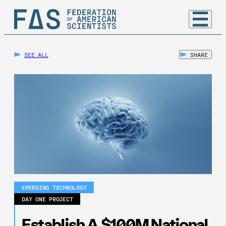
SEE ALL
SHARE
EMERGING TECHNOLOGY
DAY ONE PROJECT
Establish A $100M National