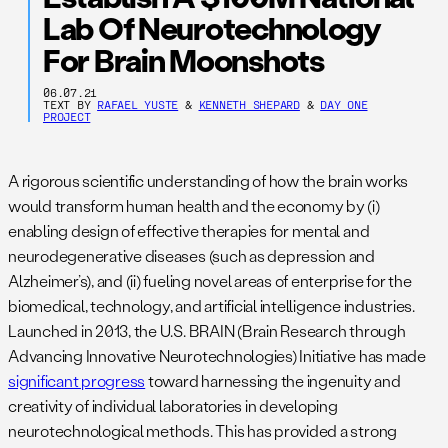
Lab Of Neurotechnology
For Brain Moonshots
06.07.21
TEXT BY
RAFAEL YUSTE
&
KENNETH SHEPARD
&
DAY ONE
PROJECT
A rigorous scientific understanding of how the brain works
would transform human health and the economy by (i)
enabling design of effective therapies for mental and
neurodegenerative diseases (such as depression and
Alzheimer’s), and (ii) fueling novel areas of enterprise for the
biomedical, technology, and artificial intelligence industries.
Launched in 2013, the U.S. BRAIN (Brain Research through
Advancing Innovative Neurotechnologies) Initiative has made
significant progress
toward harnessing the ingenuity and
creativity of individual laboratories in developing
neurotechnological methods. This has provided a strong