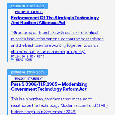
EMERGING TECHNOLOGY
POLICY STATEMENT
Endorsement Of The Strategic Technology
And Resilient Alliances Act
“Structured partnerships with our allies on critical
minerals innovation can ensure that the best science
and the best talent are working together towards
shared security and economic prosperity.”
07.24.26
|
1 MIN READ
READ MORE
EMERGING TECHNOLOGY
POLICY STATEMENT
Pass S.3306/H.R.2985 – Modernizing
Government Technology Reform Act
This is a bipartisan, commonsense measure to
reauthorize the Technology Modernization Fund (TMF)
before it expires in September 2026.