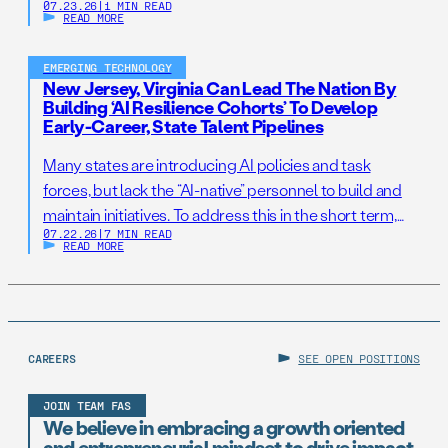
07.23.26
|
1 MIN READ
READ MORE
EMERGING TECHNOLOGY
New Jersey, Virginia Can Lead The Nation By
Building ‘AI Resilience Cohorts’ To Develop
Early-Career, State Talent Pipelines
Many states are introducing AI policies and task
forces, but lack the “AI-native” personnel to build and
maintain initiatives. To address this in the short term,
07.22.26
|
7 MIN READ
states should establish AI Resilience Cohorts to
READ MORE
embed early-career technologists in key offices to
support state AI initiatives. Right now, Virginia and New
Jersey have the opportunity to take […]
CAREERS
SEE OPEN POSITIONS
JOIN TEAM FAS
We believe in embracing a growth oriented
and entrepreneurial mindset to drive impact