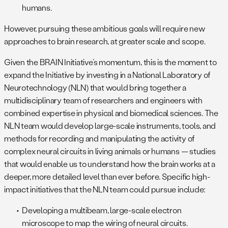
humans.
However, pursuing these ambitious goals will require new
approaches to brain research, at greater scale and scope.
Given the BRAIN Initiative’s momentum, this is the moment to
expand the Initiative by investing in a National Laboratory of
Neurotechnology (NLN) that would bring together a
multidisciplinary team of researchers and engineers with
combined expertise in physical and biomedical sciences. The
NLN team would develop large-scale instruments, tools, and
methods for recording and manipulating the activity of
complex neural circuits in living animals or humans — studies
that would enable us to understand how the brain works at a
deeper, more detailed level than ever before. Specific high-
impact initiatives that the NLN team could pursue include:
Developing a multibeam, large-scale electron
microscope to map the wiring of neural circuits.