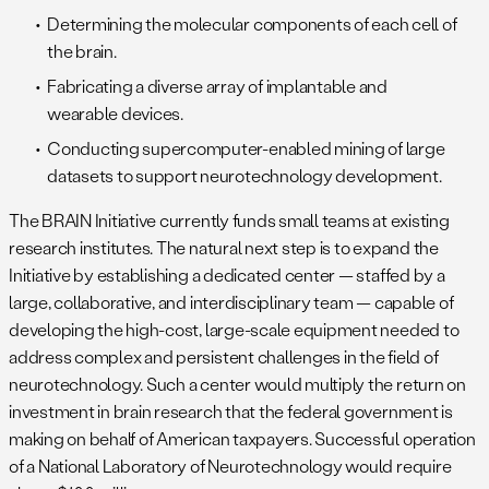
Determining the molecular components of each cell of
the brain.
Fabricating a diverse array of implantable and
wearable devices.
Conducting supercomputer-enabled mining of large
datasets to support neurotechnology development.
The BRAIN Initiative currently funds small teams at existing
research institutes. The natural next step is to expand the
Initiative by establishing a dedicated center — staffed by a
large, collaborative, and interdisciplinary team — capable of
developing the high-cost, large-scale equipment needed to
address complex and persistent challenges in the field of
neurotechnology. Such a center would multiply the return on
investment in brain research that the federal government is
making on behalf of American taxpayers. Successful operation
of a National Laboratory of Neurotechnology would require