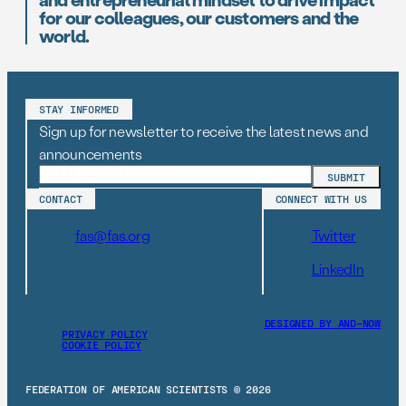
for our colleagues, our customers and the
world.
STAY INFORMED
Sign up for newsletter to receive the latest news and
announcements
CONTACT
CONNECT WITH US
fas@fas.org
Twitter
LinkedIn
DESIGNED BY AND–NOW
PRIVACY POLICY
COOKIE POLICY
FEDERATION OF AMERICAN SCIENTISTS © 2026