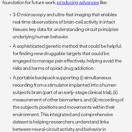
foundation for future work,
producing advances
like:
3-D microscopy and ultra-fast imaging that enables
real-time observations of brain-cell activity in intact
tissues: key data for understanding circuit principles
underlying human behavior.
A sophisticated genetic method that could be helpful
for finding new druggable targets that could be
engaged to manage pain effectively, helping avoid the
risks and harms of opioid drug addiction.
A portable backpack supporting (i) simultaneous
recording from a stimulator implanted into a human
subject’s brain (part of an early-stage clinical trial), (ii)
measurement of other biomarkers, and (iii) recording of
the subject’s positions and movements within their
environment. This integrated and comprehensive
dataset is helping researchers understand links
between neural-circuit activity and behavior in