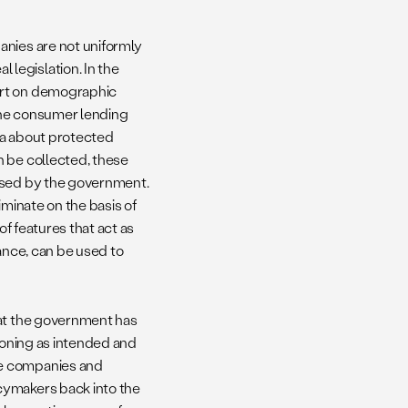
anies are not uniformly
legislation. In the
ort on demographic
the consumer lending
ata about protected
n be collected, these
essed by the government.
iminate on the basis of
of features that act as
ance, can be used to
hat the government has
tioning as intended and
te companies and
cymakers back into the