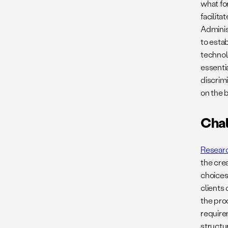
what fo
facilita
Adminis
to esta
technolo
essenti
discrim
on the b
Chal
Resear
the cre
choices
clients
the pro
requir
structu