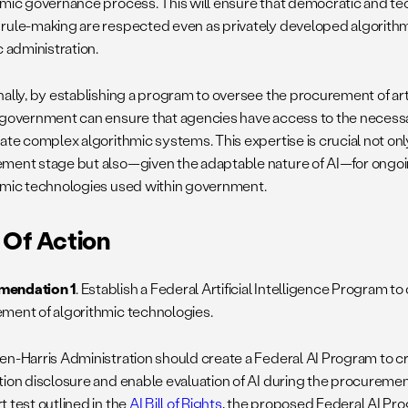
hmic governance process. This will ensure that democratic and te
rule-making are respected even as privately developed algorithm
c administration.
ally, by establishing a program to oversee the procurement of artif
 government can ensure that agencies have access to the necessa
uate complex algorithmic systems. This expertise is crucial not onl
ment stage but also—given the adaptable nature of AI—for ongoi
hmic technologies used within government.
 Of Action
endation 1
. Establish a Federal Artificial Intelligence Program 
ment of algorithmic technologies.
en-Harris Administration should create a Federal AI Program to c
tion disclosure and enable evaluation of AI during the procureme
t test outlined in the
AI Bill of Rights
, the proposed Federal AI Pr