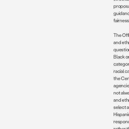
proposal
guidance
fairnes
The Off
and ethn
questio
Black o
category
racial 
the Cen
agencies
not alw
and eth
select a
Hispanic
respond
rather t