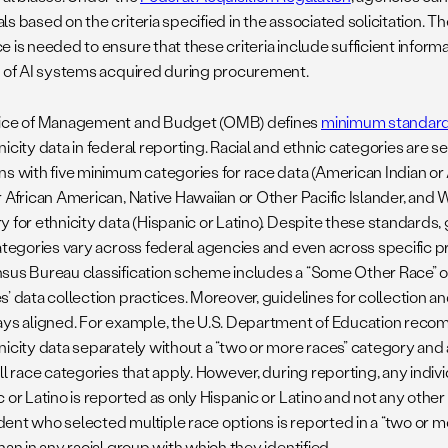
s based on the criteria specified in the associated solicitation. Th
 is needed to ensure that these criteria include sufficient inform
s of AI systems acquired during procurement.
ice of Management and Budget (OMB) defines
minimum standar
icity data in federal reporting. Racial and ethnic categories are 
ns with five minimum categories for race data (American Indian or 
r African American, Native Hawaiian or Other Pacific Islander, an
 for ethnicity data (Hispanic or Latino). Despite these standards, 
categories vary across federal agencies and even across specific 
sus Bureau classification scheme includes a “Some Other Race” op
’ data collection practices. Moreover, guidelines for collection an
ays aligned. For example, the U.S. Department of Education reco
nicity data separately without a “two or more races” category and
ll race categories that apply. However, during reporting, any indivi
 or Latino is reported as only Hispanic or Latino and not any othe
ent who selected multiple race options is reported in a “two or m
han in any racial group with which they identified.