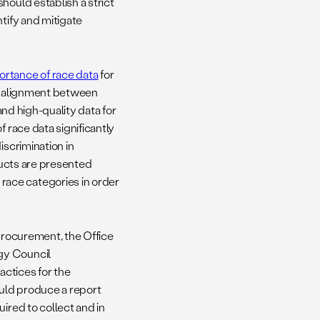
hould establish a strict
tify and mitigate
ortance of race data
for
salignment between
nd high-quality data for
 race data significantly
iscrimination in
oducts are presented
ace categories in order
 procurement, the Office
gy Council
ctices for the
ould produce a report
ired to collect and in