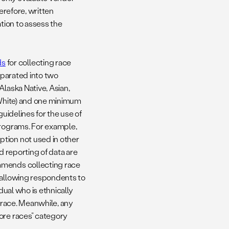
erefore, written
ation to assess the
ds
for collecting race
separated into two
Alaska Native, Asian,
d White) and one minimum
guidelines for the use of
programs. For example,
tion not used in other
d reporting of data are
mmends collecting race
 allowing respondents to
dual who is ethnically
r race. Meanwhile, any
ore races” category