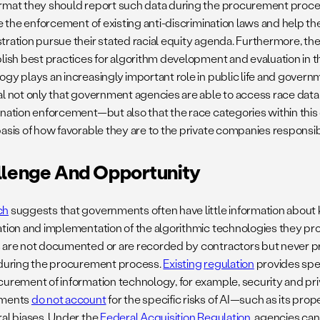
rmat they should report such data during the procurement proces
te the enforcement of existing anti-discrimination laws and help th
tration pursue their stated racial equity agenda. Furthermore, th
blish best practices for algorithm development and evaluation in th
gy plays an increasingly important role in public life and governme
al not only that government agencies are able to access race data 
ination enforcement—but also that the race categories within this
asis of how favorable they are to the private companies responsible
lenge And Opportunity
ch
suggests that governments often have little information about 
ation and implementation of the algorithmic technologies they pro
 are not documented or are recorded by contractors but never 
 during the procurement process.
Existing
regulation
provides spec
curement of information technology, for example, security and pri
ements
do not account
for the specific risks of AI—such as its pro
ral biases. Under the
Federal Acquisition Regulation
, agencies can