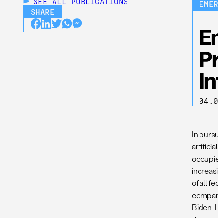
SEE ALL
PUBLICATIONS
EME
SHARE
En
Pr
In
04.
In purs
artifici
occupie
increasi
of all f
companie
Biden-H