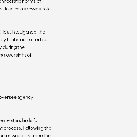
chnocratic norms of
s take on a growing role
icial intelligence, the
ry technical expertise
y during the
ng oversight of
to oversee agency
reate standards for
nt process. Following the
ogram would oversee the