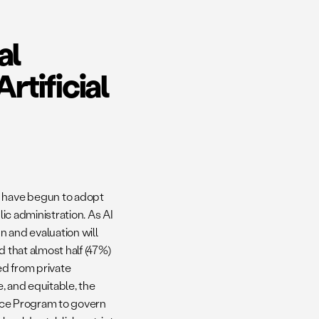
al
tificial
s have begun to adopt
lic administration. As AI
n and evaluation will
 that almost half (47%)
ed from private
e, and equitable, the
ence Program to govern