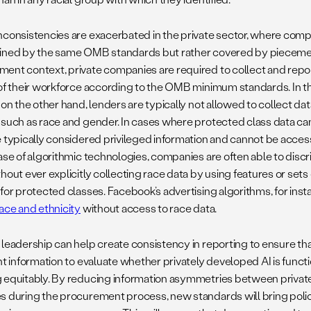
nconsistencies are exacerbated in the private sector, where comp
ined by the same OMB standards but rather covered by piecemeal 
ent context, private companies are required to collect and rep
 of their workforce according to the OMB minimum standards. In 
 on the other hand, lenders are typically not allowed to collect d
 such as race and gender. In cases where protected class data ca
e typically considered privileged information and cannot be acc
ase of algorithmic technologies, companies are often able to discr
hout ever explicitly collecting race data by using features or sets 
 for protected classes. Facebook’s advertising algorithms, for inst
race and ethnicity
without access to race data.
 leadership can help create consistency in reporting to ensure t
ent information to evaluate whether privately developed AI is func
 equitably. By reducing information asymmetries between priva
s during the procurement process, new standards will bring poli