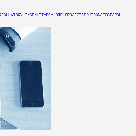
REGULATORY INGENUITY
DAY ONE PROJECT
ABOUT
DONATE
SEARCH