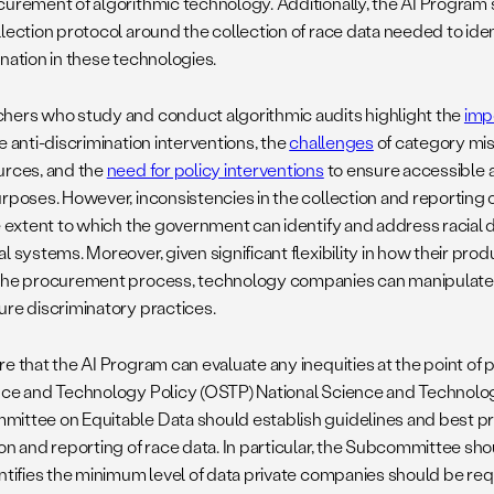
curement of algorithmic technology. Additionally, the AI Program s
llection protocol around the collection of race data needed to iden
ination in these technologies.
hers who study and conduct algorithmic audits highlight the
imp
e anti-discrimination interventions, the
challenges
of category mi
urces, and the
need for policy interventions
to ensure accessible a
rposes. However, inconsistencies in the collection and reporting of
e extent to which the government can identify and address racial d
l systems. Moreover, given significant flexibility in how their pr
the procurement process, technology companies can manipulate r
ure discriminatory practices.
re that the AI Program can evaluate any inequities at the point of
nce and Technology Policy (OSTP) National Science and Technolo
ittee on Equitable Data should establish guidelines and best pra
ion and reporting of race data. In particular, the Subcommittee sh
entifies the minimum level of data private companies should be requ