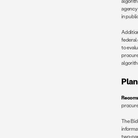
algorit
agency 
in publi
Addition
federal
to eval
procure
algorit
Plan
Recomm
procure
The Bid
informa
two-par