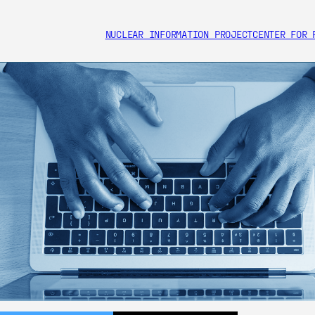
NUCLEAR INFORMATION PROJECT
CENTER FOR 