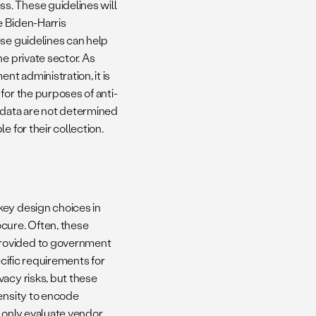
s. These guidelines will
e Biden-Harris
ese guidelines can help
e private sector. As
nt administration, it is
for the purposes of anti-
 data are not determined
 for their collection.
key design choices in
cure. Often, these
provided to government
ific requirements for
vacy risks, but these
pensity to encode
 only evaluate vendor