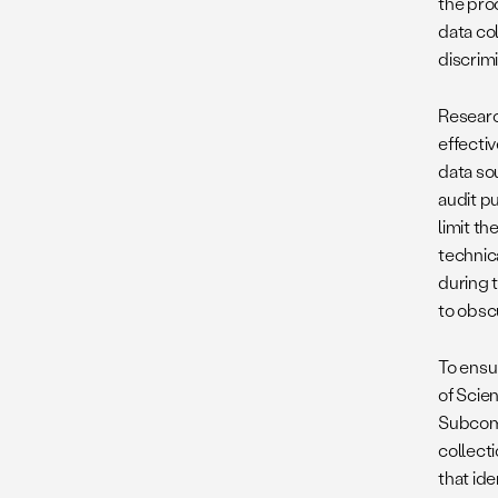
the pro
data co
discrim
Researc
effectiv
data so
audit pu
limit th
technica
during 
to obsc
To ensu
of Scie
Subcomm
collect
that id