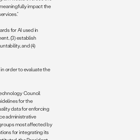
 meaningfully impact the
ervices.”
ards for AI used in
nt, (3) establish
ntability, and (4)
in order to evaluate the
Technology Council
delines for the
ality data for enforcing
uce administrative
f groups most affected by
ons for integrating its
stituted, the President