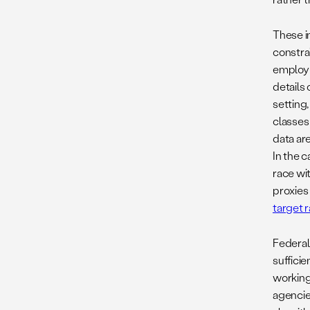
These i
constra
employm
details
setting,
classes
data ar
In the c
race wit
proxies
target 
Federal
suffici
working
agencie