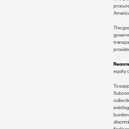
procure
American
The goal
governm
transpar
provide
Recomm
equity 
To supp
Subcomm
collecti
existing
burdens
discrim
finding