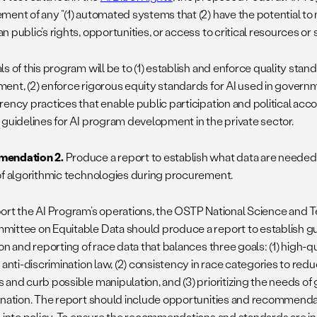
ment of any
“(1) automated systems that (2) have the potential to
 public’s rights, opportunities, or access to critical resources or s
s of this program will be to (1) establish and enforce quality stand
ent, (2) enforce rigorous equity standards for AI used in governme
ency practices that enable public participation and political accou
 guidelines for AI program development in the private sector.
endation 2
.
Produce a report to establish what data are needed 
of algorithmic technologies during procurement.
ort the AI Program’s operations, the OSTP National Science and 
ittee on Equitable Data should produce a report to establish gui
on and reporting of race data that balances three goals: (1) high-qu
 anti-discrimination law, (2) consistency in race categories to red
 and curb possible manipulation, and (3) prioritizing the needs o
ination. The report should include opportunities and recommendati
s into policy. To ensure the recommendations and standards are in