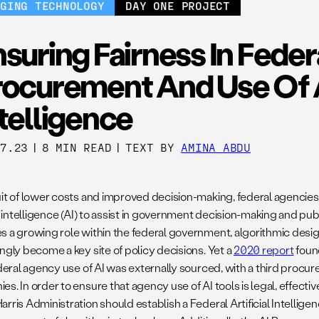
RGING TECHNOLOGY
DAY ONE PROJECT
suring Fairness In Feder
ocurement And Use Of Ar
telligence
07.23
|
8 MIN READ
|
TEXT BY
AMINA ABDU
uit of lower costs and improved decision-making, federal agencie
al intelligence (AI) to assist in government decision-making and pub
s a growing role within the federal government, algorithmic desig
ngly become a key site of policy decisions. Yet a
2020 report
found
ederal agency use of AI was externally sourced, with a third procur
s. In order to ensure that agency use of AI tools is legal, effectiv
arris Administration should establish a Federal Artificial Intellig