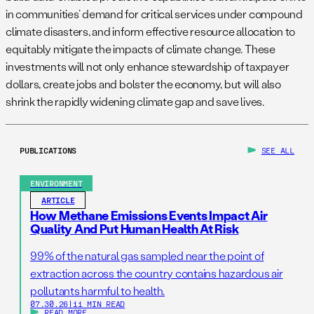
in communities’ demand for critical services under compound
climate disasters, and inform effective resource allocation to
equitably mitigate the impacts of climate change. These
investments will not only enhance stewardship of taxpayer
dollars, create jobs and bolster the economy, but will also
shrink the rapidly widening climate gap and save lives.
PUBLICATIONS
SEE ALL
ENVIRONMENT
ARTICLE
How Methane Emissions Events Impact Air
Quality And Put Human Health At Risk
99% of the natural gas sampled near the point of
extraction across the country contains hazardous air
pollutants harmful to health.
07.30.26
|
11 MIN READ
READ MORE