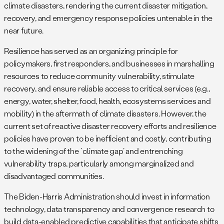
climate disasters, rendering the current disaster mitigation,
recovery, and emergency response policies untenable in the
near future.
Resilience has served as an organizing principle for
policymakers, first responders, and businesses in marshalling
resources to reduce community vulnerability, stimulate
recovery, and ensure reliable access to critical services (e.g.,
energy, water, shelter, food, health, ecosystems services and
mobility) in the aftermath of climate disasters. However, the
current set of reactive disaster recovery efforts and resilience
policies have proven to be inefficient and costly, contributing
to the widening of the `climate gap’ and entrenching
vulnerability traps, particularly among marginalized and
disadvantaged communities.
The Biden-Harris Administration should invest in information
technology, data transparency and convergence research to
build data-enabled predictive capabilities that anticipate shifts