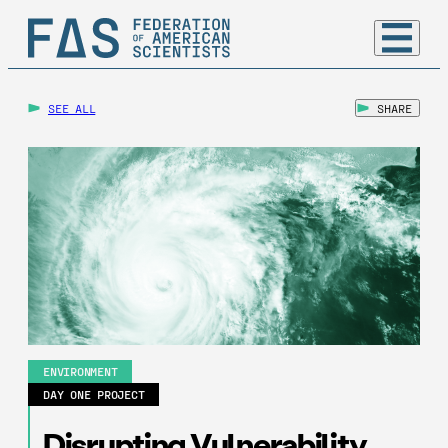
SEE ALL
SHARE
ENVIRONMENT
DAY ONE PROJECT
Disrupting Vulnerability