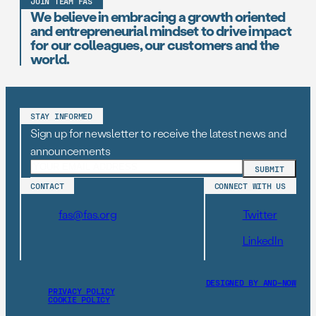
JOIN TEAM FAS
We believe in embracing a growth oriented
and entrepreneurial mindset to drive impact
for our colleagues, our customers and the
world.
STAY INFORMED
Sign up for newsletter to receive the latest news and
announcements
CONTACT
CONNECT WITH US
fas@fas.org
Twitter
LinkedIn
DESIGNED BY AND–NOW
PRIVACY POLICY
COOKIE POLICY