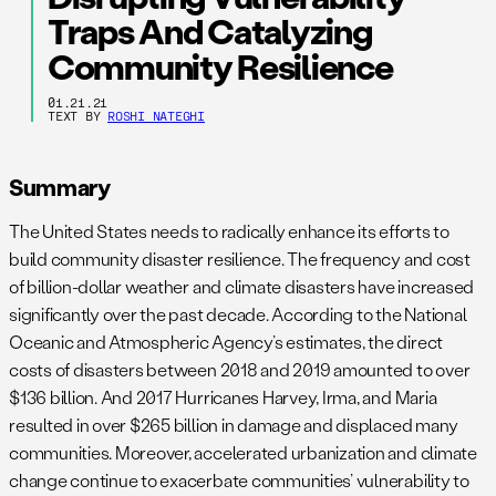
Traps And Catalyzing
Community Resilience
01.21.21
TEXT BY
ROSHI NATEGHI
Summary
The United States needs to radically enhance its efforts to
build community disaster resilience. The frequency and cost
of billion-dollar weather and climate disasters have increased
significantly over the past decade. According to the National
Oceanic and Atmospheric Agency’s estimates, the direct
costs of disasters between 2018 and 2019 amounted to over
$136 billion. And 2017 Hurricanes Harvey, Irma, and Maria
resulted in over $265 billion in damage and displaced many
communities. Moreover, accelerated urbanization and climate
change continue to exacerbate communities’ vulnerability to