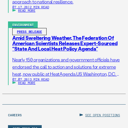
approach to national resilience.
07.17.26
|
2 MIN READ
READ MORE
ENVIRONMENT
PRESS RELEASE
Amid Sweltering Weather, The Federation Of
American Scientists Releases Expert-Sourced
“State And Local Heat Policy Agenda”
Nearly 150 organizations and government officials have
endorsed the call to action and solutions for extreme
heat, now public at HeatAgenda.US Washington, D.C. –
07.07.26
|
3 MIN READ
July 7, 2026 – As millions of Americans continue to
READ MORE
struggle to stay cool following one of the hottest
Independence Day holidays on record, the Federation
of American Scientists (FAS), one […]
CAREERS
SEE OPEN POSITIONS