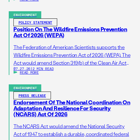
ENVIRONMENT
POLICY STATEMENT
Position On The Wildfire Emissions Prevention
Act Of 2026 (WEPA)
The Federation of American Scientists supports the
Wildfire Emissions Prevention Act of 2026 (WEPA). The
Act would amend Section 319(b) of the Clean Air Act
07.27.26
|
2 MIN READ
so that it addresses prescribed burns as a standalone
READ MORE
activity. If passed, this bill would support wildfire
resilience by reducing administrative barriers to
ENVIRONMENT
getting needed prescribed burns on the ground. […]
PRESS RELEASE
Endorsement Of The National Coordination On
Adaptation And Resilience For Security
(NCARS) Act Of 2026
The NCARS Act would amend the National Security
Act of 1947 to establish a durable, coordinated federal