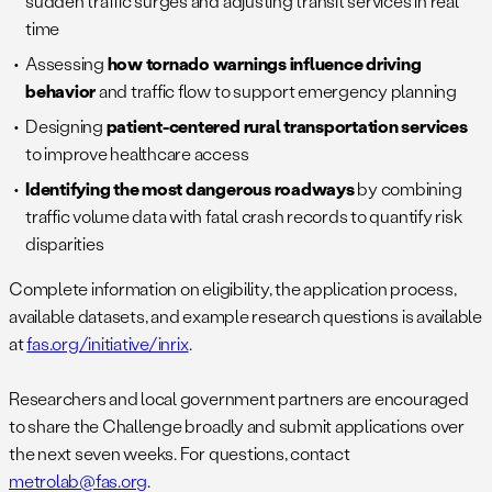
sudden traffic surges and adjusting transit services in real
time
Assessing
how tornado warnings influence driving
behavior
and traffic flow to support emergency planning
Designing
patient-centered rural transportation services
to improve healthcare access
Identifying the most dangerous roadways
by combining
traffic volume data with fatal crash records to quantify risk
disparities
Complete information on eligibility, the application process,
available datasets, and example research questions is available
at
fas.org/initiative/inrix
.
Researchers and local government partners are encouraged
to share the Challenge broadly and submit applications over
the next seven weeks. For questions, contact
metrolab@fas.org
.