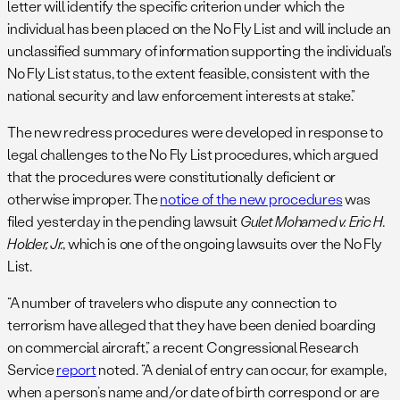
letter will identify the specific criterion under which the
individual has been placed on the No Fly List and will include an
unclassified summary of information supporting the individual’s
No Fly List status, to the extent feasible, consistent with the
national security and law enforcement interests at stake.”
The new redress procedures were developed in response to
legal challenges to the No Fly List procedures, which argued
that the procedures were constitutionally deficient or
otherwise improper. The
notice of the new procedures
was
filed yesterday in the pending lawsuit
Gulet Mohamed v. Eric H.
Holder, Jr.
, which is one of the ongoing lawsuits over the No Fly
List.
“A number of travelers who dispute any connection to
terrorism have alleged that they have been denied boarding
on commercial aircraft,” a recent Congressional Research
Service
report
noted. “A denial of entry can occur, for example,
when a person’s name and/or date of birth correspond or are