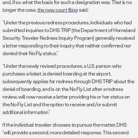
and, if so, what the basis for such a designation was. That is no
longer the case,
the new court filing
said:
“Under the previous redress procedures, individuals who had
submitted inquiries to DHS TRIP [the Department of Homeland
Security Traveler Redress Inquiry Program] generally received
a letter responding to their inquiry that neither confirmed nor
denied their No Fly status.”
“Under the newly revised procedures, a U.S. person who
purchases a ticket, is denied boarding at the airport,
subsequently applies for redress through DHS TRIP about the
denial of boarding, and is on the No Fly List after a redress
review, will now receive a letter providing his or her status on
the No Fly List and the option to receive and/or submit
additional information.”
If the individual traveler chooses to pursue the matter, DHS
“will provide a second, more detailed response. This second