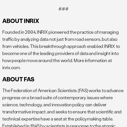
###
ABOUT INRIX
Founded in 2004, INRIX pioneered the practice of managing
traffic by analyzing data not just from road sensors, but also
from vehicles. This breakthrough approach enabled INRIX to
become one of the leading providers of data and insight into
how people move around the world. More information at
inrix.com.
ABOUT FAS
The Federation of American Scientists (FAS) works to advance
progress on a broad suite of contemporary issues where
science, technology, and innovation policy can deliver
transformative impact, and seeks to ensure that scientific and
technical expertise have a seat at the policymaking table.
Established in 1945 by scientists in response to the atomic