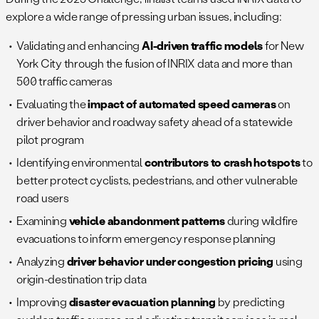
explore a wide range of pressing urban issues, including:
Validating and enhancing
AI-driven traffic models
for New
York City through the fusion of INRIX data and more than
500 traffic cameras
Evaluating the
impact of automated speed cameras
on
driver behavior and roadway safety ahead of a statewide
pilot program
Identifying environmental
contributors to crash hotspots
to
better protect cyclists, pedestrians, and other vulnerable
road users
Examining
vehicle abandonment patterns
during wildfire
evacuations to inform emergency response planning
Analyzing
driver behavior under congestion pricing
using
origin-destination trip data
Improving
disaster evacuation planning
by predicting