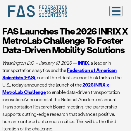
FAS Launches The 2026 INRIX X
MetroLab Challenge To Foster
Data-Driven Mobility Solutions
Washington, D.C.
– January 13, 2026
—
INRIX
, a leader in
transportation analytics and the
Federation of American
Scientists
(
FAS)
, one of the oldest science think tanks in the
U.S., today announced the launch of the
2026 INRIX x
MetroLab Challenge
to enable data-driven transportation
innovation.Announced at the National Academies’ annual
Transportation Research Board meeting, the partnership
supports cutting-edge research that advances positive,
human-centered outcomes in cities. This will be the third
iteration of the challenge.