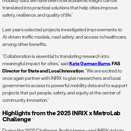
mobility data, we have seen how academic insight can be
translated into practical solutions that help cities improve
safety, resilience, and quality of life.”
Last year’s selected projects investigated improvements to
AI-driven traffic models, road safety, and access to healthcare,
among other benefits.
“Collaboration is essential to translating research into
meaningful impact for cities,” said
Kate Garman Burns
,
FAS
Director for State and Local Innovation
. “We are excited to
once again partner with INRIX to give researchers and local
governments access to powerful mobility data and to support
projects that put people, safety, and equity at the center of
community innovation.”
Highlights from the 2025 INRIX x MetroLab
Challenge
During the 2025 Challenge, finalist teams used INRIX data to