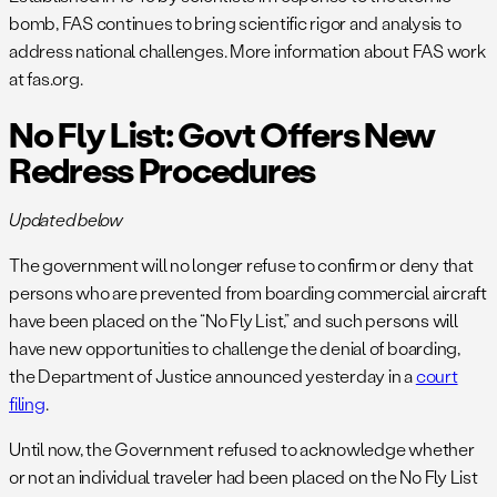
bomb, FAS continues to bring scientific rigor and analysis to
address national challenges. More information about FAS work
at fas.org.
No Fly List: Govt Offers New
Redress Procedures
Updated below
The government will no longer refuse to confirm or deny that
persons who are prevented from boarding commercial aircraft
have been placed on the “No Fly List,” and such persons will
have new opportunities to challenge the denial of boarding,
the Department of Justice announced yesterday in a
court
filing
.
Until now, the Government refused to acknowledge whether
or not an individual traveler had been placed on the No Fly List