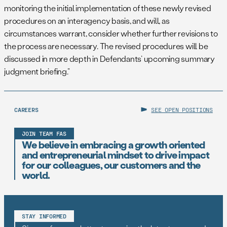
monitoring the initial implementation of these newly revised
procedures on an interagency basis, and will, as
circumstances warrant, consider whether further revisions to
the process are necessary. The revised procedures will be
discussed in more depth in Defendants’ upcoming summary
judgment briefing.”
CAREERS
SEE OPEN POSITIONS
JOIN TEAM FAS
We believe in embracing a growth oriented
and entrepreneurial mindset to drive impact
for our colleagues, our customers and the
world.
STAY INFORMED