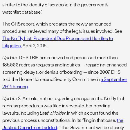
similar to the identity of someone in the government’s
watchlist database.”
The CRS report, which predates the newly announced
procedures, reviewed many of the legal issues involved. See
The No Fly List: Procedural Due Process and Hurdles to
Litigation
, April 2, 2015.
Update:
DHS TRIP has received and processed more than
185,000 redress requests and inquiries — regarding enhanced
screening, delays, or denials of boarding — since 2007, DHS
told the House Homeland Security Committee in
a September
2014 hearing
.
Update 2:
A similar notice regarding changes in the No Fly List
redress procedures was filed in several other pending
lawsuits, including
Latif v. Holder
, in which a court found the
previous process unconstitutional. In its filing in that case,
the
Justice Department added
: “The Government will be closely