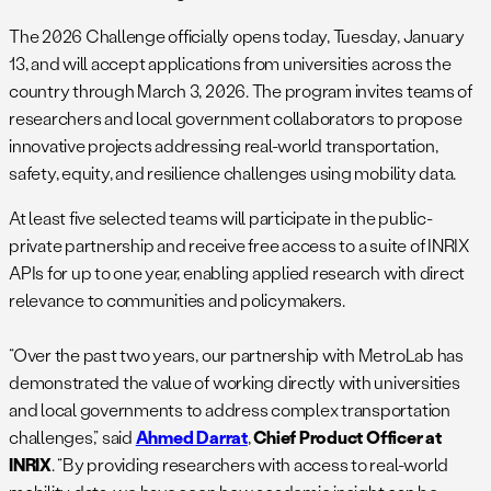
The 2026 Challenge officially opens today, Tuesday, January
13, and will accept applications from universities across the
country through March 3, 2026. The program invites teams of
researchers and local government collaborators to propose
innovative projects addressing real-world transportation,
safety, equity, and resilience challenges using mobility data.
At least five selected teams will participate in the public-
private partnership and receive free access to a suite of INRIX
APIs for up to one year, enabling applied research with direct
relevance to communities and policymakers.
“Over the past two years, our partnership with MetroLab has
demonstrated the value of working directly with universities
and local governments to address complex transportation
challenges,” said
Ahmed Darrat
,
Chief Product Officer at
INRIX
. “By providing researchers with access to real-world