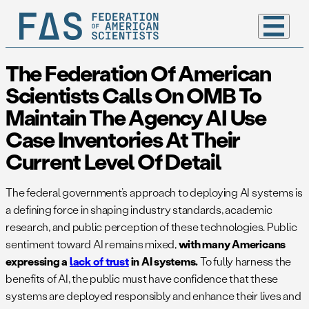
The Federation Of American
Scientists Calls On OMB To
Maintain The Agency AI Use
Case Inventories At Their
Current Level Of Detail
The federal government’s approach to deploying AI systems is
a defining force in shaping industry standards, academic
research, and public perception of these technologies. Public
sentiment toward AI remains mixed,
with many Americans
expressing a
lack of trust
in AI systems.
To fully harness the
benefits of AI, the public must have confidence that these
systems are deployed responsibly and enhance their lives and