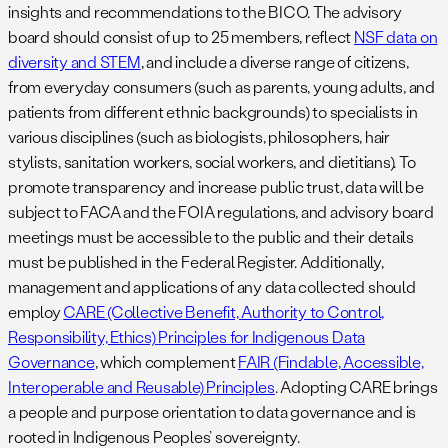
insights and recommendations to the BICO. The advisory
board should consist of up to 25 members, reflect
NSF data on
diversity and STEM
, and include a diverse range of citizens,
from everyday consumers (such as parents, young adults, and
patients from different ethnic backgrounds) to specialists in
various disciplines (such as biologists, philosophers, hair
stylists, sanitation workers, social workers, and dietitians). To
promote transparency and increase public trust, data will be
subject to FACA and the FOIA regulations, and advisory board
meetings must be accessible to the public and their details
must be published in the Federal Register. Additionally,
management and applications of any data collected should
employ
CARE (Collective Benefit, Authority to Control,
Responsibility, Ethics) Principles for Indigenous Data
Governance
, which complement
FAIR (Findable, Accessible,
Interoperable and Reusable) Principles
. Adopting CARE brings
a people and purpose orientation to data governance and is
rooted in Indigenous Peoples’ sovereignty.