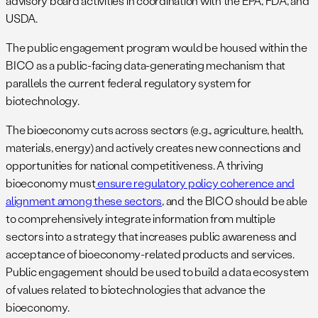
advisory board activities in coordination with the EPA, FDA, and
USDA.
The public engagement program would be housed within the
BICO as a public-facing data-generating mechanism that
parallels the current federal regulatory system for
biotechnology.
The bioeconomy cuts across sectors (e.g., agriculture, health,
materials, energy) and actively creates new connections and
opportunities for national competitiveness. A thriving
bioeconomy must
ensure regulatory policy coherence and
alignment among these sectors
, and the BICO should be able
to comprehensively integrate information from multiple
sectors into a strategy that increases public awareness and
acceptance of bioeconomy-related products and services.
Public engagement should be used to build a data ecosystem
of values related to biotechnologies that advance the
bioeconomy.