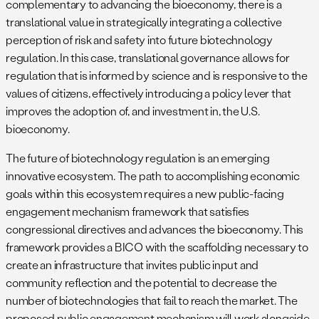
complementary to advancing the bioeconomy, there is a
translational value in strategically integrating a collective
perception of risk and safety into future biotechnology
regulation. In this case, translational governance allows for
regulation that is informed by science and is responsive to the
values of citizens, effectively introducing a policy lever that
improves the adoption of, and investment in, the U.S.
bioeconomy.
The future of biotechnology regulation is an emerging
innovative ecosystem. The path to accomplishing economic
goals within this ecosystem requires a new public-facing
engagement mechanism framework that satisfies
congressional directives and advances the bioeconomy. This
framework provides a BICO with the scaffolding necessary to
create an infrastructure that invites public input and
community reflection and the potential to decrease the
number of biotechnologies that fail to reach the market. The
proposed public engagement mechanism will work alongside