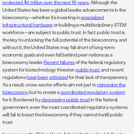
projected $4 trillion over the next 16 years
. Although the
United States has been a global leader, advancements in the
bioeconomy—whether it’s investing in
specialized
infrastructural hardware
or building a multidisciplinary STEM
workforce—are subject to public trust. In fact, public trust is
the key to unlocking the full potential of the bioeconomy, and
without it, the United States may fall short of long-term
economic goals and even fall behind peer nations as a
bioeconomy leader.
Recent failures
of the federal regulatory
system for biotechnology threaten
public trust
, and recent
regulations
have
been
criticized
for their lack of transparency.
As a result, cross-sector efforts aim not just to
reimagine the
bioeconomy
but to create a
coordinated regulatory system
for it. Burdened by
decreasing public trust
in the federal
government, even the most coordinated regulatory systems
will fail to boost the bioeconomy if they cannot instill public
trust.