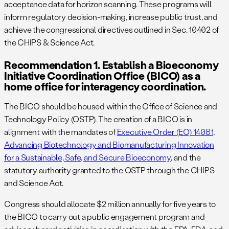
acceptance data for horizon scanning. These programs will
inform regulatory decision-making, increase public trust, and
achieve the congressional directives outlined in Sec. 10402 of
the CHIPS & Science Act.
Recommendation 1. Establish a Bioeconomy
Initiative Coordination Office (BICO) as a
home office for interagency coordination.
The BICO should be housed within the Office of Science and
Technology Policy (OSTP). The creation of a BICO is in
alignment with the mandates of
Executive Order (EO) 14081,
Advancing Biotechnology and Biomanufacturing Innovation
for a Sustainable, Safe, and Secure Bioeconomy
,
and the
statutory authority granted to the OSTP through the CHIPS
and Science Act.
Congress should allocate $2 million annually for five years to
the BICO to carry out a public engagement program and