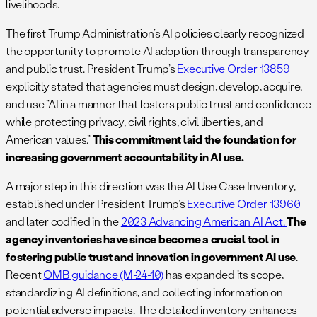
livelihoods.
The first Trump Administration’s AI policies clearly recognized
the opportunity to promote AI adoption through transparency
and public trust. President Trump’s
Executive Order 13859
explicitly stated that agencies must design, develop, acquire,
and use “AI in a manner that fosters public trust and confidence
while protecting privacy, civil rights, civil liberties, and
American values.”
This commitment laid the foundation for
increasing government accountability in AI use.
A major step in this direction was the AI Use Case Inventory,
established under President Trump’s
Executive Order 13960
and later codified in the
2023 Advancing American AI Act.
The
agency inventories have since become a crucial tool in
fostering public trust and innovation in government AI use
.
Recent
OMB guidance (M-24-10)
has expanded its scope,
standardizing AI definitions, and collecting information on
potential adverse impacts. The detailed inventory enhances