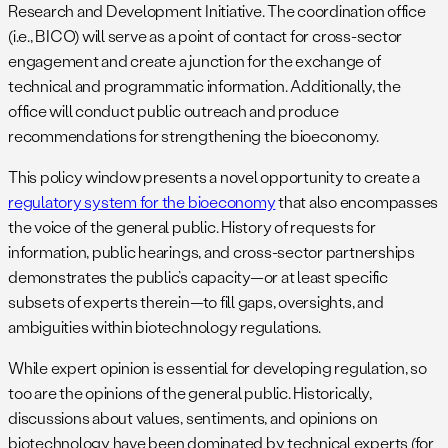
Research and Development Initiative. The coordination office
(i.e., BICO) will serve as a point of contact for cross-sector
engagement and create a junction for the exchange of
technical and programmatic information. Additionally, the
office will conduct public outreach and produce
recommendations for strengthening the bioeconomy.
This policy window presents a novel opportunity to create a
regulatory system for the bioeconomy
that also encompasses
the voice of the general public. History of requests for
information, public hearings, and cross-sector partnerships
demonstrates the public’s capacity—or at least specific
subsets of experts therein—to fill gaps, oversights, and
ambiguities within biotechnology regulations.
While expert opinion is essential for developing regulation, so
too are the opinions of the general public. Historically,
discussions about values, sentiments, and opinions on
biotechnology have been dominated by technical experts (for