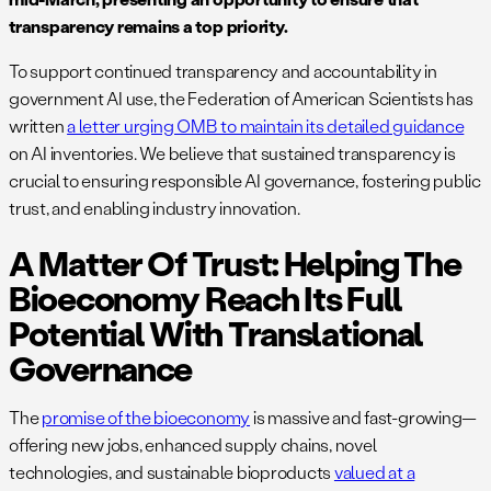
transparency remains a top priority.
To support continued transparency and accountability in
government AI use, the Federation of American Scientists has
written
a letter urging OMB to maintain its detailed guidance
on AI inventories. We believe that sustained transparency is
crucial to ensuring responsible AI governance, fostering public
trust, and enabling industry innovation.
A Matter Of Trust: Helping The
Bioeconomy Reach Its Full
Potential With Translational
Governance
The
promise of the bioeconomy
is massive and fast-growing—
offering new jobs, enhanced supply chains, novel
technologies, and sustainable bioproducts
valued at a