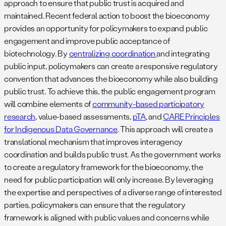
approach to ensure that public trust is acquired and
maintained. Recent federal action to boost the bioeconomy
provides an opportunity for policymakers to expand public
engagement and improve public acceptance of
biotechnology. By
centralizing coordination
and integrating
public input, policymakers can create a responsive regulatory
convention that advances the bioeconomy while also building
public trust. To achieve this, the public engagement program
will combine elements of
community-based participatory
research
, value-based assessments,
pTA
, and
CARE Principles
for Indigenous Data Governance
. This approach will create a
translational mechanism that improves interagency
coordination and builds public trust. As the government works
to create a regulatory framework for the bioeconomy, the
need for public participation will only increase. By leveraging
the expertise and perspectives of a diverse range of interested
parties, policymakers can ensure that the regulatory
framework is aligned with public values and concerns while