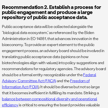
Recommendation 2. Establish a process for
public engagement and produce a large
repository of public acceptance data.
Public acceptance data will be collected alongside the
“biological data ecosystem,” as referenced by the Biden
Administration in EO 14081, that advances innovation in the
bioeconomy. To provide an expert element to the public
engagement process, an advisory board should be involved in
translating public acceptance data (opinions on how
biotechnologies align with values) into policy suggestions and
recommendations for regulatory agencies. The advisory board
should be a formal entity recognizable under the
Federal
Advisory Committee Act (FACA)
and the
Freedom of
Information Act (FOIA
). It should be diverse but not so large
that it becomes inefficient in fulfilling its mandate. Striking a
balance between compositional diversity and operational
efficiency
is critical to ensuring the board provides valuable