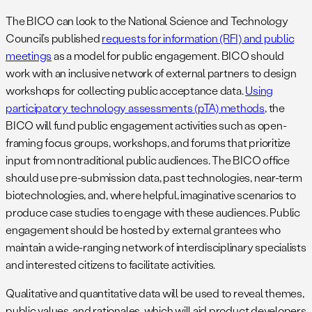
The BICO can look to the National Science and Technology
Council’s published
requests for information (RFI) and public
meetings
as a model for public engagement. BICO should
work with an inclusive network of external partners to design
workshops for collecting public acceptance data.
Using
participatory technology assessments (pTA) methods
, the
BICO will fund public engagement activities such as open-
framing focus groups, workshops, and forums that prioritize
input from nontraditional public audiences. The BICO office
should use pre-submission data, past technologies, near-term
biotechnologies, and, where helpful, imaginative scenarios to
produce case studies to engage with these audiences. Public
engagement should be hosted by external grantees who
maintain a wide-ranging network of interdisciplinary specialists
and interested citizens to facilitate activities.
Qualitative and quantitative data will be used to reveal themes,
public values, and rationales, which will aid product developers