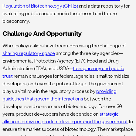
Regulation of Biotechnology (CFRB)
and a data repository for
evaluating public acceptance in the present and future
bioeconomy.
Challenge And Opportunity
While policymakers have been addressing the challenge of
sharing regulatory space
among the three key agencies—
Environmental Protection Agency (EPA), Food and Drug
Administration (FDA), and USDA—
transparency and public
trust
remain challenges for federal agencies, small to midsize
developers, and even the public at large. The government
plays a vital role in the regulatory process by
providing
guidelines that govern the interactions
between the
developers and consumers of biotechnology. For over 30
years, product developers have depended on
strategic
alliances between product developers and the government
to
ensure the market success of biotechnology. The marketplace