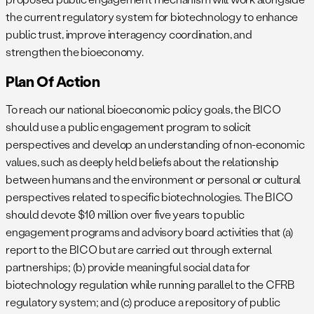
the current regulatory system for biotechnology to enhance
public trust, improve interagency coordination, and
strengthen the bioeconomy.
Plan Of Action
To reach our national bioeconomic policy goals, the BICO
should use a public engagement program to solicit
perspectives and develop an understanding of non-economic
values, such as deeply held beliefs about the relationship
between humans and the environment or personal or cultural
perspectives related to specific biotechnologies. The BICO
should devote $10 million over five years to public
engagement programs and advisory board activities that (a)
report to the BICO but are carried out through external
partnerships; (b) provide meaningful social data for
biotechnology regulation while running parallel to the CFRB
regulatory system; and (c) produce a repository of public