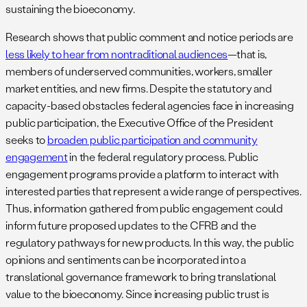
sustaining the bioeconomy.
Research shows that public comment and notice periods are
less likely to hear from nontraditional audiences
—that is,
members of underserved communities, workers, smaller
market entities, and new firms. Despite the statutory and
capacity-based obstacles federal agencies face in increasing
public participation, the Executive Office of the President
seeks to
broaden public participation and community
engagement
in the federal regulatory process. Public
engagement programs provide a platform to interact with
interested parties that represent a wide range of perspectives.
Thus, information gathered from public engagement could
inform future proposed updates to the CFRB and the
regulatory pathways for new products. In this way, the public
opinions and sentiments can be incorporated into a
translational governance framework to bring translational
value to the bioeconomy. Since increasing public trust is