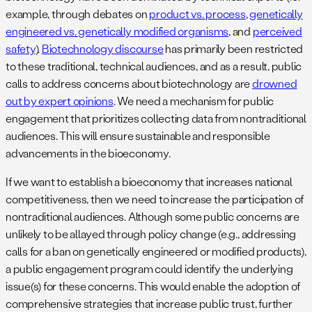
example, through debates on
product vs. process
,
genetically
engineered vs. genetically modified organisms
, and
perceived
safety
).
Biotechnology discourse
has primarily been restricted
to these traditional, technical audiences, and as a result, public
calls to address concerns about biotechnology are
drowned
out by expert opinions
. We need a mechanism for public
engagement that prioritizes collecting data from nontraditional
audiences. This will ensure sustainable and responsible
advancements in the bioeconomy.
If we want to establish a bioeconomy that increases national
competitiveness, then we need to increase the participation of
nontraditional audiences. Although some public concerns are
unlikely to be allayed through policy change (e.g., addressing
calls for a ban on genetically engineered or modified products),
a public engagement program could identify the underlying
issue(s) for these concerns. This would enable the adoption of
comprehensive strategies that increase public trust, further