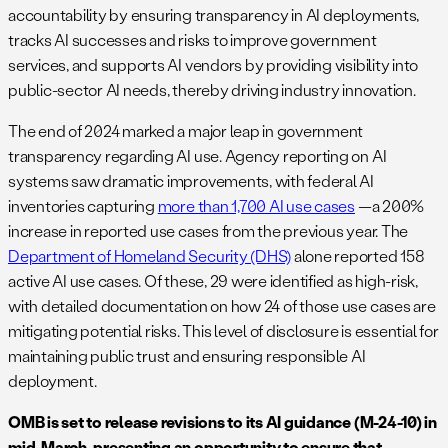
accountability by ensuring transparency in AI deployments,
tracks AI successes and risks to improve government
services, and supports AI vendors by providing visibility into
public-sector AI needs, thereby driving industry innovation.
The end of 2024 marked a major leap in government
transparency regarding AI use. Agency reporting on AI
systems saw dramatic improvements, with federal AI
inventories capturing
more than 1,700 AI use cases
—a 200%
increase in reported use cases from the previous year. The
Department of Homeland Security (DHS)
alone reported 158
active AI use cases. Of these, 29 were identified as high-risk,
with detailed documentation on how 24 of those use cases are
mitigating potential risks. This level of disclosure is essential for
maintaining public trust and ensuring responsible AI
deployment.
OMB is set to release revisions to its AI guidance (M-24-10) in
mid-March, presenting an opportunity to ensure that