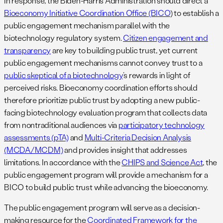
In response, the Biden-Harris Administration should direct a
Bioeconomy Initiative Coordination Office (BICO
) to establish a
public engagement mechanism parallel with the
biotechnology regulatory system.
Citizen engagement and
transparency
are key to building public trust, yet current
public engagement mechanisms cannot convey trust to a
public skeptical of a biotechnology
’s rewards in light of
perceived risks. Bioeconomy coordination efforts should
therefore prioritize public trust by adopting a new public-
facing biotechnology evaluation program that collects data
from nontraditional audiences via
participatory technology
assessments (pTA)
and
Multi-Criteria Decision Analysis
(MCDA/MCDM)
and provides insight that addresses
limitations. In accordance with the
CHIPS and Science Act
, the
public engagement program will provide a mechanism for a
BICO to build public trust while advancing the bioeconomy.
The public engagement program will serve as a decision-
making resource for the
Coordinated Framework for the