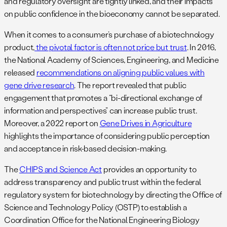
and regulatory oversight are tightly linked, and their impacts
on public confidence in the bioeconomy cannot be separated.
When it comes to a consumer’s purchase of a biotechnology
product,
the pivotal factor is often not price but trust
. In 2016,
the National Academy of Sciences, Engineering, and Medicine
released
recommendations on aligning public values with
gene drive research
. The report revealed that public
engagement that promotes a “bi-directional exchange of
information and perspectives” can increase public trust.
Moreover, a 2022 report on
Gene Drives in Agriculture
highlights the importance of considering public perception
and acceptance in risk-based decision-making.
The
CHIPS and Science Act
provides an opportunity to
address transparency and public trust within the federal
regulatory system for biotechnology by directing the Office of
Science and Technology Policy (OSTP) to establish a
Coordination Office for the National Engineering Biology