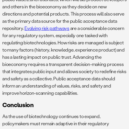
and others in the bioeconomy as they decide on new
directions and potential products. This process will also serve
as the primary data source for the public acceptance data
repository.
Evolving risk pathways
are a considerable concern
for any regulatory system, especially one tasked with
regulating biotechnologies. How risks are managed is subject
to many factors (history, knowledge, experience product) and
has a lasting impact on public trust. Advancing the
bioeconomy requires a transparent decision-making process
that integrates public input and allows society to redefine risks
and safety as a collective. Public acceptance data should
inform an understanding of values, risks, and safety and
improve horizon-scanning capabilities.
Conclusion
As the use of biotechnology continues to expand,
policymakers must remain adaptive in their regulatory