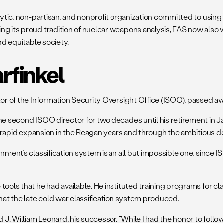
alytic, non-partisan, and nonprofit organization committed to usi
ing its proud tradition of nuclear weapons analysis, FAS now als
nd equitable society.
rfinkel
ctor of the Information Security Oversight Office (ISOO), passed 
e second ISOO director for two decades until his retirement in Janu
s rapid expansion in the Reagan years and through the ambitious decl
rnment’s classification system is an all but impossible one, since
ools that he had available. He instituted training programs for cla
that the late cold war classification system produced.
 J. William Leonard, his successor. “While I had the honor to follo