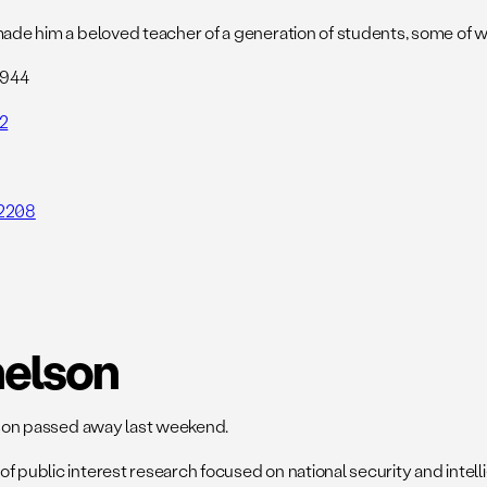
o made him a beloved teacher of a generation of students, some o
2944
2
42208
helson
elson passed away last weekend.
of public interest research focused on national security and int