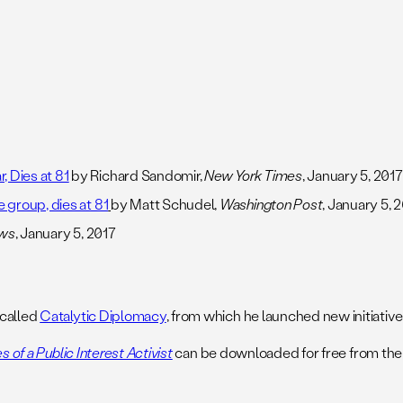
 Dies at 81
by Richard Sandomir,
New York Times
, January 5, 2017
 group, dies at 81
by Matt Schudel,
Washington Post
, January 5, 
ews
, January 5, 2017
 called
Catalytic Diplomacy
, from which he launched new initiatives
 of a Public Interest Activist
can be downloaded for free from the