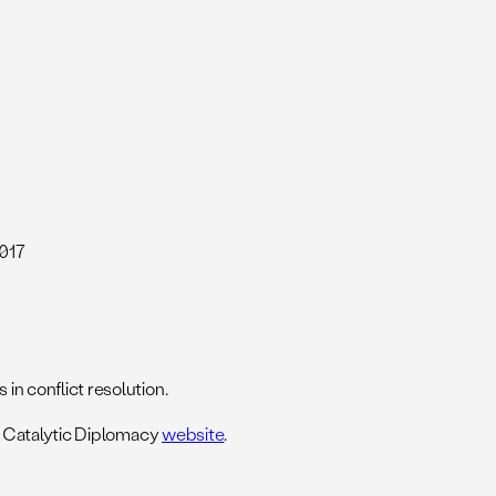
2017
 in conflict resolution.
 Catalytic Diplomacy
website
.