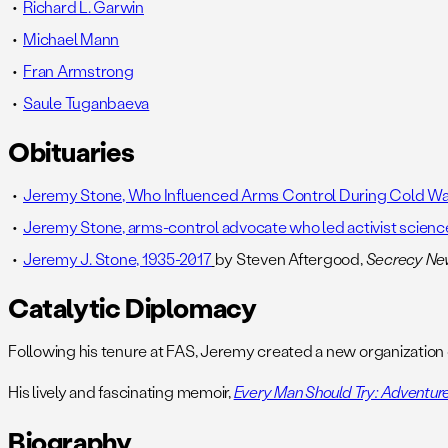
Richard L. Garwin
Michael Mann
Fran Armstrong
Saule Tuganbaeva
Obituaries
Jeremy Stone, Who Influenced Arms Control During Cold War,
Jeremy Stone, arms-control advocate who led activist science
Jeremy J. Stone, 1935-2017
by Steven Aftergood,
Secrecy N
Catalytic Diplomacy
Following his tenure at FAS, Jeremy created a new organization
His lively and fascinating memoir,
Every Man Should Try: Adventures
Biography