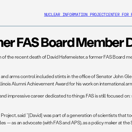
NUCLEAR INFORMATION PROJECT
CENTER FOR 
mer FAS Board Member D
n of the recent death of David Hafemeister, a former FAS Board m
 and arms control included stints in the office of Senator John G
Illinois Alumni Achievement Award for his work on international ar
and impressive career dedicated to things FAS is still focused on
ject, said “[David] was part of a generation of scientists that too
s — as an advocate (with FAS and APS), as a policy maker at the St