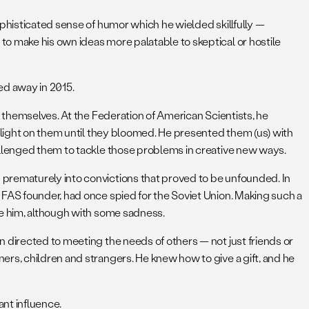
ophisticated sense of humor which he wielded skillfully —
o make his own ideas more palatable to skeptical or hostile
ed away in 2015.
n themselves. At the Federation of American Scientists, he
r light on them until they bloomed. He presented them (us) with
allenged them to tackle those problems in creative new ways.
 prematurely into convictions that proved to be unfounded. In
 FAS founder, had once spied for the Soviet Union. Making such a
ve him, although with some sadness.
 directed to meeting the needs of others — not just friends or
ers, children and strangers. He knew how to give a gift, and he
ant influence.