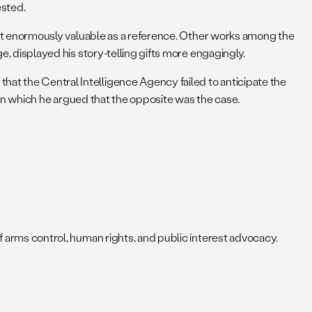
ested.
d– but enormously valuable as a reference. Other works among the
, displayed his story-telling gifts more engagingly.
hat the Central Intelligence Agency failed to anticipate the
in which he argued that the opposite was the case.
of arms control, human rights, and public interest advocacy.