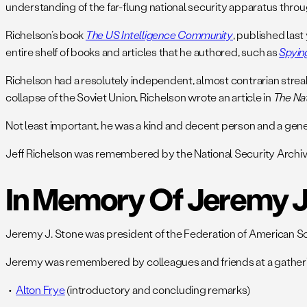
understanding of the far-flung national security apparatus throu
Richelson’s book
The US Intelligence Community
, published last
entire shelf of books and articles that he authored, such as
Spyin
Richelson had a resolutely independent, almost contrarian strea
collapse of the Soviet Union, Richelson wrote an article in
The Nat
Not least important, he was a kind and decent person and a gen
Jeff Richelson was remembered by the National Security Archi
In Memory Of Jeremy J
Jeremy J. Stone was president of the Federation of American Scien
Jeremy was remembered by colleagues and friends at a gatherin
Alton Frye
(introductory and concluding remarks)