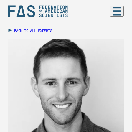
BACK TO ALL EXPERTS