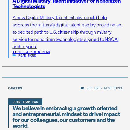
A Digital Military Talent Initiative For Noncitizen
Technologists
A new Digital Military Talent Initiative could help
address the military’s digital-talent gap by providing an
expedited path to U.S. citizenship through military
service for noncitizen technologists aligned to NSCAI
archetypes.
11.13.24
|
7 MIN READ
READ MORE
CAREERS
SEE OPEN POSITIONS
JOIN TEAM FAS
We believe in embracing a growth oriented
and entrepreneurial mindset to drive impact
for our colleagues, our customers and the
world.