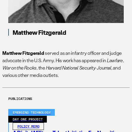
Matthew Fitzgerald
Matthew Fitzgerald
served as an infantry officer and judge
advocate in the U.S. Army. His work has appeared in
Lawfare
,
War on the Rocks
, the
Harvard National Security Journal
, and
various other media outlets.
PUBLICATIONS
EMERGING TECHNOLOGY
DAY ONE PROJECT
POLICY MEMO