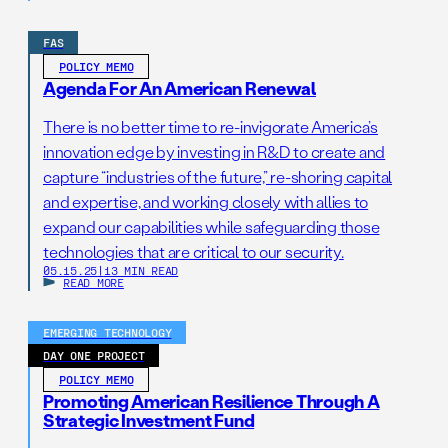
FAS
POLICY MEMO
Agenda For An American Renewal
There is no better time to re-invigorate America’s
innovation edge by investing in R&D to create and
capture “industries of the future,” re-shoring capital
and expertise, and working closely with allies to
expand our capabilities while safeguarding those
technologies that are critical to our security.
05.15.25
|
13 MIN READ
READ MORE
EMERGING TECHNOLOGY
DAY ONE PROJECT
POLICY MEMO
Promoting American Resilience Through A
Strategic Investment Fund