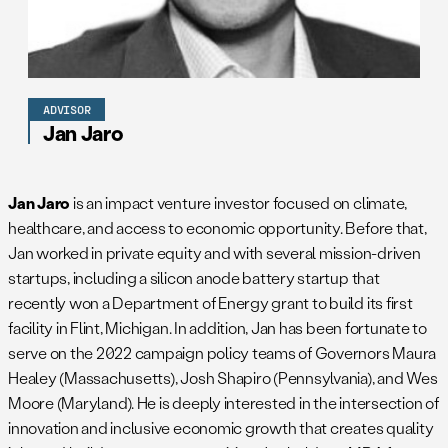
ADVISOR
Jan Jaro
Jan Jaro
is an impact venture investor focused on climate,
healthcare, and access to economic opportunity. Before that,
Jan worked in private equity and with several mission-driven
startups, including a silicon anode battery startup that
recently won a Department of Energy grant to build its first
facility in Flint, Michigan. In addition, Jan has been fortunate to
serve on the 2022 campaign policy teams of Governors Maura
Healey (Massachusetts), Josh Shapiro (Pennsylvania), and Wes
Moore (Maryland). He is deeply interested in the intersection of
innovation and inclusive economic growth that creates quality