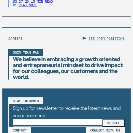
03.27.23
|
15 MIN READ
READ MORE
CAREERS
SEE OPEN POSITIONS
JOIN TEAM FAS
We believe in embracing a growth oriented
and entrepreneurial mindset to drive impact
for our colleagues, our customers and the
world.
STAY INFORMED
Sign up for newsletter to receive the latest news and
announcements
CONTACT
CONNECT WITH US