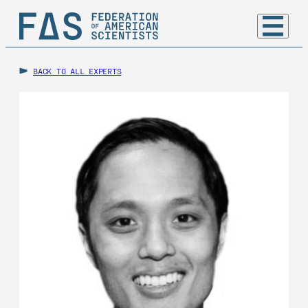
BACK TO ALL EXPERTS