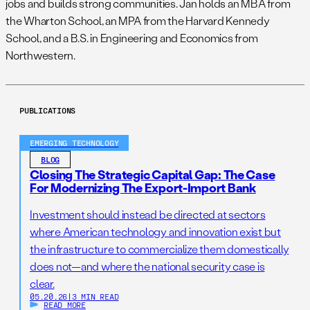
jobs and builds strong communities. Jan holds an MBA from
the Wharton School, an MPA from the Harvard Kennedy
School, and a B.S. in Engineering and Economics from
Northwestern.
PUBLICATIONS
EMERGING TECHNOLOGY
BLOG
Closing The Strategic Capital Gap: The Case
For Modernizing The Export-Import Bank
Investment should instead be directed at sectors
where American technology and innovation exist but
the infrastructure to commercialize them domestically
does not—and where the national security case is
clear.
05.20.26
|
3 MIN READ
READ MORE