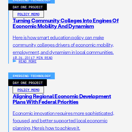
EMERGING TECHNOLOGY
DAY ONE PROJECT
POLICY MEMO
Turning Community Colleges Into Engines Of
Economic Mobility And Dynamism
Here is how smart education policy can make
community colleges drivers of economic mobility,
employment, and dynamism in local communities.
10.31.23
|
17 MIN READ
READ MORE
EMERGING TECHNOLOGY
DAY ONE PROJECT
POLICY MEMO
Aligning Regional Economic Development
Plans With Federal Priorities
Economic innovation requires more sophisticated,
focused, and better supported local economic
planning. Here’s how to achieve it.