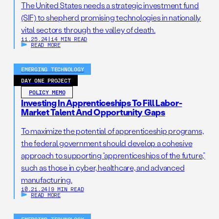
The United States needs a strategic investment fund
(SIF) to shepherd promising technologies in nationally
vital sectors through the valley of death.
11.25.24
|
14 MIN READ
READ MORE
EMERGING TECHNOLOGY
DAY ONE PROJECT
POLICY MEMO
Investing In Apprenticeships To Fill Labor-
Market Talent And Opportunity Gaps
To maximize the potential of apprenticeship programs,
the federal government should develop a cohesive
approach to supporting “apprenticeships of the future,”
such as those in cyber, healthcare, and advanced
manufacturing.
10.21.24
|
9 MIN READ
READ MORE