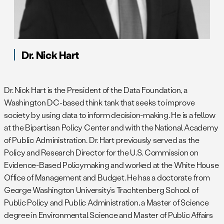
Dr. Nick Hart
Dr. Nick Hart is the President of the Data Foundation, a
Washington DC-based think tank that seeks to improve
society by using data to inform decision-making. He is a fellow
at the Bipartisan Policy Center and with the National Academy
of Public Administration. Dr. Hart previously served as the
Policy and Research Director for the U.S. Commission on
Evidence-Based Policymaking and worked at the White House
Office of Management and Budget. He has a doctorate from
George Washington University’s Trachtenberg School of
Public Policy and Public Administration, a Master of Science
degree in Environmental Science and Master of Public Affairs