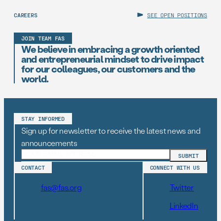
CAREERS
SEE OPEN POSITIONS
JOIN TEAM FAS
We believe in embracing a growth oriented
and entrepreneurial mindset to drive impact
for our colleagues, our customers and the
world.
STAY INFORMED
Sign up for newsletter to receive the latest news and
announcements
CONTACT
CONNECT WITH US
fas@fas.org
Twitter
LinkedIn