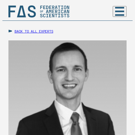
BACK TO ALL EXPERTS