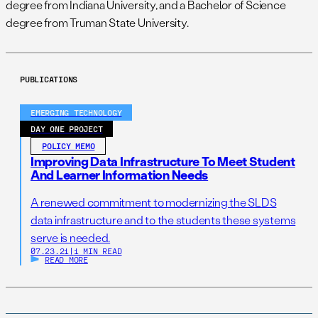
degree from Indiana University, and a Bachelor of Science
degree from Truman State University.
PUBLICATIONS
EMERGING TECHNOLOGY
DAY ONE PROJECT
POLICY MEMO
Improving Data Infrastructure To Meet Student
And Learner Information Needs
A renewed commitment to modernizing the SLDS
data infrastructure and to the students these systems
serve is needed.
07.23.21
|
1 MIN READ
READ MORE