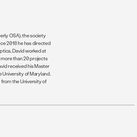
merly OSA), the society
nce 2018 he has directed
Optica, David worked at
o more than 20 projects
vid received his Master
e University of Maryland,
from the University of