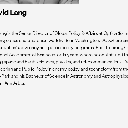
vid Lang
ng is the Senior Director of Global Policy & Affairs at Optica (for
ng optics and photonics worldwide, in Washington, DC, where si
anization’s advocacy and public policy programs. Prior to joining 
ional Academies of Sciences for 14 years, where he contributed t
g space and Earth sciences, physics, and telecommunications. Da
neering and Public Policy in energy policy and technology from th
 Park and his Bachelor of Science in Astronomy and Astrophysics 
n, Ann Arbor.