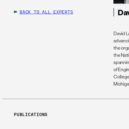
Da
BACK TO ALL EXPERTS
David La
advanci
the org
the Nat
spannin
of Engi
College
Michiga
PUBLICATIONS