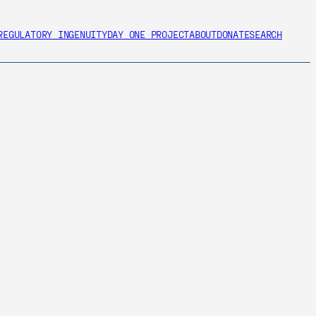
REGULATORY INGENUITY
DAY ONE PROJECT
ABOUT
DONATE
SEARCH