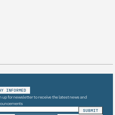
AY INFORMED
n up for newsletter to receive the latest news and
nouncements