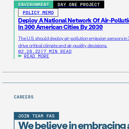
ENVIRONMENT
DAY ONE PROJECT
POLICY MEMO
Deploy A National Network Of Air-Pollu
In 300 American Cities By 2030
The U.S. should deploy air-pollution emission sensors in
drive critical climate and air-quality decisions.
02.28.22
|
7 MIN READ
READ MORE
CAREERS
JOIN TEAM FAS
We believe in embracing 