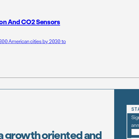
tion And CO2 Sensors
 300 American cities by 2030 to
ST
Sig
an
a growth oriented and