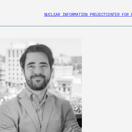
NUCLEAR INFORMATION PROJECT
CENTER FOR 