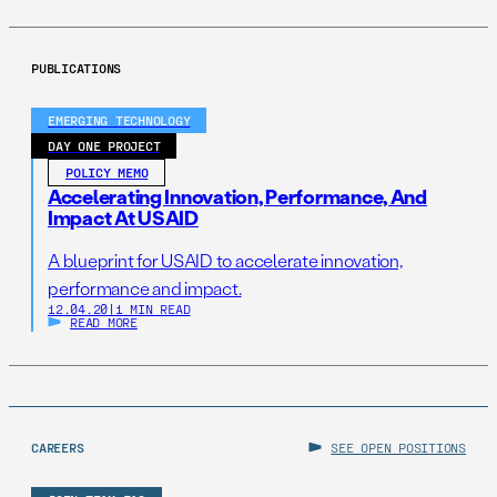
PUBLICATIONS
EMERGING TECHNOLOGY
DAY ONE PROJECT
POLICY MEMO
Accelerating Innovation, Performance, And
Impact At USAID
A blueprint for USAID to accelerate innovation,
performance and impact.
12.04.20
|
1 MIN READ
READ MORE
CAREERS
SEE OPEN POSITIONS