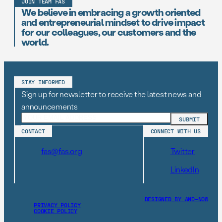
JOIN TEAM FAS
We believe in embracing a growth oriented
and entrepreneurial mindset to drive impact
for our colleagues, our customers and the
world.
STAY INFORMED
Sign up for newsletter to receive the latest news and
announcements
CONTACT
CONNECT WITH US
fas@fas.org
Twitter
LinkedIn
DESIGNED BY AND–NOW
PRIVACY POLICY
COOKIE POLICY