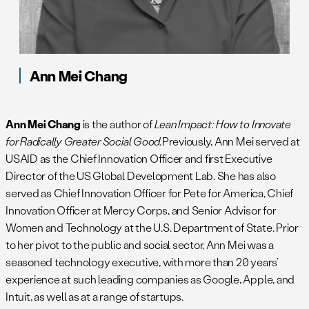
Ann Mei Chang
Ann Mei Chang
is the author of
Lean Impact: How to Innovate
for Radically Greater Social Good.
Previously, Ann Mei served at
USAID as the Chief Innovation Officer and first Executive
Director of the US Global Development Lab. She has also
served as Chief Innovation Officer for Pete for America, Chief
Innovation Officer at Mercy Corps, and Senior Advisor for
Women and Technology at the U.S. Department of State. Prior
to her pivot to the public and social sector, Ann Mei was a
seasoned technology executive, with more than 20 years’
experience at such leading companies as Google, Apple, and
Intuit, as well as at a range of startups.