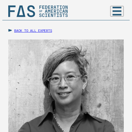
BACK TO ALL EXPERTS