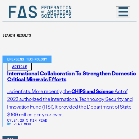
SEARCH RESULTS
EMERGING TECHNOLOGY
ARTICLE
International Collaboration To Strengthen Domestic
Critical Minerals Efforts
…scientists. More recently, the
CHIPS and Science
Act of
2022 authorized the International Technology Security and
Innovation Fund (ITSI). It provided the Department of State
$100 million per year over…
07.24.26
|
5 MIN READ
READ MORE