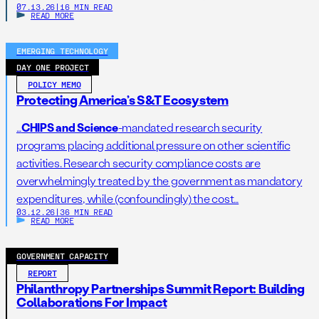
07.13.26
|
16 MIN READ
READ MORE
EMERGING TECHNOLOGY
DAY ONE PROJECT
POLICY MEMO
Protecting America’s S&T Ecosystem
…
CHIPS and Science
-mandated research security
programs placing additional pressure on other scientific
activities. Research security compliance costs are
overwhelmingly treated by the government as mandatory
expenditures, while (confoundingly) the cost…
03.12.26
|
36 MIN READ
READ MORE
GOVERNMENT CAPACITY
REPORT
Philanthropy Partnerships Summit Report: Building
Collaborations For Impact