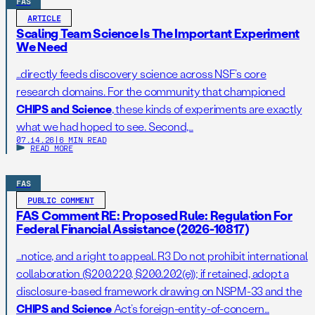
FAS
ARTICLE
Scaling Team Science Is The Important Experiment
We Need
…directly feeds discovery science across NSF’s core
research domains. For the community that championed
CHIPS and Science
, these kinds of experiments are exactly
what we had hoped to see. Second,…
07.14.26
|
6 MIN READ
READ MORE
FAS
PUBLIC COMMENT
FAS Comment RE: Proposed Rule: Regulation For
Federal Financial Assistance (2026-10817)
…notice, and a right to appeal. R3 Do not prohibit international
collaboration (§200.220, §200.202(e)); if retained, adopt a
disclosure-based framework drawing on NSPM-33 and the
CHIPS and Science
Act’s foreign-entity-of-concern…