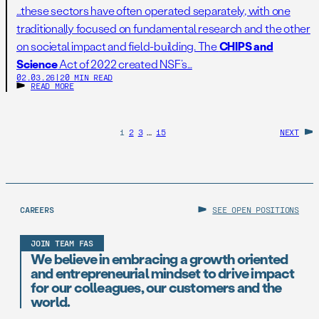
…these sectors have often operated separately, with one
traditionally focused on fundamental research and the other
on societal impact and field-building. The
CHIPS and
Science
Act of 2022 created NSF’s…
02.03.26
|
20 MIN READ
READ MORE
1
2
3
…
15
NEXT
CAREERS
SEE OPEN POSITIONS
JOIN TEAM FAS
We believe in embracing a growth oriented
and entrepreneurial mindset to drive impact
for our colleagues, our customers and the
world.