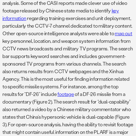
analysis. Some of the CASI reports made clever use of video
footage released by Chinese state media to identify
key
information
regarding training exercises and unit deployment,
particularly the CCTV-7 channel dedicated to military content.
Other open-source intelligence analysts were able to
map out
key personnel, location, and weapon system information from
CCTV news broadcasts and military TV programs. The search
bar supports keyword searches and includes government-
sponsored TV programs from various channels. The search
also returns results from CCTV webpages and the Xinhua
Agency. This is the most useful for finding information related
to specific missile systems. For instance, among the top
results for “DF-26” include
footage
of a DF-26 missile from a
documentary (Figure 2). The search result for “dual-capability”
also returned a video by a Chinese military commentator who
states that China’s hypersonic vehicle is dual-capable (Figure
3). For open-source analysis, having the ability to revisit footage
that might contain useful information on the PLARF is a major