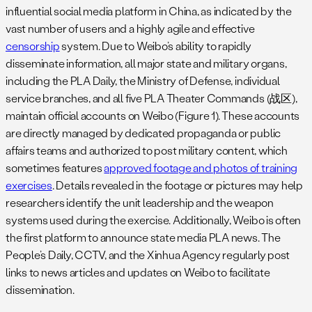
influential social media platform in China, as indicated by the
vast number of users and a highly agile and effective
censorship
system. Due to Weibo’s ability to rapidly
disseminate information, all major state and military organs,
including the PLA Daily, the Ministry of Defense, individual
service branches, and all five PLA Theater Commands (战区),
maintain official accounts on Weibo (Figure 1). These accounts
are directly managed by dedicated propaganda or public
affairs teams and authorized to post military content, which
sometimes features
approved footage and photos of training
exercises
. Details revealed in the footage or pictures may help
researchers identify the unit leadership and the weapon
systems used during the exercise. Additionally, Weibo is often
the first platform to announce state media PLA news. The
People’s Daily, CCTV, and the Xinhua Agency regularly post
links to news articles and updates on Weibo to facilitate
dissemination.