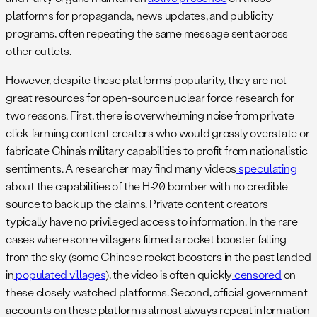
platforms for propaganda, news updates, and publicity
programs, often repeating the same message sent across
other outlets.
However, despite these platforms’ popularity, they are not
great resources for open-source nuclear force research for
two reasons. First, there is overwhelming noise from private
click-farming content creators who would grossly overstate or
fabricate China’s military capabilities to profit from nationalistic
sentiments. A researcher may find many videos
speculating
about the capabilities of the H-20 bomber with no credible
source to back up the claims. Private content creators
typically have no privileged access to information. In the rare
cases where some villagers filmed a rocket booster falling
from the sky (some Chinese rocket boosters in the past landed
in
populated villages
), the video is often quickly
censored
on
these closely watched platforms. Second, official government
accounts on these platforms almost always repeat information