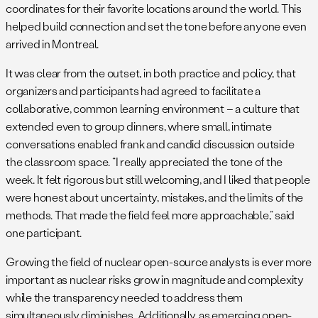
coordinates for their favorite locations around the world. This
helped build connection and set the tone before anyone even
arrived in Montreal.
It was clear from the outset, in both practice and policy, that
organizers and participants had agreed to facilitate a
collaborative, common learning environment – a culture that
extended even to group dinners, where small, intimate
conversations enabled frank and candid discussion outside
the classroom space. “I really appreciated the tone of the
week. It felt rigorous but still welcoming, and I liked that people
were honest about uncertainty, mistakes, and the limits of the
methods. That made the field feel more approachable,” said
one participant.
Growing the field of nuclear open-source analysts is ever more
important as nuclear risks grow in magnitude and complexity
while the transparency needed to address them
simultaneously diminishes. Additionally, as emerging open-