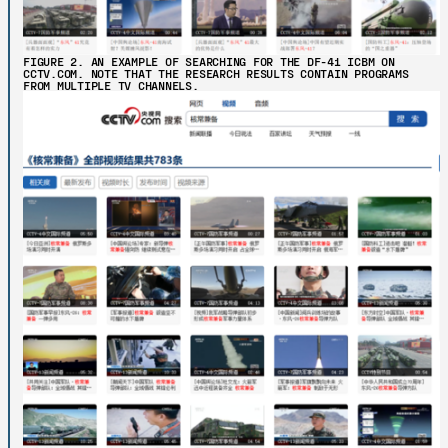
FIGURE 2. AN EXAMPLE OF SEARCHING FOR THE DF-41 ICBM ON
CCTV.COM. NOTE THAT THE RESEARCH RESULTS CONTAIN PROGRAMS
FROM MULTIPLE TV CHANNELS.