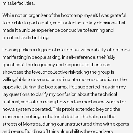
missile facilities.
While not an organizer of the bootcamp myself, I was grateful
to be able to participate, and I noted some key decisions that
made it a unique experience conducive to learning and
practical skills building.
Learning takes a degree of intellectual vulnerability, oftentimes
manifesting in people asking, in self-reference, their ‘silly
questions.’ The frequency and response to these can
showcase the level of collective risk-taking the group is
willing/able to take and can stimulate more exploration or the
opposite. During the bootcamp, I felt supported in asking my
lay questions to clarify my confusion about the technical
material, and safe in asking how certain mechanics worked or
how a system operated. This praxis extended beyond the
‘classroom’ setting to the lunch tables, the halls, and the
streets of Montreal during our unstructured time with experts
and peers. Building off this vulnerability, the organizers