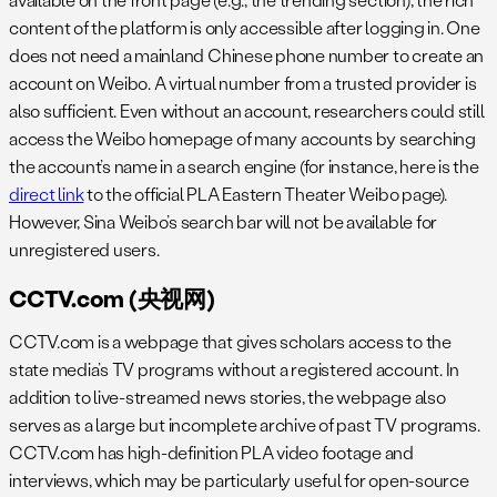
content of the platform is only accessible after logging in. One
does not need a mainland Chinese phone number to create an
account on Weibo. A virtual number from a trusted provider is
also sufficient. Even without an account, researchers could still
access the Weibo homepage of many accounts by searching
the account’s name in a search engine (for instance, here is the
direct link
to the official PLA Eastern Theater Weibo page).
However, Sina Weibo’s search bar will not be available for
unregistered users.
CCTV.com (央视网)
CCTV.com is a webpage that gives scholars access to the
state media’s TV programs without a registered account. In
addition to live-streamed news stories, the webpage also
serves as a large but incomplete archive of past TV programs.
CCTV.com has high-definition PLA video footage and
interviews, which may be particularly useful for open-source