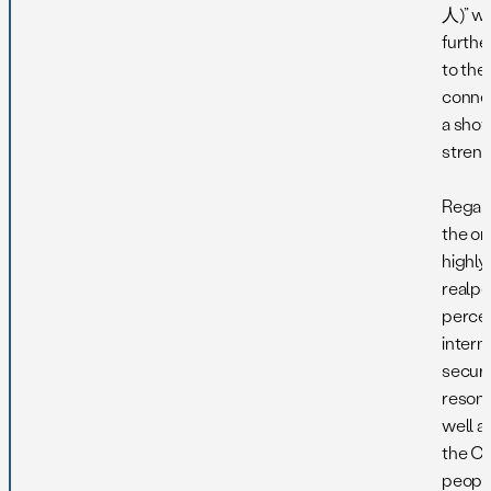
人)” w
furthe
to the
connec
a show
streng
Regard
the ori
highly
realpol
percep
intern
securi
reson
well 
the C
people