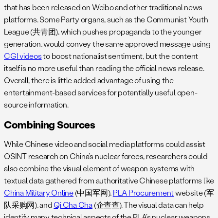
that has been released on Weibo and other traditional news
platforms. Some Party organs, such as the Communist Youth
League (共青团), which pushes propaganda to the younger
generation, would convey the same approved message using
CGI videos
to boost nationalist sentiment, but the content
itself is no more useful than reading the official news release.
Overall, there is little added advantage of using the
entertainment-based services for potentially useful open-
source information.
Combining Sources
While Chinese video and social media platforms could assist
OSINT research on China’s nuclear forces, researchers could
also combine the visual element of weapon systems with
textual data gathered from authoritative Chinese platforms like
China Military Online
(中国军网),
PLA Procurement
website (军
队采购网), and
Qi Cha Cha
(企查查). The visual data can help
identify many technical aspects of the PLA’s nuclear weapons,