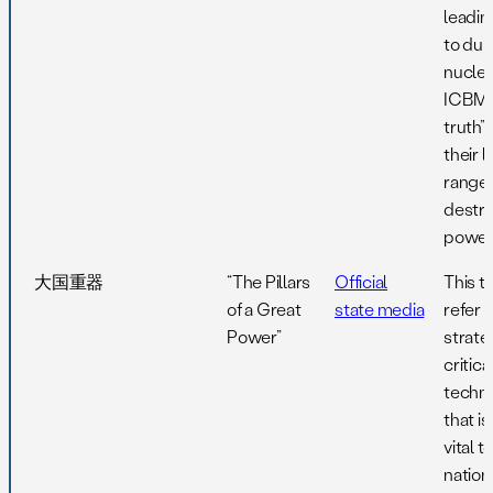
leadi
to du
nuclea
ICBMs 
truth”
their 
range
destru
power
大国重器
“The Pillars
Official
This 
of a Great
state media
refer 
Power”
strate
critica
techn
that is
vital t
nation