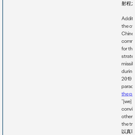
射程之
Additi
the off
Chine
comm
for th
strate
missil
during
2019 m
parad
the ph
“[we] i
convi
others
the t
以真