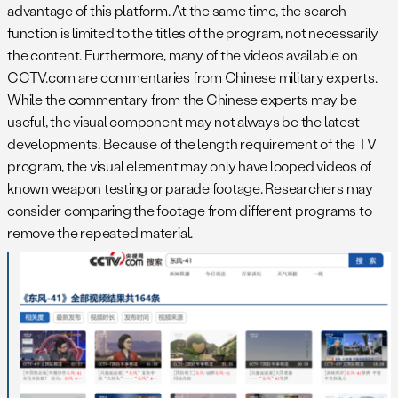
advantage of this platform. At the same time, the search
function is limited to the titles of the program, not necessarily
the content. Furthermore, many of the videos available on
CCTV.com are commentaries from Chinese military experts.
While the commentary from the Chinese experts may be
useful, the visual component may not always be the latest
developments. Because of the length requirement of the TV
program, the visual element may only have looped videos of
known weapon testing or parade footage. Researchers may
consider comparing the footage from different programs to
remove the repeated material.