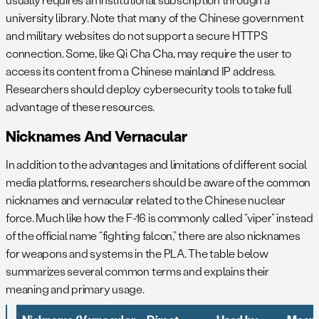
university library. Note that many of the Chinese government
and military websites do not support a secure HTTPS
connection. Some, like Qi Cha Cha, may require the user to
access its content from a Chinese mainland IP address.
Researchers should deploy cybersecurity tools to take full
advantage of these resources.
Nicknames And Vernacular
In addition to the advantages and limitations of different social
media platforms, researchers should be aware of the common
nicknames and vernacular related to the Chinese nuclear
force. Much like how the F-16 is commonly called “viper” instead
of the official name “fighting falcon,” there are also nicknames
for weapons and systems in the PLA. The table below
summarizes several common terms and explains their
meaning and primary usage.