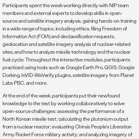
Participants spent the week working directly with NIP team
members and external experts to develop skills in open-
source and satellite imagery analysis, gaining hands-on training
in a wide range of topics, including ethics, filing Freedom of
Information Act (FOIA) and declassification requests,
geolocation and satellite imagery analysis of nuclear-related
sites, and how to analyze missile technology and the nuclear
fuel cycle. Throughout the interactive modules, participants
practiced using tools such as Google Earth Pro, QGIS, Google
Dorking, InVID-WeVerify plugins, satellite imagery from Planet
Labs PBC, and more.
At the end of the week, participants put their newfound
knowledge to the test by working collaboratively to solve
open-source challenges: assessing the performance of a
North Korean missile test; calculating the plutonium output
from a nuclear reactor; evaluating China’s People’s Liberation
Army Rocket Force military activity; and analyzing imagery of