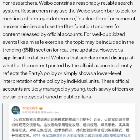
For researchers, Weibo contains a reasonably reliable search
system. Researchers may use the Weibo search bar to look for
mentions of “strategic deterrence,” “nuclear force,” or names of
nuclear missiles and use the filter function to screen for
content released by official accounts. For well-publicized
events like a missile exercise, the topic may be included in the
trending (热搜) section for real-time updates. However, a
significant limitation of Weibo is that scholars must distinguish
whether the content posted by the official accounts directly
reflects the Party’s policy or simply shows a lower-level
interpretation of the policy by individual units. These official
accounts are likely managed by young, tech-savvy officers or
civilian employees trained in public affairs.