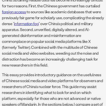
for two reasons. First, the Chinese government has curtailed
foreign access
to sources like academic databases that were
previously fair game for scholarly use, complicating the already
dense “
information fog
” over China’s political and military
apparatus. Second, unverified, digitally altered, and AI-
generated disinformation and misinformation are
commonplace on popular social media platforms like X
(formerly Twitter). Combined with the multitude of Chinese
social media and video websites, weeding out the noise and
distraction has become an increasingly challenging task for
new researchers in this field.
This essay provides introductory guidance on the usefulness
of Chinese social media and video platforms for observers and
researchers of China’s nuclear force. This guide may assist
researchers in identifying what to look for and on which
platform, especially for those who are not advanced or native
speakers of Mandarin. In the sections below, I compare a set of