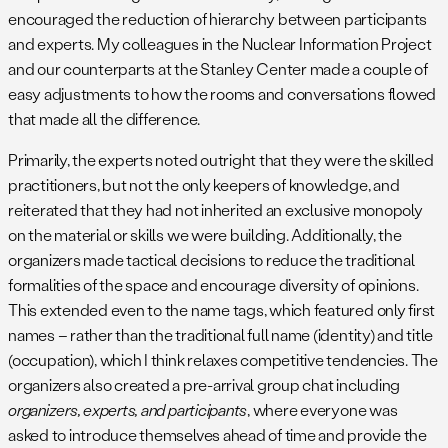
encouraged the reduction of hierarchy between participants
and experts. My colleagues in the Nuclear Information Project
and our counterparts at the Stanley Center made a couple of
easy adjustments to how the rooms and conversations flowed
that made all the difference.
Primarily, the experts noted outright that they were the skilled
practitioners, but not the only keepers of knowledge, and
reiterated that they had not inherited an exclusive monopoly
on the material or skills we were building. Additionally, the
organizers made tactical decisions to reduce the traditional
formalities of the space and encourage diversity of opinions.
This extended even to the name tags, which featured only first
names – rather than the traditional full name (identity) and title
(occupation), which I think relaxes competitive tendencies. The
organizers also created a pre-arrival group chat including
organizers, experts, and participants
, where everyone was
asked to introduce themselves ahead of time and provide the