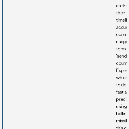
are kn
their
timeli
accura
comm
usage 
term i
“sendi
countr
Expres
which 
to deli
fast a
precis
using 
ballist
missil
this c