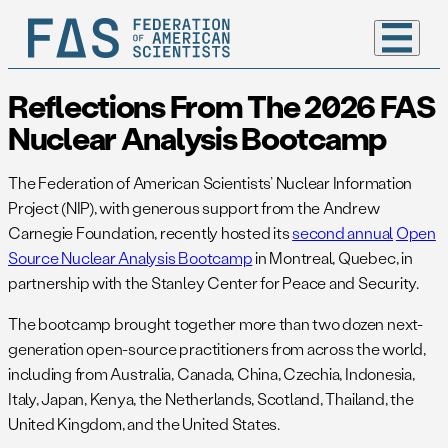
Reflections From The 2026 FAS
Nuclear Analysis Bootcamp
The Federation of American Scientists’ Nuclear Information
Project (NIP), with generous support from the Andrew
Carnegie Foundation, recently hosted its
second annual
Open
Source Nuclear Analysis Bootcamp
in Montreal, Quebec, in
partnership with the Stanley Center for Peace and Security.
The bootcamp brought together more than two dozen next-
generation open-source practitioners from across the world,
including from Australia, Canada, China, Czechia, Indonesia,
Italy, Japan, Kenya, the Netherlands, Scotland, Thailand, the
United Kingdom, and the United States.