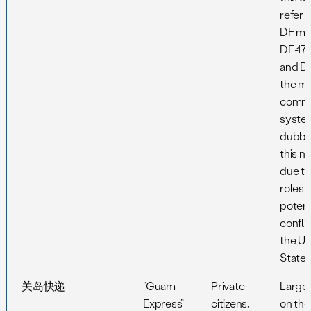
refer 
DF mis
DF-17,
and DF
the m
comm
syste
dubbe
this n
due to
roles i
potent
confli
the Un
States
关岛快递
“Guam
Private
Large
Express”
citizens,
on th