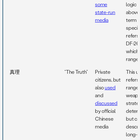
some
logic 
state-run
above,
media
term
specifi
refers
DF-26
which
range
真理
“The Truth”
Private
This u
citizens, but
refers
also
used
range 
and
weapo
discussed
strate
by official
deterr
Chinese
but ca
media
descr
long-