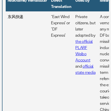
Nickname/Vernacular
Direct
Used by
Meani
Translation
东风快递
“East Wind
Private
A co
Express” or
citizens, but
vernac
“DF
later
any m
Express”
adopted by
DF ball
the official
missile
PLARF
includ
Weibo
nuclea
Account
conven
and
official
missil
state media
term is
refere
the ex
courie
takeou
servic
China,