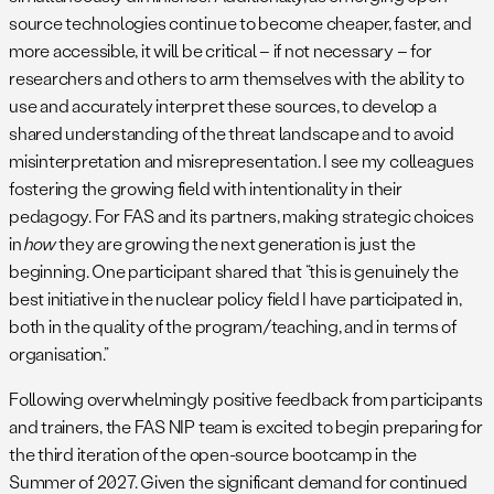
source technologies continue to become cheaper, faster, and
more accessible, it will be critical – if not necessary – for
researchers and others to arm themselves with the ability to
use and accurately interpret these sources, to develop a
shared understanding of the threat landscape and to avoid
misinterpretation and misrepresentation. I see my colleagues
fostering the growing field with intentionality in their
pedagogy. For FAS and its partners, making strategic choices
in
how
they are growing the next generation is just the
beginning. One participant shared that “this is genuinely the
best initiative in the nuclear policy field I have participated in,
both in the quality of the program/teaching, and in terms of
organisation.”
Following overwhelmingly positive feedback from participants
and trainers, the FAS NIP team is excited to begin preparing for
the third iteration of the open-source bootcamp in the
Summer of 2027. Given the significant demand for continued