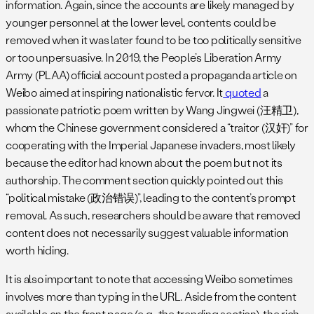
information. Again, since the accounts are likely managed by
younger personnel at the lower level, contents could be
removed when it was later found to be too politically sensitive
or too unpersuasive. In 2019, the People’s Liberation Army
Army (PLAA) official account posted a propaganda article on
Weibo aimed at inspiring nationalistic fervor. It
quoted
a
passionate patriotic poem written by Wang Jingwei (汪精卫),
whom the Chinese government considered a “traitor (汉奸)” for
cooperating with the Imperial Japanese invaders, most likely
because the editor had known about the poem but not its
authorship. The comment section quickly pointed out this
“political mistake (政治错误)”, leading to the content’s prompt
removal. As such, researchers should be aware that removed
content does not necessarily suggest valuable information
worth hiding.
It is also important to note that accessing Weibo sometimes
involves more than typing in the URL. Aside from the content
available on the front page (e.g., the trending section), the rich