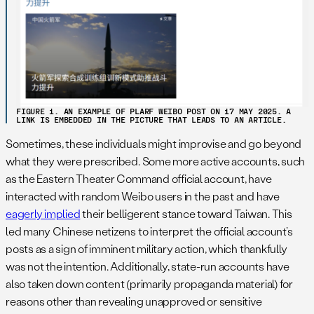
FIGURE 1. AN EXAMPLE OF PLARF WEIBO POST ON 17 MAY 2025. A
LINK IS EMBEDDED IN THE PICTURE THAT LEADS TO AN ARTICLE.
Sometimes, these individuals might improvise and go beyond
what they were prescribed. Some more active accounts, such
as the Eastern Theater Command official account, have
interacted with random Weibo users in the past and have
eagerly implied
their belligerent stance toward Taiwan. This
led many Chinese netizens to interpret the official account’s
posts as a sign of imminent military action, which thankfully
was not the intention. Additionally, state-run accounts have
also taken down content (primarily propaganda material) for
reasons other than revealing unapproved or sensitive