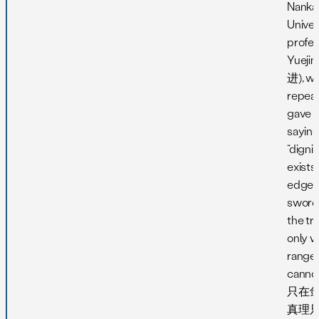
Nanka
Univer
profes
Yueji
进), w
repea
gave l
saying
“dignit
exists
edge o
sword
the tru
only w
range 
cann
只在剑
真理