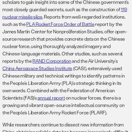
scholars to gain insight into some of the Chinese government’s
most closely guarded secrets, such as the construction of
119
nuclear missile silos
. Reports from well-regarded institutions,
such as the
PLA Rocket Force Order of Battle
report by the
James Martin Center for Nonproliferation Studies, offer open-
source research that provides concrete data on the Chinese
nuclear force, using thoroughly analyzed imagery and
Chinese-language materials. Other studies, such as several
reports by the
RAND Corporation
and the Air University’s
China Aerospace Studies Institute
(CASI), extensively used
Chinese military and technical writings to identify patterns in
the People’s Liberation Army (PLA)’s strategic thinking in its
own words. Combined with the Federation of American
Scientists (FAS)’s
annual report
on nuclear forces, there is a
growing and vibrant open-source intellectual community on
the People’s Liberation Army Rocket Force (PLARF).
While researchers continue to dissect new information from
China, obtaining reliable data has become increasingly difficult