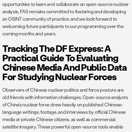
opportunities to learn and collaborate on open-source nuclear
analysis, FAS remains committed to fostering and developing
an OSINT community of practice, and we look forward to
welcoming future participants to our programming over the
coming months and years.
Tracking The DF Express: A
Practical Guide To Evaluating
Chinese Media And Public Data
For Studying Nuclear Forces
Observers of Chinese nuclear politics and force posture are
old friends with information challenges. Open-source analysts
of China’s nuclear force drew heavily on published Chinese-
language writings, footage, and interviews by official Chinese
media or private Chinese citizens, as well as commercial
satellite imagery. These powerful open-source tools enable