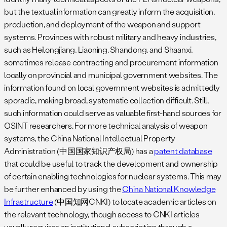
but the textual information can greatly inform the acquisition,
production, and deployment of the weapon and support
systems. Provinces with robust military and heavy industries,
such as Heilongjiang, Liaoning, Shandong, and Shaanxi,
sometimes release contracting and procurement information
locally on provincial and municipal government websites. The
information found on local government websites is admittedly
sporadic, making broad, systematic collection difficult. Still,
such information could serve as valuable first-hand sources for
OSINT researchers. For more technical analysis of weapon
systems, the China National Intellectual Property
Administration (中国国家知识产权局) has a
patent database
that could be useful to track the development and ownership
of certain enabling technologies for nuclear systems. This may
be further enhanced by using the
China National Knowledge
Infrastructure
(中国知网CNKI) to locate academic articles on
the relevant technology, though access to CNKI articles
usually requires an institutional subscription through a