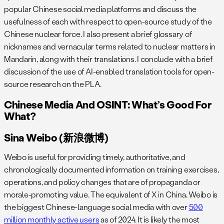
popular Chinese social media platforms and discuss the
usefulness of each with respect to open-source study of the
Chinese nuclear force. I also present a brief glossary of
nicknames and vernacular terms related to nuclear matters in
Mandarin, along with their translations. I conclude with a brief
discussion of the use of AI-enabled translation tools for open-
source research on the PLA.
Chinese Media And OSINT: What’s Good For
What?
Sina Weibo (新浪微博)
Weibo is useful for providing timely, authoritative, and
chronologically documented information on training exercises,
operations, and policy changes that are of propaganda or
morale-promoting value. The equivalent of X in China, Weibo is
the biggest Chinese-language social media with over
500
million monthly active users
as of 2024. It is likely the most