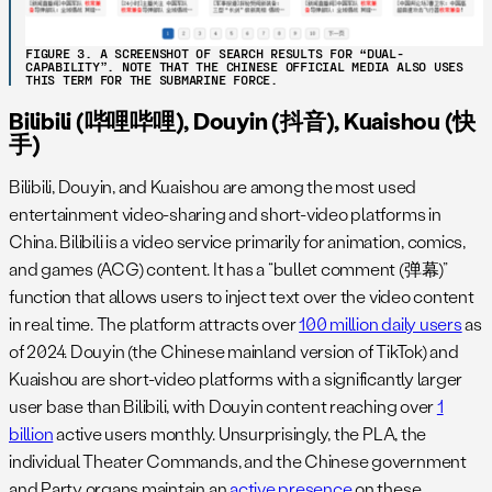
FIGURE 3. A SCREENSHOT OF SEARCH RESULTS FOR “DUAL-
CAPABILITY”. NOTE THAT THE CHINESE OFFICIAL MEDIA ALSO USES
THIS TERM FOR THE SUBMARINE FORCE.
Bilibili (哔哩哔哩), Douyin (抖音), Kuaishou (快
手)
Bilibili, Douyin, and Kuaishou are among the most used
entertainment video-sharing and short-video platforms in
China. Bilibili is a video service primarily for animation, comics,
and games (ACG) content. It has a “bullet comment (弹幕)”
function that allows users to inject text over the video content
in real time. The platform attracts over
100 million daily users
as
of 2024. Douyin (the Chinese mainland version of TikTok) and
Kuaishou are short-video platforms with a significantly larger
user base than Bilibili, with Douyin content reaching over
1
billion
active users monthly. Unsurprisingly, the PLA, the
individual Theater Commands, and the Chinese government
and Party organs maintain an
active presence
on these