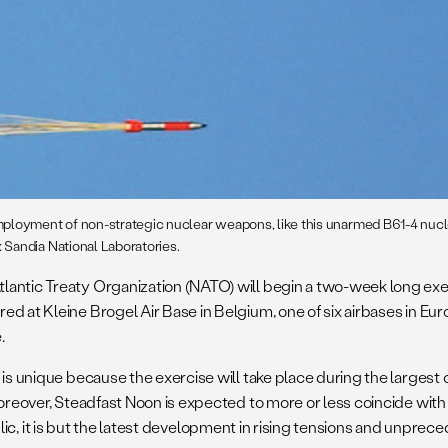
mployment of non-strategic nuclear weapons, like this unarmed B61-4 nucl
Sandia National Laboratories.
lantic Treaty Organization (NATO) will begin a two-week long exerc
d at Kleine Brogel Air Base in Belgium, one of six airbases in Eu
.
 is unique because the exercise will take place during the largest
oreover, Steadfast Noon is expected to more or less coincide with a
 public, it is but the latest development in rising tensions and unpre