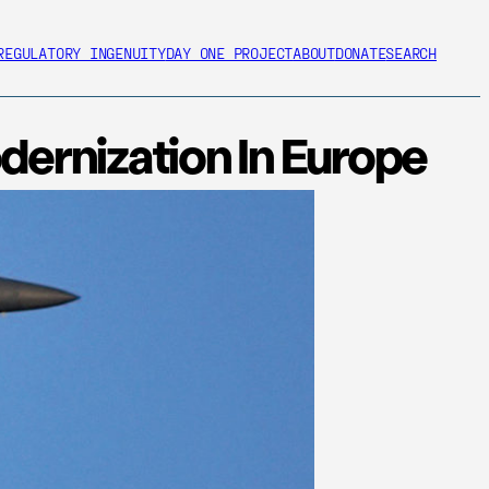
REGULATORY INGENUITY
DAY ONE PROJECT
ABOUT
DONATE
SEARCH
ernization In Europe