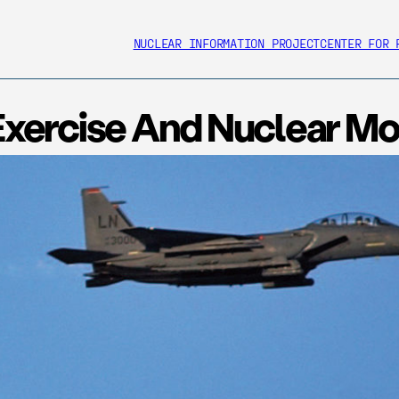
NUCLEAR INFORMATION PROJECT
CENTER FOR 
ercise And Nuclear Mod