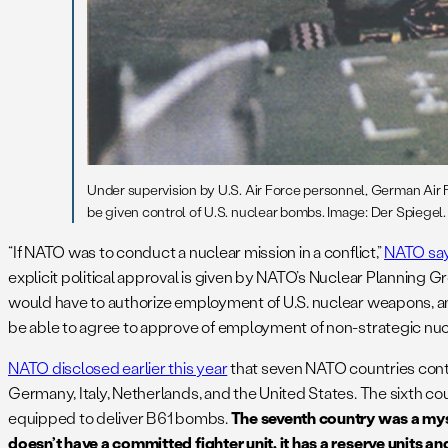
Under supervision by U.S. Air Force personnel, German Air F
be given control of U.S. nuclear bombs. Image: Der Spiegel.
“If NATO was to conduct a nuclear mission in a conflict,”
NATO sa
explicit political approval is given by NATO’s Nuclear Planning G
would have to authorize employment of U.S. nuclear weapons, and
be able to agree to approve of employment of non-strategic nu
NATO disclosed earlier this year
that seven NATO countries contri
Germany, Italy, Netherlands, and the United States. The sixth coun
equipped to deliver B61 bombs.
The seventh country was a myst
doesn’t have a committed fighter unit, it has a reserve units an