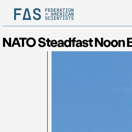
NATO Steadfast Noon Ex