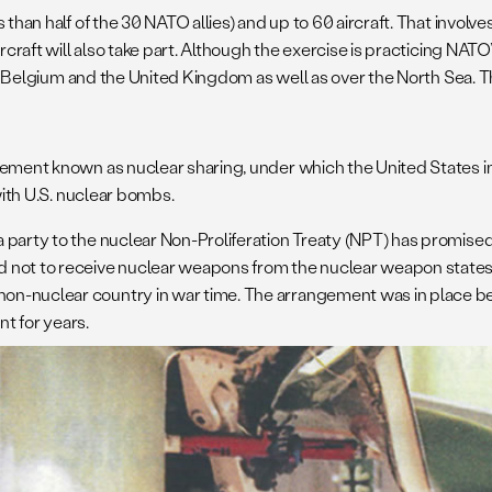
s than half of the 30 NATO allies) and up to 60 aircraft. That involv
rcraft will also take part. Although the exercise is practicing NATO
over Belgium and the United Kingdom as well as over the North Sea.
gement known as nuclear sharing, under which the United States in
with U.S. nuclear bombs.
 party to the nuclear Non-Proliferation Treaty (NPT) has promise
 not to receive nuclear weapons from the nuclear weapon states.
nuclear country in war time. The arrangement was in place before 
ant for years.