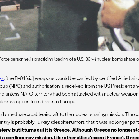
orce personnel is practicing loading of a U.S. B61-4 nuclear bomb shape on
ys
, “the B-61 [sic] weapons would be carried by certified Allied ai
roup (NPG) and authorisation is received from the US President and 
 unless NATO territory had been attacked with nuclear weapons fi
clear weapons from bases in Europe.
bute dual-capable aircraft to the nuclear sharing mission. The co
try is probably Turkey (despite rumors that it was no longer part o
ery, but it turns out it is Greece. Although Greece no longer 
d a contingency mission. Like other allies (except France), Greece