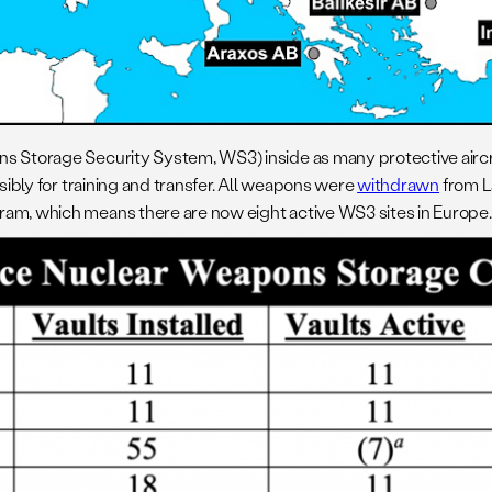
ns Storage Security System, WS3) inside as many protective aircr
sibly for training and transfer. All weapons were
withdrawn
from L
ram, which means there are now eight active WS3 sites in Europe.