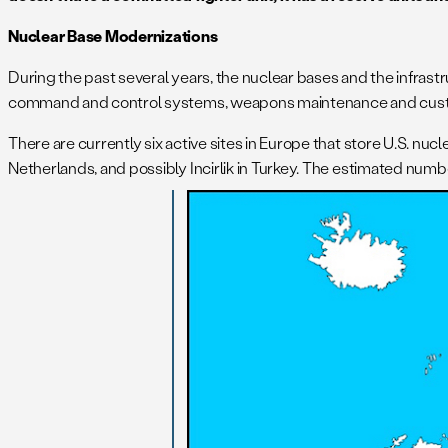
Nuclear Base Modernizations
During the past several years, the nuclear bases and the infrast
command and control systems, weapons maintenance and custodia
There are currently six active sites in Europe that store U.S. nucl
Netherlands, and possibly Incirlik in Turkey. The estimated numbe