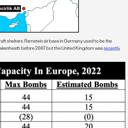
aft shelters. Ramstein air base in Germany used to be the
akenheath before 2007 but the United Kingdom was
recently