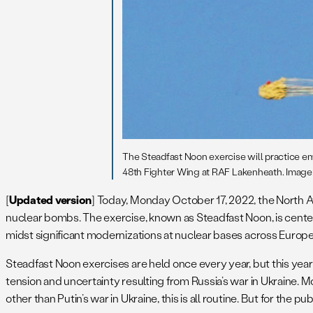
The Steadfast Noon exercise will practice e
48th Fighter Wing at RAF Lakenheath. Image: 
[
Updated version
] Today, Monday October 17, 2022, the North At
nuclear bombs. The exercise, known as Steadfast Noon, is centere
midst significant modernizations at nuclear bases across Europe
Steadfast Noon exercises are held once every year, but this year
tension and uncertainty resulting from Russia’s war in Ukraine. M
other than Putin’s war in Ukraine, this is all routine. But for the