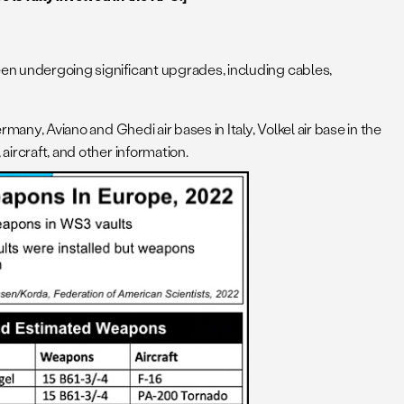
een undergoing significant upgrades, including cables,
.
many, Aviano and Ghedi air bases in Italy, Volkel air base in the
aircraft, and other information.