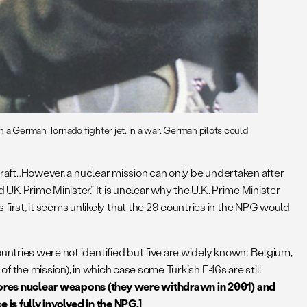
 a German Tornado fighter jet. In a war, German pilots could
rcraft…However, a nuclear mission can only be undertaken after
UK Prime Minister.” It is unclear why the U.K. Prime Minister
rst, it seems unlikely that the 29 countries in the NPG would
untries were not identified but five are widely known: Belgium,
f the mission), in which case some Turkish F-16s are still
stores nuclear weapons (they were withdrawn in 2001) and
 is fully involved in the NPG.]