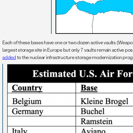
Each of these bases have one or two dozen active vaults (Weapo
largest storage site in Europe but only 7 vaults remain active pos
added
to the nuclear infrastructure storage modernization prog