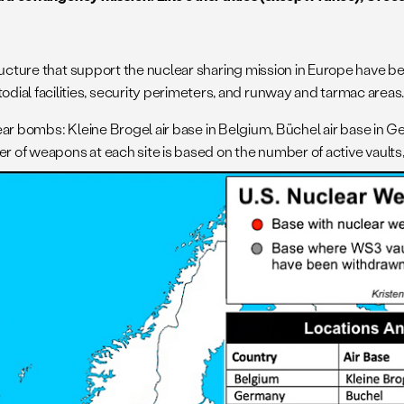
ructure that support the nuclear sharing mission in Europe have b
l facilities, security perimeters, and runway and tarmac areas
ear bombs: Kleine Brogel air base in Belgium, Büchel air base in Ger
r of weapons at each site is based on the number of active vaults, 