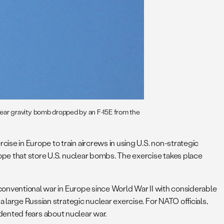
ear gravity bomb dropped by an F-15E from the
ise in Europe to train aircrews in using U.S. non-strategic
rope that store U.S. nuclear bombs. The exercise takes place
 conventional war in Europe since World War II with considerable
 large Russian strategic nuclear exercise. For NATO officials,
cedented fears about nuclear war.