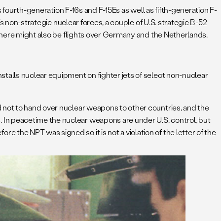
es fourth-generation F-16s and F-15Es as well as fifth-generation F-
’s non-strategic nuclear forces, a couple of U.S. strategic B-52
 There might also be flights over Germany and the Netherlands.
stalls nuclear equipment on fighter jets of select non-nuclear
d not to hand over nuclear weapons to other countries, and the
 In peacetime the nuclear weapons are under U.S. control, but
the NPT was signed so it is not a violation of the letter of the