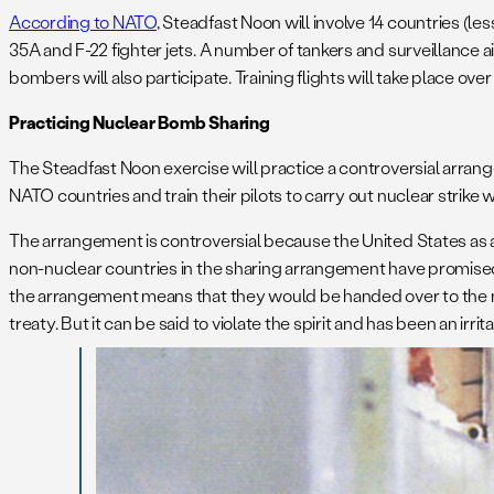
According to NATO
, Steadfast Noon will involve 14 countries (les
35A and F-22 fighter jets. A number of tankers and surveillance ai
bombers will also participate. Training flights will take place 
Practicing Nuclear Bomb Sharing
The Steadfast Noon exercise will practice a controversial arran
NATO countries and train their pilots to carry out nuclear strike 
The arrangement is controversial because the United States as a
non-nuclear countries in the sharing arrangement have promised
the arrangement means that they would be handed over to the non-
treaty. But it can be said to violate the spirit and has been an irrit