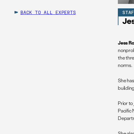
BACK TO ALL EXPERTS
STA
Je
Jess R
nonprol
the thr
norms.
She has 
buildin
Prior t
Pacific 
Departm
She als