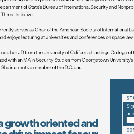
epartment of State’s Bureau of International Security and Nonproli
Threat Initiative.
rrently serves as Chair of the American Society of International L
nd enjoys lecturing at universities and conferences on space law 
rned her JD from the University of California, Hastings College of 
ized with an MA in Security Studies from Georgetown University’s
 She is an active member of the D.C. bar.
ST
Sig
an
a growth oriented and
o drive impact for our
CO