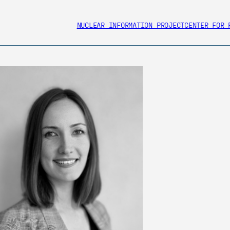
NUCLEAR INFORMATION PROJECT
CENTER FOR 