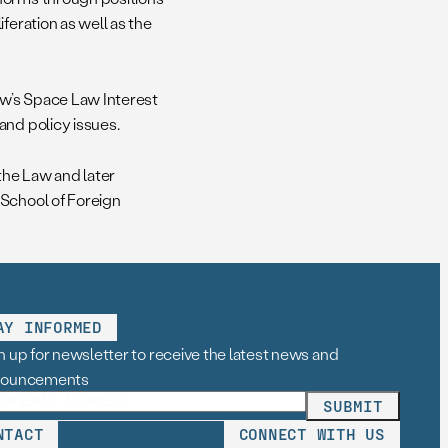
feration as well as the
aw’s Space Law Interest
and policy issues.
the Law and later
 School of Foreign
AY INFORMED
n up for newsletter to receive the latest news and
nouncements
NTACT
CONNECT WITH US