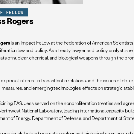
FF FELLOW
ss Rogers
ogers
is an Impact Fellow at the Federation of American Scientist
iferation law and policy. As a treaty lawyer and policy analyst, sh
eats of nuclear, chemical, and biological weapons through the prom
a special interest in transatlantic relations and the issues of det
g measures, and emerging technologies’ effects on strategic stabil
o joining FAS, Jess served on the nonproliferation treaties and ag
Northwest National Laboratory, leading international capacity buil
ent of Energy, Department of Defense, and Department of State
o previously helped promote nuclear and biological arms control