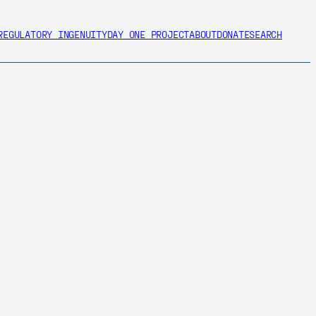
REGULATORY INGENUITY
DAY ONE PROJECT
ABOUT
DONATE
SEARCH