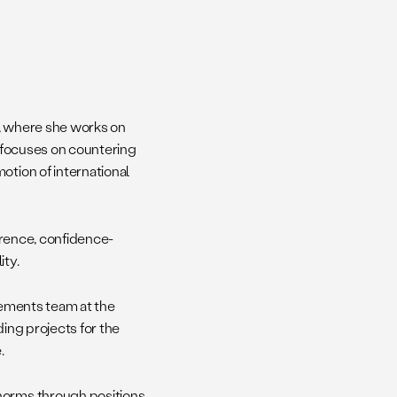
s, where she works on
e focuses on countering
otion of international
errence, confidence-
ity.
reements team at the
ding projects for the
.
 norms through positions