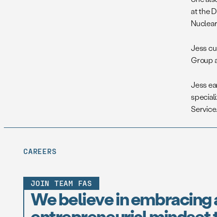
at the D
Nuclear 
Jess cu
Group a
Jess ea
special
Service.
CAREERS
JOIN TEAM FAS
We believe in embracing 
entrepreneurial mindset t