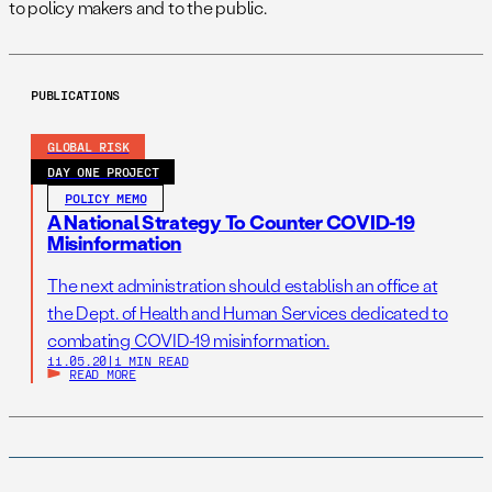
to policy makers and to the public.
PUBLICATIONS
GLOBAL RISK
DAY ONE PROJECT
POLICY MEMO
A National Strategy To Counter COVID-19
Misinformation
The next administration should establish an office at
the Dept. of Health and Human Services dedicated to
combating COVID-19 misinformation.
11.05.20
|
1 MIN READ
READ MORE