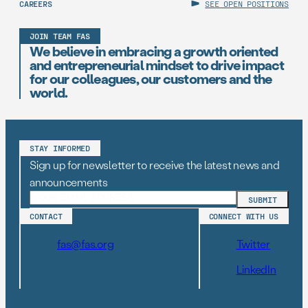
CAREERS
SEE OPEN POSITIONS
JOIN TEAM FAS
We believe in embracing a growth oriented
and entrepreneurial mindset to drive impact
for our colleagues, our customers and the
world.
STAY INFORMED
Sign up for newsletter to receive the latest news and
announcements
CONTACT
CONNECT WITH US
fas@fas.org
Twitter
LinkedIn