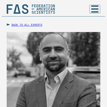
BACK TO ALL EXPERTS