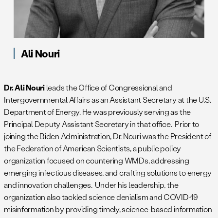
Ali Nouri
Dr. Ali Nouri
leads the Office of Congressional and
Intergovernmental Affairs as an Assistant Secretary at the U.S.
Department of Energy. He was previously serving as the
Principal Deputy Assistant Secretary in that office. Prior to
joining the Biden Administration, Dr. Nouri was the President of
the Federation of American Scientists, a public policy
organization focused on countering WMDs, addressing
emerging infectious diseases, and crafting solutions to energy
and innovation challenges. Under his leadership, the
organization also tackled science denialism and COVID-19
misinformation by providing timely, science-based information