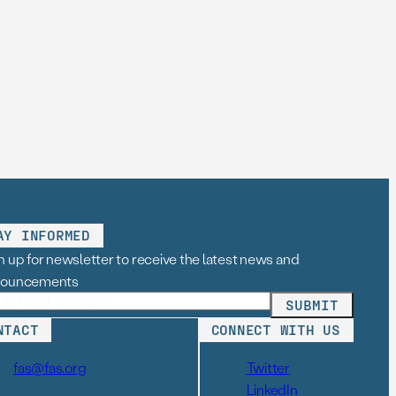
AY INFORMED
n up for newsletter to receive the latest news and
nouncements
NTACT
CONNECT WITH US
fas@fas.org
Twitter
LinkedIn