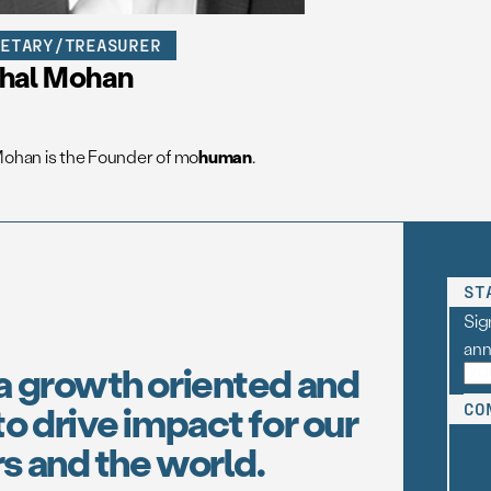
RETARY/TREASURER
shal Mohan
Mohan is the Founder of mo
human
.
ST
Sig
an
a growth oriented and
o drive impact for our
CO
s and the world.