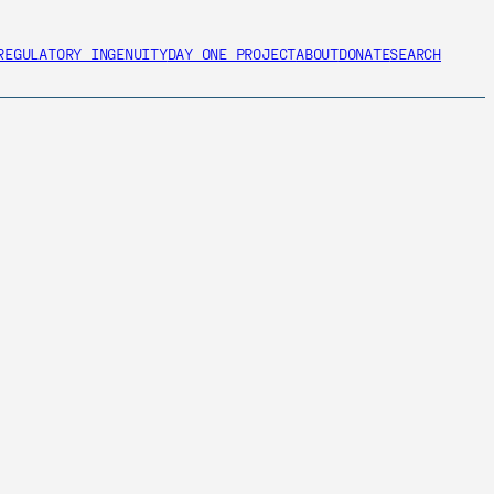
REGULATORY INGENUITY
DAY ONE PROJECT
ABOUT
DONATE
SEARCH