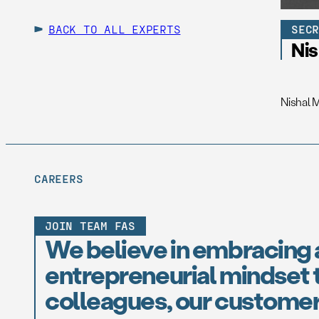
BACK TO ALL EXPERTS
SEC
Ni
Nishal 
CAREERS
JOIN TEAM FAS
We believe in embracing 
entrepreneurial mindset t
colleagues, our customer