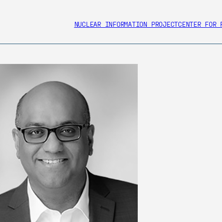
NUCLEAR INFORMATION PROJECT
CENTER FOR 