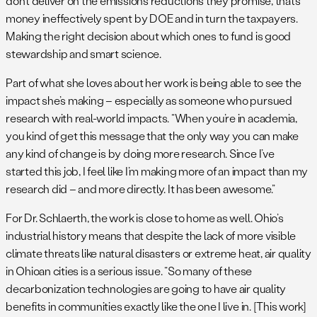
don’t deliver on the emissions reductions they promise, that’s
money ineffectively spent by DOE and in turn the taxpayers.
Making the right decision about which ones to fund is good
stewardship and smart science.
Part of what she loves about her work is being able to see the
impact she’s making – especially as someone who pursued
research with real-world impacts. “When you’re in academia,
you kind of get this message that the only way you can make
any kind of change is by doing more research. Since I’ve
started this job, I feel like I’m making more of an impact than my
research did – and more directly. It has been awesome.”
For Dr. Schlaerth, the work is close to home as well. Ohio’s
industrial history means that despite the lack of more visible
climate threats like natural disasters or extreme heat, air quality
in Ohioan cities is a serious issue. “So many of these
decarbonization technologies are going to have air quality
benefits in communities exactly like the one I live in. [This work]