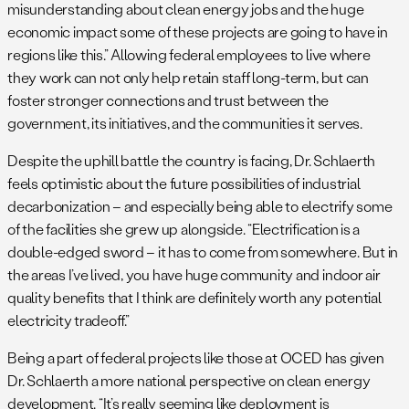
misunderstanding about clean energy jobs and the huge
economic impact some of these projects are going to have in
regions like this.” Allowing federal employees to live where
they work can not only help retain staff long-term, but can
foster stronger connections and trust between the
government, its initiatives, and the communities it serves.
Despite the uphill battle the country is facing, Dr. Schlaerth
feels optimistic about the future possibilities of industrial
decarbonization – and especially being able to electrify some
of the facilities she grew up alongside. “Electrification is a
double-edged sword – it has to come from somewhere. But in
the areas I’ve lived, you have huge community and indoor air
quality benefits that I think are definitely worth any potential
electricity tradeoff.”
Being a part of federal projects like those at OCED has given
Dr. Schlaerth a more national perspective on clean energy
development. “It’s really seeming like deployment is