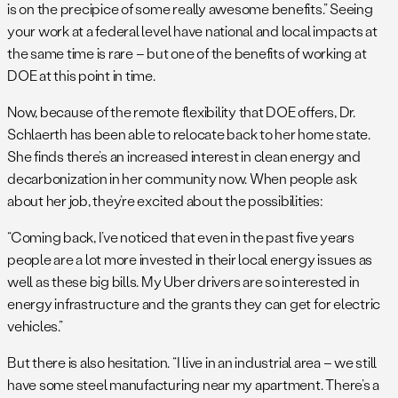
is on the precipice of some really awesome benefits.” Seeing
your work at a federal level have national and local impacts at
the same time is rare – but one of the benefits of working at
DOE at this point in time.
Now, because of the remote flexibility that DOE offers, Dr.
Schlaerth has been able to relocate back to her home state.
She finds there’s an increased interest in clean energy and
decarbonization in her community now. When people ask
about her job, they’re excited about the possibilities:
“Coming back, I’ve noticed that even in the past five years
people are a lot more invested in their local energy issues as
well as these big bills. My Uber drivers are so interested in
energy infrastructure and the grants they can get for electric
vehicles.”
But there is also hesitation. “I live in an industrial area – we still
have some steel manufacturing near my apartment. There’s a