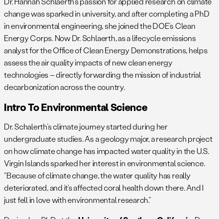
Dr. Hannah Schlaerth’s passion for applied research on climate
change was sparked in university, and after completing a PhD
in environmental engineering, she joined the DOE’s Clean
Energy Corps. Now Dr. Schlaerth, as a lifecycle emissions
analyst for the Office of Clean Energy Demonstrations, helps
assess the air quality impacts of new clean energy
technologies – directly forwarding the mission of industrial
decarbonization across the country.
Intro To Environmental Science
Dr. Schalerth’s climate journey started during her
undergraduate studies. As a geology major, a research project
on how climate change has impacted water quality in the U.S.
Virgin Islands sparked her interest in environmental science.
“Because of climate change, the water quality has really
deteriorated, and it’s affected coral health down there. And I
just fell in love with environmental research.”