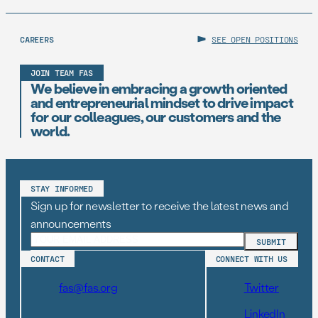
CAREERS
SEE OPEN POSITIONS
JOIN TEAM FAS
We believe in embracing a growth oriented
and entrepreneurial mindset to drive impact
for our colleagues, our customers and the
world.
STAY INFORMED
Sign up for newsletter to receive the latest news and
announcements
CONTACT
CONNECT WITH US
fas@fas.org
Twitter
LinkedIn