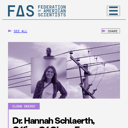
SEE ALL
SHARE
CLEAN ENERGY
Dr. Hannah Schlaerth,