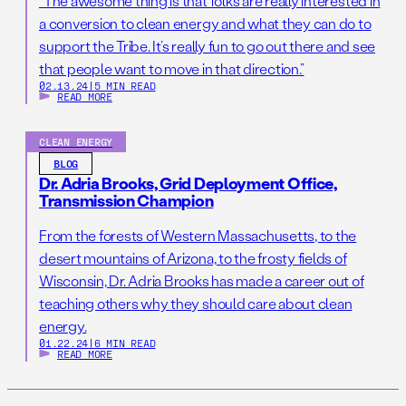
“The awesome thing is that folks are really interested in
a conversion to clean energy and what they can do to
support the Tribe. It’s really fun to go out there and see
that people want to move in that direction.”
02.13.24
|
5 MIN READ
READ MORE
CLEAN ENERGY
BLOG
Dr. Adria Brooks, Grid Deployment Office,
Transmission Champion
From the forests of Western Massachusetts, to the
desert mountains of Arizona, to the frosty fields of
Wisconsin, Dr. Adria Brooks has made a career out of
teaching others why they should care about clean
energy.
01.22.24
|
6 MIN READ
READ MORE