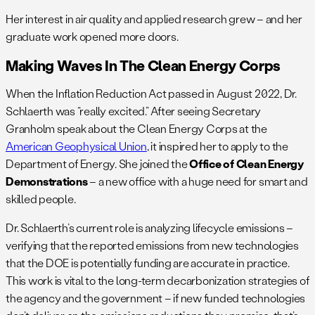
Her interest in air quality and applied research grew – and her
graduate work opened more doors.
Making Waves In The Clean Energy Corps
When the Inflation Reduction Act passed in August 2022, Dr.
Schlaerth was “really excited.” After seeing Secretary
Granholm speak about the Clean Energy Corps at the
American Geophysical Union
, it inspired her to apply to the
Department of Energy. She joined the
Office of Clean Energy
Demonstrations
– a new office with a huge need for smart and
skilled people.
Dr. Schlaerth’s current role is analyzing lifecycle emissions –
verifying that the reported emissions from new technologies
that the DOE is potentially funding are accurate in practice.
This work is vital to the long-term decarbonization strategies of
the agency and the government – if new funded technologies