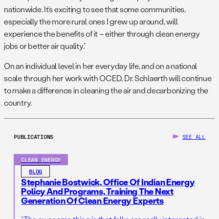
nationwide. It’s exciting to see that some communities,
especially the more rural ones I grew up around, will
experience the benefits of it – either through clean energy
jobs or better air quality.”
On an individual level in her everyday life, and on a national
scale through her work with OCED, Dr. Schlaerth will continue
to make a difference in cleaning the air and decarbonizing the
country.
PUBLICATIONS
SEE ALL
CLEAN ENERGY
BLOG
Stephanie Bostwick, Office Of Indian Energy
Policy And Programs, Training The Next
Generation Of Clean Energy Experts