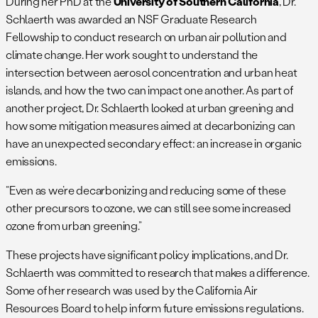
During her PhD at the
University of Southern California
, Dr.
Schlaerth was awarded an NSF Graduate Research
Fellowship to conduct research on urban air pollution and
climate change. Her work sought to understand the
intersection between aerosol concentration and urban heat
islands, and how the two can impact one another. As part of
another project, Dr. Schlaerth looked at urban greening and
how some mitigation measures aimed at decarbonizing can
have an unexpected secondary effect: an increase in organic
emissions.
“Even as we’re decarbonizing and reducing some of these
other precursors to ozone, we can still see some increased
ozone from urban greening.”
These projects have significant policy implications, and Dr.
Schlaerth was committed to research that makes a difference.
Some of her research was used by the California Air
Resources Board to help inform future emissions regulations.