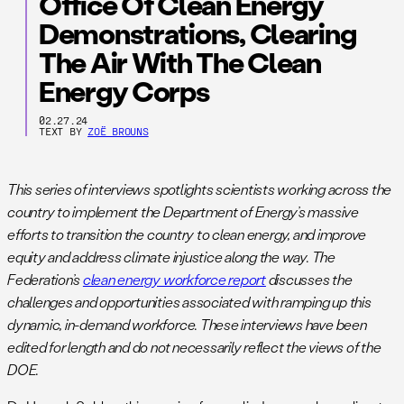
Office Of Clean Energy
Demonstrations, Clearing
The Air With The Clean
Energy Corps
02.27.24
TEXT BY
ZOË BROUNS
This series of interviews spotlights scientists working across the
country to implement the Department of Energy’s massive
efforts to transition the country to clean energy, and improve
equity and address climate injustice along the way. The
Federation’s
clean energy workforce report
discusses the
challenges and opportunities associated with ramping up this
dynamic, in-demand workforce. These interviews have been
edited for length and do not necessarily reflect the views of the
DOE.