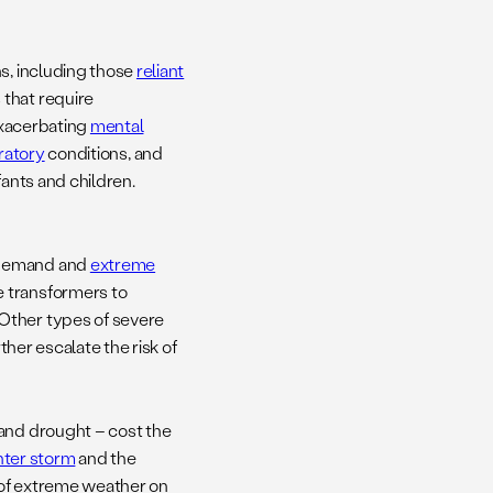
ns, including those
reliant
 that require
 exacerbating
mental
ratory
conditions, and
ants and children.
o demand and
extreme
e transformers to
Other types of severe
ther escalate the risk of
 and drought – cost the
nter storm
and the
 of extreme weather on