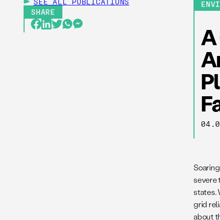
SEE ALL
PUBLICATIONS
ENV
SHARE
A 
A
P
F
04.
Soaring
severe t
states.
grid rel
about t