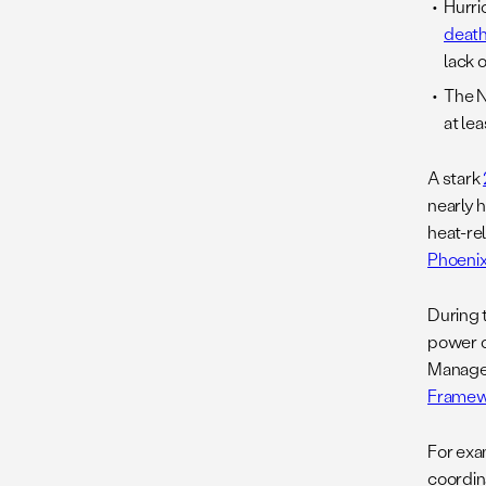
Hurri
deat
lack 
The N
at le
A stark
nearly 
heat-re
Phoenix
During t
power o
Managem
Framew
For exa
coordin