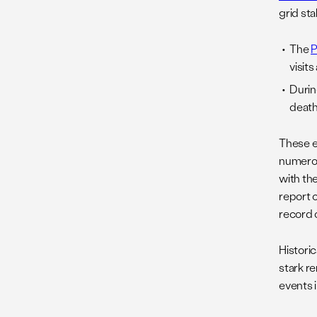
grid sta
The
P
visit
Durin
death
These e
numerou
with th
report 
record o
Historic
stark r
events 