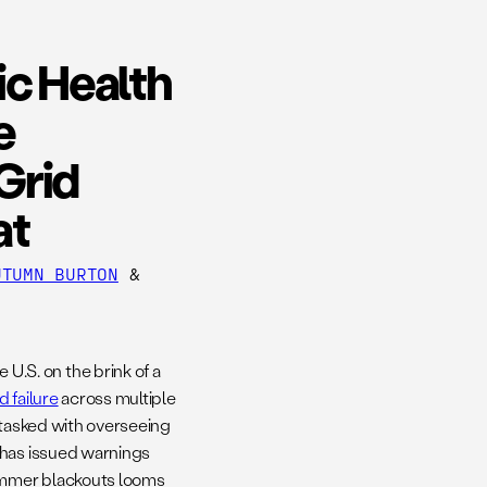
ic Health
e
Grid
at
UTUMN BURTON
&
.S. on the brink of a
 failure
across multiple
 tasked with overseeing
, has issued warnings
ummer blackouts looms