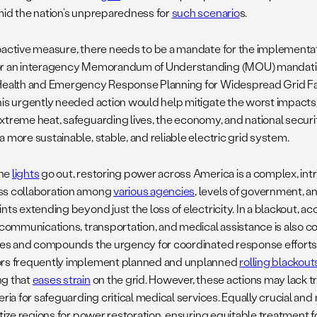
mid the nation’s unpreparedness for
such scenario
s.
oactive measure, there needs to be a mandate for the implementat
r an interagency Memorandum of Understanding (MOU) mandatin
Health and Emergency Response Planning for Widespread Grid F
his urgently needed action would help mitigate the worst impacts o
xtreme heat, safeguarding lives, the economy, and national securi
 more sustainable, stable, and reliable electric grid system.
he
lights
go out, restoring power across America is a complex, int
s collaboration among
various agencies
, levels of government, 
nts extending beyond just the loss of electricity. In a blackout, acc
lecommunications, transportation, and medical assistance is also
fies and compounds the urgency for coordinated response efforts.
rs frequently implement planned and unplanned
rolling blackout
g that
eases strain
on the grid. However, these actions may lack 
eria for safeguarding critical medical services. Equally crucial a
ritize regions for power restoration, ensuring equitable treatment