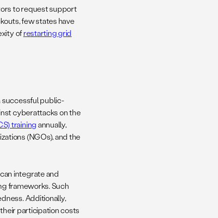
tors to request support
kouts, few states have
xity of
restarting grid
 successful public-
inst cyberattacks on the
) training
annually,
zations (NGOs), and the
can integrate and
ning frameworks. Such
dness. Additionally,
their participation costs