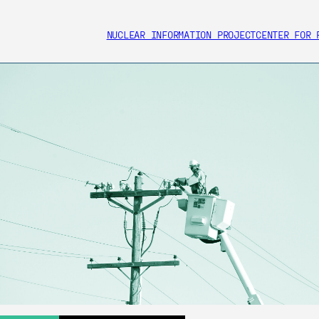
NUCLEAR INFORMATION PROJECT
CENTER FOR 