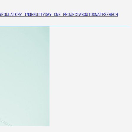
REGULATORY INGENUITY
DAY ONE PROJECT
ABOUT
DONATE
SEARCH