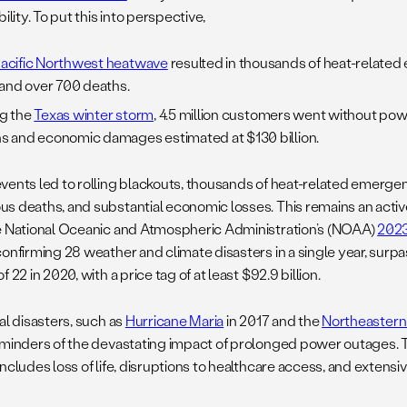
bility. To put this into perspective,
acific Northwest heatwave
resulted in thousands of heat-relat
s and over 700 deaths.
g the
Texas winter storm
, 4.5 million customers went without pow
s and economic damages estimated at $130 billion.
vents led to rolling blackouts, thousands of heat-related emergen
s deaths, and substantial economic losses. This remains an acti
e National Oceanic and Atmospheric Administration’s (NOAA)
2023
confirming 28 weather and climate disasters in a single year, surp
f 22 in 2020, with a price tag of at least $92.9 billion.
al disasters, such as
Hurricane Maria
in 2017 and the
Northeastern
eminders of the devastating impact of prolonged power outages. 
includes loss of life, disruptions to healthcare access, and exte