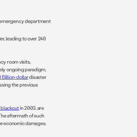
ed emergency department
er, leading to over 240
cy room visits,
vely ongoing paradigm,
 Billion-dollar
disaster
assing the previous
 blackout
in 2003, are
The aftermath of such
nsive economic damages.