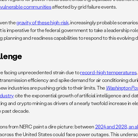
y vulnerable communities
affected by grid failure events.
iven the
gravity of these high-risk
, increasingly probable scenarios
it is imperative for the federal government to take a leadership rol
g planning and readiness capabilities to respond to this evolving d
llenge
re facing unprecedented strain due to
record-high temperatures
transmission efficiency and spike demand for air conditioning du
 new industries are pushing grids to their limits. The
Washington Po
industry
cite the exponential growth of artificial intelligence and da
ng and crypto mining as drivers of a nearly twofold increase in e
e past decade.
ions from NERC paint a dire picture: between
2024 and 2028, an a
across the United States could face power outages. This unders