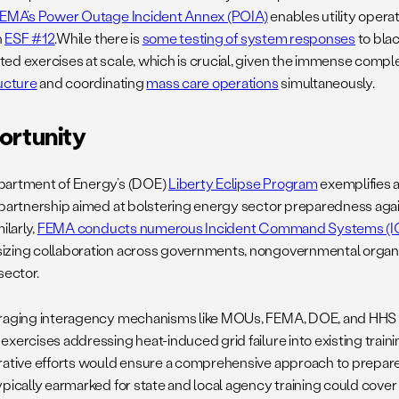
EMA’s Power Outage Incident Annex (POIA)
enables utility opera
h
ESF #12
.While there is
some testing of system responses
to blac
ed exercises at scale, which is crucial, given the immense comple
ructure
and coordinating
mass care operations
simultaneously.
ortunity
artment of Energy’s (DOE)
Liberty Eclipse Program
exemplifies a
 partnership aimed at bolstering energy sector preparedness aga
ilarly,
FEMA conducts numerous Incident Command Systems (ICS
zing collaboration across governments, nongovernmental organi
sector.
raging interagency mechanisms like MOUs, FEMA, DOE, and HHS 
exercises addressing heat-induced grid failure into existing trai
rative efforts would ensure a comprehensive approach to prepare
pically earmarked for state and local agency training could cover 