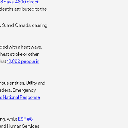
328 days
,
4600 direct
 deaths attributed to the
U.S. and Canada, causing
ided with a heat wave,
heat stroke or other
that
12,800 people in
us entities. Utility and
 Federal Emergency
ts National Response
ing, while
ESF #8
h and Human Services