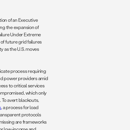
ion of an Executive
g the expansion of
ailure Under Extreme
f future grid failures
ty as the U.S. moves
ricate process requiring
and power providers amid
ess to critical services
 compromised, which only
 To avert blackouts,
s
, a process for load
transparent protocols
nd missing are frameworks
 for low-income and