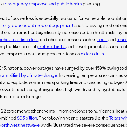
ust
emergency response and public health
planning.
act of power loss is especially profound for vulnerable populatio
tricity-dependent medical equipment
and life-saving medications
ation. Extreme heat significantly increases public health risks by
behavioral disorders
, and chronic illnesses such as
heart
and
respi
ng the likelihood of
preterm births
and developmental issues in inf
ve temperatures also impose burdens on
older adults
.
015, national power outages have surged by over 150% owing t
 amplified by climate change
. Increasing temperatures can caus
t and explode, sometimes sparking fires and cascading outages. 
events, such as lightning strikes, high winds, and flying debris, fur
infrastructure damage.
, 22 extreme weather events – from cyclones to hurricanes, heat,
combined
$95 billion
. The following year, disasters like the
Texas wi
 Northwest heatwave
vividly illustrated the severe consequences