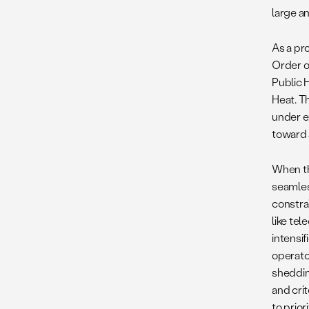
large a
As a pr
Order o
Public 
Heat. T
under e
toward a
When t
seamles
constrai
like te
intensi
operato
sheddin
and crit
to prio