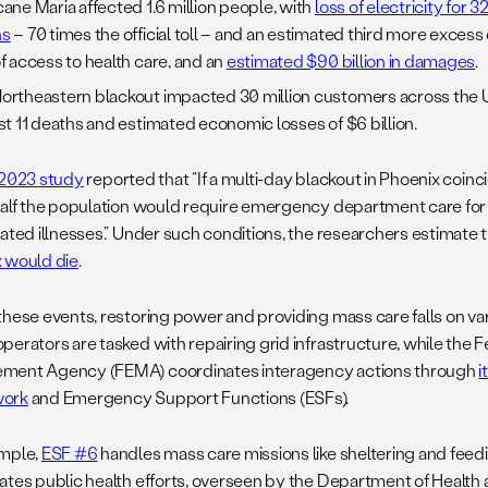
cane Maria affected 1.6 million people, with
loss of electricity for 
hs
– 70 times the official toll – and an estimated third more excess
of access to health care, and an
estimated $90 billion in damages
.
ortheastern blackout impacted 30 million customers across the 
ast 11 deaths and estimated economic losses of $6 billion.
2023 study
reported that “If a multi-day blackout in Phoenix coinc
half the population would require emergency department care for 
lated illnesses.” Under such conditions, the researchers estimate 
 would die
.
hese events, restoring power and providing mass care falls on vario
perators are tasked with repairing grid infrastructure, while the
ent Agency (FEMA) coordinates interagency actions through
i
ork
and Emergency Support Functions (ESFs).
mple,
ESF #6
handles mass care missions like sheltering and feed
ates public health efforts, overseen by the Department of Healt