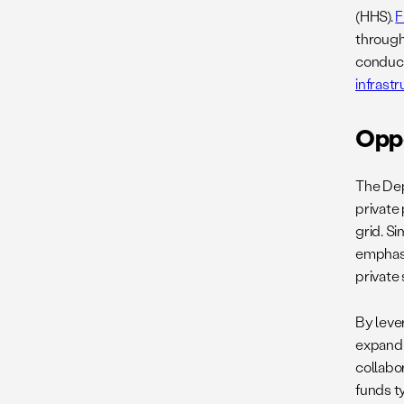
(HHS).
F
throug
conduct
infrast
Opp
The Dep
private
grid. Sim
emphasi
private 
By leve
expand 
collabo
funds ty