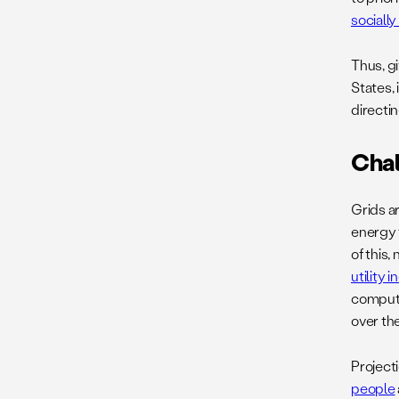
sociall
Thus, g
States, 
directin
Cha
Grids a
energy 
of this,
utility 
computi
over th
Project
people