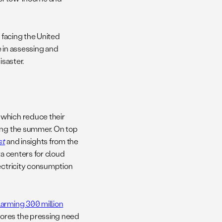
 facing the United
e in assessing and
isaster.
, which reduce their
ring the summer. On top
st
and insights from the
ta centers for cloud
lectricity consumption
larming 300 million
cores the pressing need