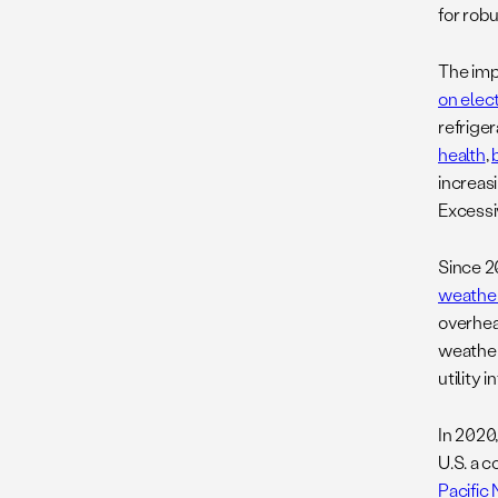
for rob
The imp
on elec
refriger
health
,
increasi
Excessi
Since 2
weather
overhea
weather 
utility 
In 2020
U.S. a 
Pacific