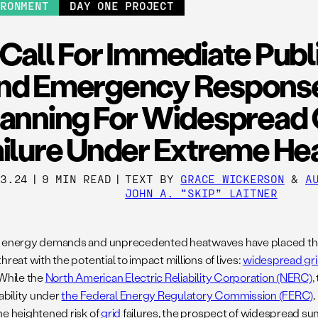
IRONMENT
DAY ONE PROJECT
Call For Immediate Publ
nd Emergency Respons
lanning For Widespread 
ailure Under Extreme He
03.24
|
9 MIN READ
|
TEXT BY
GRACE WICKERSON
&
A
JOHN A. “SKIP” LAITNER
 energy demands and unprecedented heatwaves have placed the U
hreat with the potential to impact millions of lives:
widespread grid
 While the
North American Electric Reliability Corporation (NERC)
,
iability under
the Federal Energy Regulatory Commission (FERC)
he heightened risk of
grid
failures, the prospect of widespread s